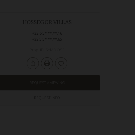
HOSSEGOR VILLAS
+33.6.5*.**.**.16
+33.5.5*.**.**.65
Prop. ID: SYMBIOSE
REQUEST A VIEWING
REQUEST INFO