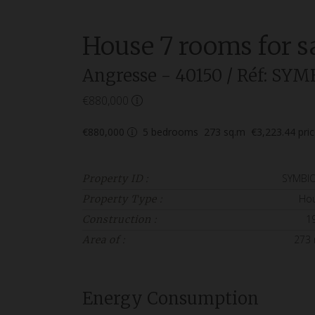
House
7 rooms
for s
Angresse
- 40150
/ Réf: SYM
€880,000
€880,000
5
bedrooms
273
sq.m
€3,223.44
pri
SYMBI
Property ID :
Ho
Property Type :
1
Construction :
273
Area of :
Energy Consumption