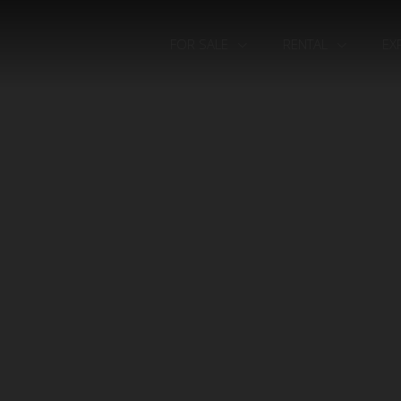
FOR SALE
RENTAL
EX