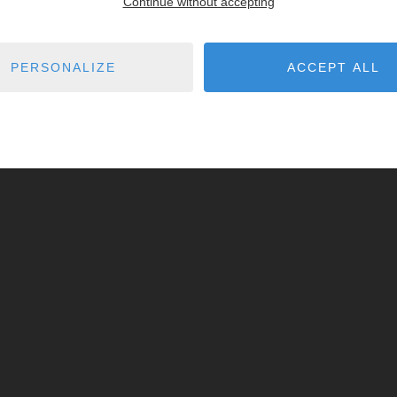
Continue without accepting
PERSONALIZE
ACCEPT ALL