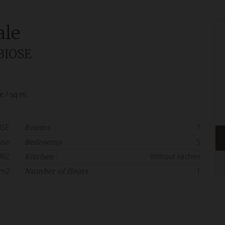
ale
BIOSE
ce / sq m.
OSE
7
Rooms :
use
5
Bedrooms :
992
Without kitchen
Kitchen :
 m2
1
Number of floors :