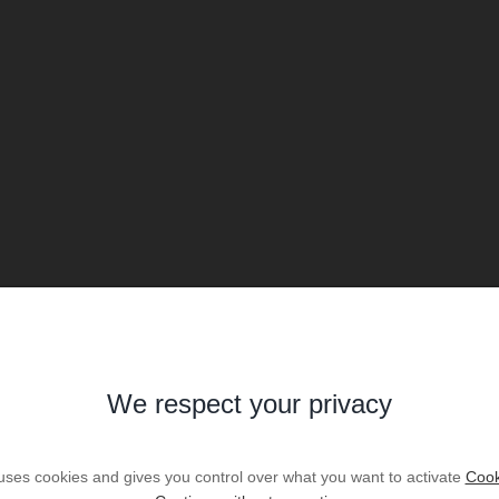
We respect your privacy
 uses cookies and gives you control over what you want to activate
Cook