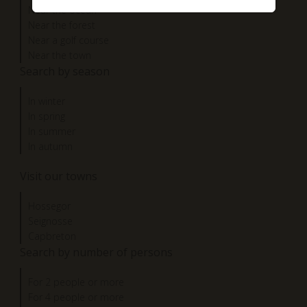
Near the ocean
Near the forest
Near a golf course
Near the town
Search by season
In winter
In spring
In summer
In autumn
Visit our towns
Hossegor
Seignosse
Capbreton
Search by number of persons
For 2 people or more
For 4 people or more