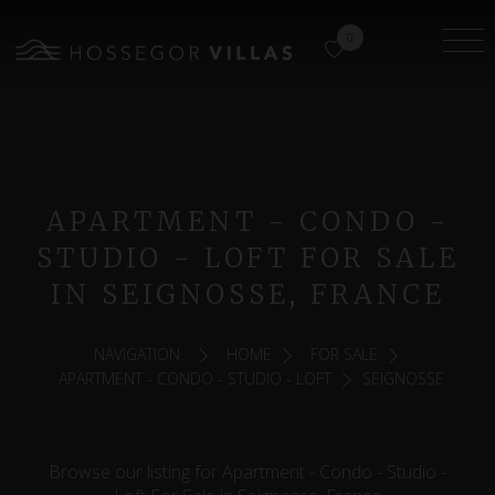
0
APARTMENT - CONDO -
STUDIO - LOFT FOR SALE
IN SEIGNOSSE, FRANCE
NAVIGATION:
HOME
FOR SALE
APARTMENT - CONDO - STUDIO - LOFT
SEIGNOSSE
Browse our listing for Apartment - Condo - Studio -