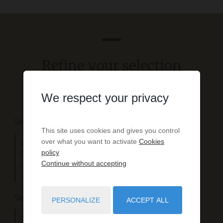
Refine your selection
We respect your privacy
Search by property type
This site uses cookies and gives you control
over what you want to activate
Cookies
Wooden houses
policy
Exceptionnal villas
Continue without accepting
Landes houses
Contemporary villas
Search by location
PERSONALIZE
ACCEPT ALL
Near the lake