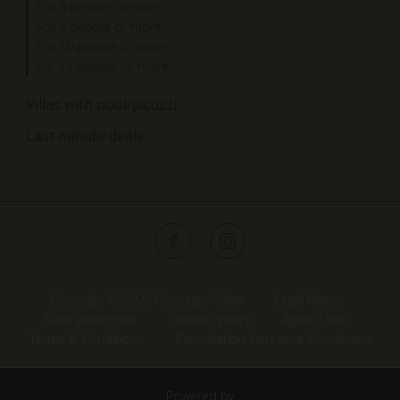
For 6 people or more
For 8 people or more
For 10 people or more
For 12 people or more
Villas with pool/jacuzzi
Last minute deals
Copyright © 2026 Hossegor Villas
Legal Notice
Data protection
Cookies policy
Agency fees
Terms & Conditions
Cancellation Insurance Conditions
Powered by