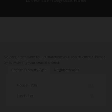
Loft For Sale in Seignosse, France
No properties were found matching your search criteria. Please
try to widening your search criteria.
Change Property Type
Neighborhoods
House - Villa
23
Land - Lot
2