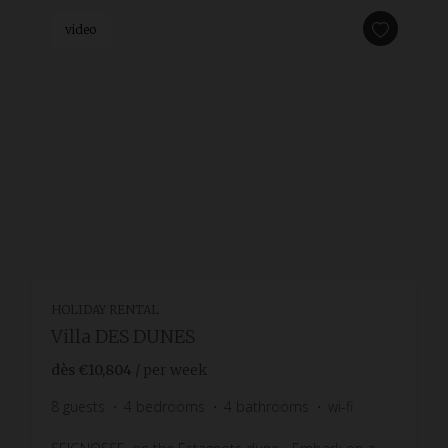
video
HOLIDAY RENTAL
Villa DES DUNES
dès
€10,804
/ per week
8
guests
4
bedrooms
4
bathrooms
wi-fi