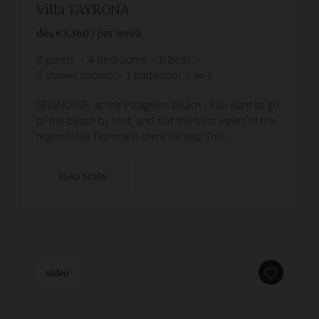
Villa TAYRONA
dès
€3,360
/ per week
8
guests
4
bedrooms
6
beds
3
shower rooms
1
bathroom
wi-fi
SEIGNOSSE, at the Estagnots beach - You want to go
to the beach by foot, and surf the best waves of the
region? Villa Tayrona is there for you! This...
READ MORE
video