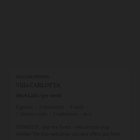
HOLIDAY RENTAL
Villa CARLOTTA
dès
€1,225
/ per week
6
guests
3
bedrooms
4
beds
1
shower room
1
bathroom
wi-fi
SEIGNOSSE, near the forest - Welcome to your
holiday! The stay welcomes you and offers you from