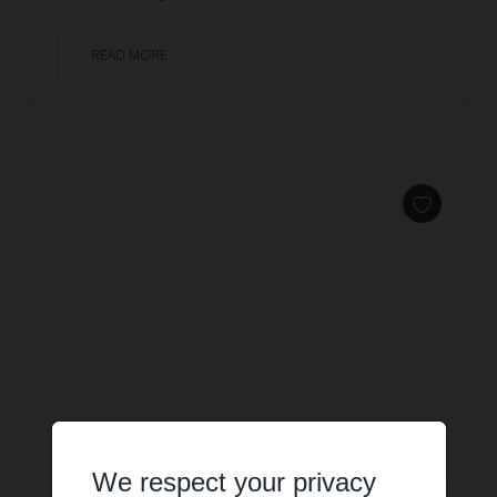
READ MORE
We respect your privacy