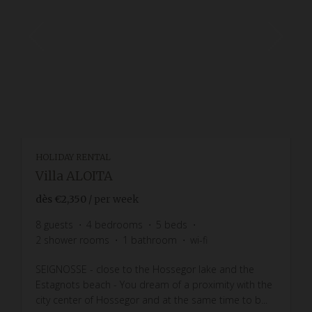
HOLIDAY RENTAL
Villa ALOITA
dès
€2,350
/ per week
8
guests
4
bedrooms
5
beds
2
shower rooms
1
bathroom
wi-fi
SEIGNOSSE - close to the Hossegor lake and the
Estagnots beach - You dream of a proximity with the
city center of Hossegor and at the same time to b...