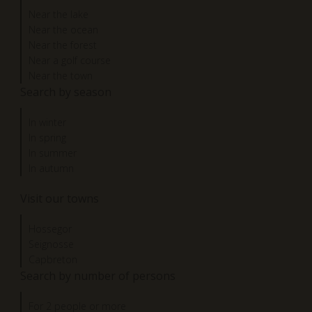
Near the lake
Near the ocean
Near the forest
Near a golf course
Near the town
Search by season
In winter
In spring
In summer
In autumn
Visit our towns
Hossegor
Seignosse
Capbreton
Search by number of persons
For 2 people or more