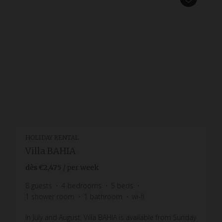
HOLIDAY RENTAL
Villa BAHIA
dès
€2,475
/ per week
8
guests
4
bedrooms
5
beds
1
shower room
1
bathroom
wi-fi
In July and August, Villa BAHIA is available from Sunday