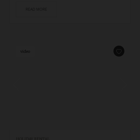
READ MORE
video
HOLIDAY RENTAL