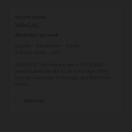
HOLIDAY RENTAL
Villa LAC
dès
€1,822
/ per week
8
guests
4
bedrooms
6
beds
3
shower rooms
wi-fi
SEIGNOSSE, 50m from the lake of HOSSEGOR -
Ideally located, the villa du Lac is less than 200m
from the marine lake of Hossegor and 800m from
the be...
READ MORE