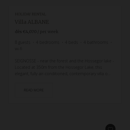
HOLIDAY RENTAL
Villa ALBANE
dès
€4,070
/ per week
8
guests
4
bedrooms
4
beds
4
bathrooms
wi-fi
SEIGNOSSE - near the forest and the Hossegor lake -
Located at 350m from the Hossegor Lake, this
elegant, fully air-conditioned, contemporary villa o...
READ MORE