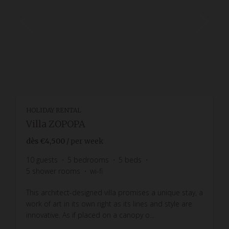
HOLIDAY RENTAL
Villa ZOPOPA
dès
€4,500
/ per week
10
guests
5
bedrooms
5
beds
5
shower rooms
wi-fi
This architect-designed villa promises a unique stay, a
work of art in its own right as its lines and style are
innovative. As if placed on a canopy o...