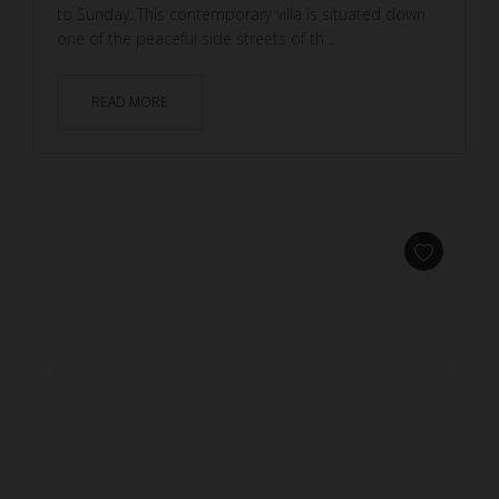
to Sunday. This contemporary villa is situated down
one of the peaceful side streets of th...
READ MORE