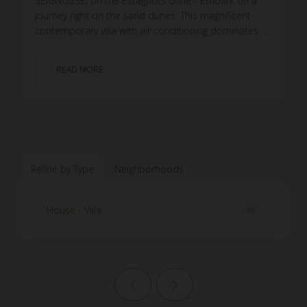
SEIGNOSSE, on the Estagnots dune - Embark on a
journey right on the sand dunes. This magnificent
contemporary villa with air conditioning dominates ...
READ MORE
Refine by Type
Neighborhoods
House - Villa
19
Previous page
Next page