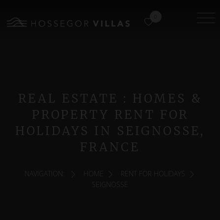
0
REAL ESTATE : HOMES &
PROPERTY RENT FOR
HOLIDAYS IN SEIGNOSSE,
FRANCE
NAVIGATION:
HOME
RENT FOR HOLIDAYS
SEIGNOSSE