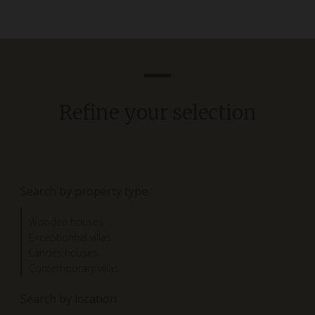
Refine your selection
Search by property type
Wooden houses
Exceptionnal villas
Landes houses
Contemporary villas
Search by location