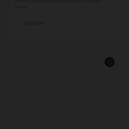
your arrival a most tempting prospect of good
mome...
READ MORE