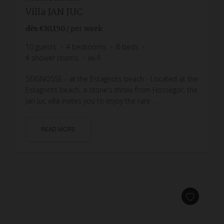
Villa JAN JUC
dès
€10,150
/ per week
10
guests
4
bedrooms
8
beds
4
shower rooms
wi-fi
SEIGNOSSE - at the Estagnots beach - Located at the
Estagnots beach, a stone's throw from Hossegor, the
Jan Juc villa invites you to enjoy the rare ...
READ MORE