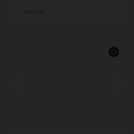
READ MORE