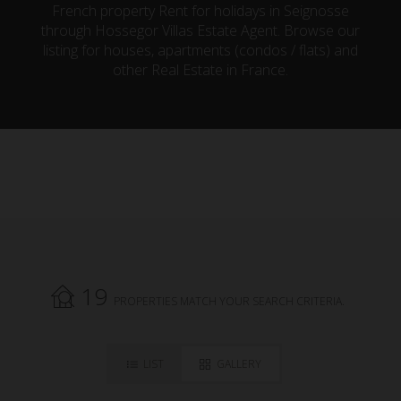
French property Rent for holidays in Seignosse
through Hossegor Villas Estate Agent. Browse our
listing for houses, apartments (condos / flats) and
other Real Estate in France.
19
PROPERTIES MATCH YOUR SEARCH CRITERIA.
LIST
GALLERY