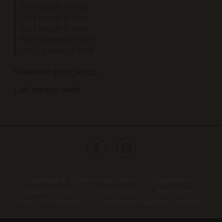
For 4 people or more
For 6 people or more
For 8 people or more
For 10 people or more
For 12 people or more
Villas with pool/jacuzzi
Last minute deals
Copyright © 2026 Hossegor Villas
Legal Notice
Data protection
Cookies policy
Agency fees
Terms & Conditions
Cancellation Insurance Conditions