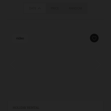
DATE
PRICE
RANDOM
video
HOLIDAY RENTAL