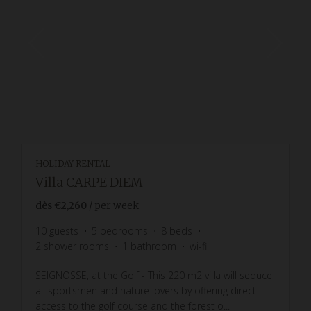
HOLIDAY RENTAL
Villa CARPE DIEM
dès
€2,260
/ per week
10
guests
5
bedrooms
8
beds
2
shower rooms
1
bathroom
wi-fi
SEIGNOSSE, at the Golf - This 220 m2 villa will seduce
all sportsmen and nature lovers by offering direct
access to the golf course and the forest o...