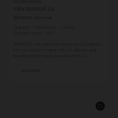
HOLIDAY RENTAL
Villa SHANGRI LA
dès
€2,625
/ per week
14
guests
6
bedrooms
11
beds
3
shower rooms
wi-fi
SEIGNOSSE, two steps from the beach of Estagnots -
If for you vacations rhyme with sun, idleness, and
proximity to the beach, you will love this vil...
READ MORE