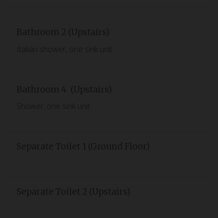
Bathroom 2 (Upstairs)
Italian shower, one sink unit
Bathroom 4 (Upstairs)
Shower, one sink unit
Separate Toilet 1 (Ground Floor)
Separate Toilet 2 (Upstairs)