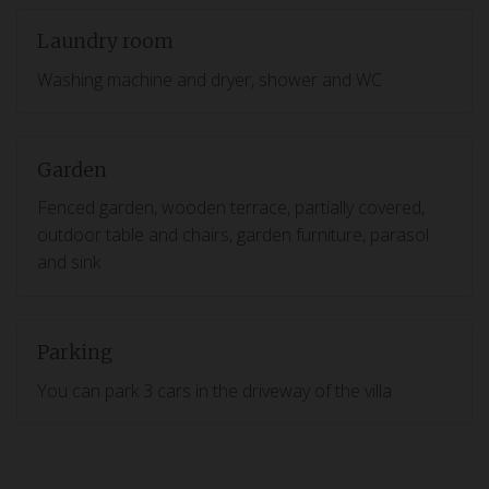
Laundry room
Washing machine and dryer, shower and WC
Garden
Fenced garden, wooden terrace, partially covered,
outdoor table and chairs, garden furniture, parasol
and sink
Parking
You can park 3 cars in the driveway of the villa