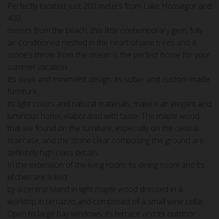
Perfectly located, just 200 meters from Lake Hossegor and
400
meters from the beach, this little contemporary gem, fully
air-conditioned nestled in the heart of pine trees and a
stone's throw from the ocean is the perfect home for your
summer vacation.
Its sleek and minimalist design, its sober and custom-made
furniture,
its light colors and natural materials, make it an elegant and
luminous home, elaborated with taste. The maple wood
that we found on the furniture, especially on the central
staircase, and the stone clear composing the ground are
definitely high class details.
In the extension of the living room, its dining room and its
kitchen are linked
by a central island in light maple wood dressed in a
worktop in terrazzo and composed of a small wine cellar.
Open to large bay windows, its terrace and its outdoor