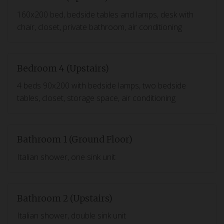
160x200 bed, bedside tables and lamps, desk with
chair, closet, private bathroom, air conditioning
Bedroom 4 (Upstairs)
4 beds 90x200 with bedside lamps, two bedside
tables, closet, storage space, air conditioning
Bathroom 1 (Ground Floor)
Italian shower, one sink unit
Bathroom 2 (Upstairs)
Italian shower, double sink unit