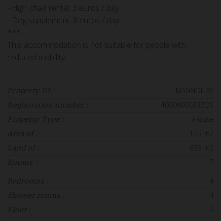
- High chair rental: 3 euros / day
- Dog supplement: 8 euros / day
***
This accommodation is not suitable for people with
reduced mobility.
MAGNOLIAS
Property ID :
40304000932QS
Registration number :
House
Property Type :
175 m2
Area of :
899 m2
Land of :
7
Rooms :
4
Bedrooms :
4
Shower rooms :
2
Floor :