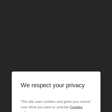
We respect your privacy
This site uses cookies and gives you control
over what you want to activate
Cookies