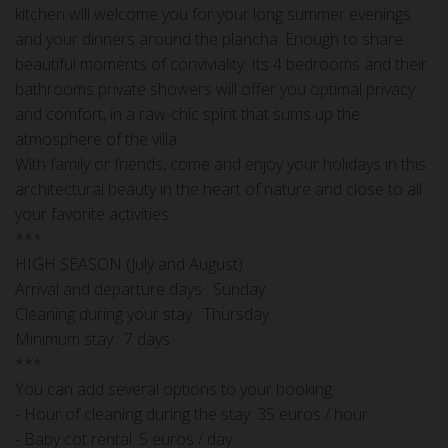
kitchen will welcome you for your long summer evenings
and your dinners around the plancha. Enough to share
beautiful moments of conviviality. Its 4 bedrooms and their
bathrooms private showers will offer you optimal privacy
and comfort, in a raw-chic spirit that sums up the
atmosphere of the villa.
With family or friends, come and enjoy your holidays in this
architectural beauty in the heart of nature and close to all
your favorite activities.
***
HIGH SEASON (July and August)
Arrival and departure days : Sunday
Cleaning during your stay : Thursday
Minimum stay : 7 days
***
You can add several options to your booking:
- Hour of cleaning during the stay: 35 euros / hour
- Baby cot rental: 5 euros / day