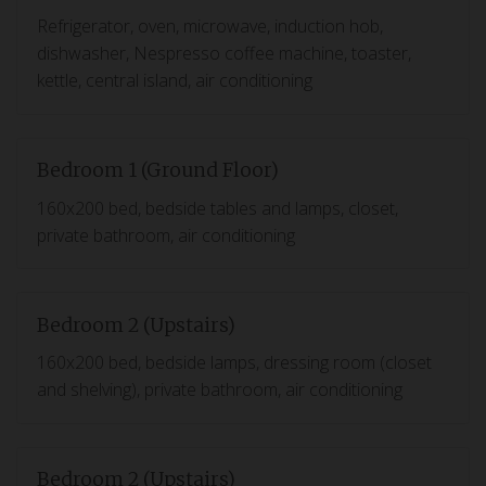
Refrigerator, oven, microwave, induction hob,
dishwasher, Nespresso coffee machine, toaster,
kettle, central island, air conditioning
Bedroom 1 (Ground Floor)
160x200 bed, bedside tables and lamps, closet,
private bathroom, air conditioning
Bedroom 2 (Upstairs)
160x200 bed, bedside lamps, dressing room (closet
and shelving), private bathroom, air conditioning
Bedroom 2 (Upstairs)