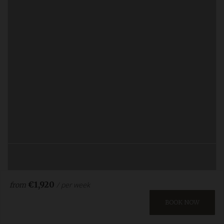
€1,920
/ per week
from
BOOK NOW