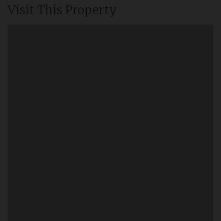
Visit This Property