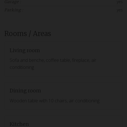
yes
Garage :
yes
Parking :
Rooms / Areas
Living room
Sofa and benche, coffee table, fireplace, air
conditioning
Dining room
Wooden table with 10 chairs, air conditioning
Kitchen