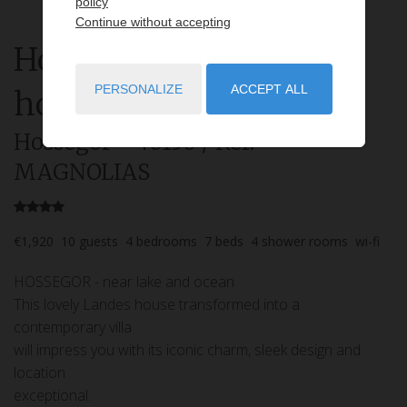
policy
Continue without accepting
House
7 rooms
rent for
PERSONALIZE
ACCEPT ALL
holidays
Hossegor
- 40150
/ Réf:
MAGNOLIAS
€1,920
10
guests
4
bedrooms
7
beds
4
shower rooms
wi-fi
HOSSEGOR - near lake and ocean
This lovely Landes house transformed into a
contemporary villa
will impress you with its iconic charm, sleek design and
location
exceptional.