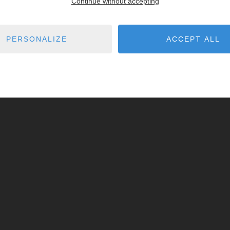
Continue without accepting
PERSONALIZE
ACCEPT ALL