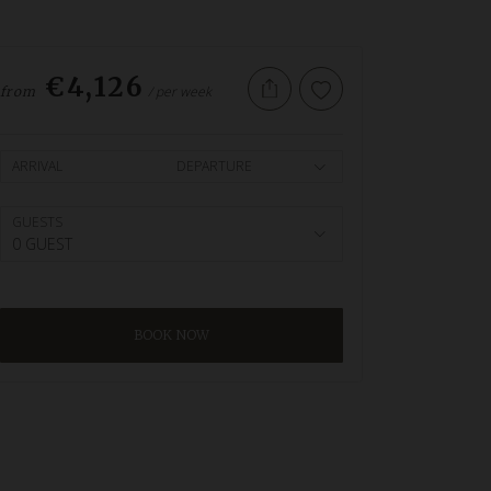
€4,126
/ per week
from
ARRIVAL
DEPARTURE
GUESTS
0 GUEST
BOOK NOW