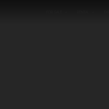
FOR SALE
RENTAL
EX