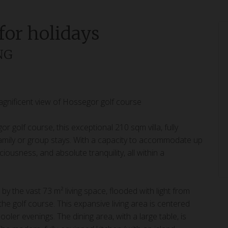
 for holidays
ING
gnificent view of Hossegor golf course
 golf course, this exceptional 210 sqm villa, fully
r family or group stays. With a capacity to accommodate up
ousness, and absolute tranquility, all within a
by the vast 73 m² living space, flooded with light from
e golf course. This expansive living area is centered
ooler evenings. The dining area, with a large table, is