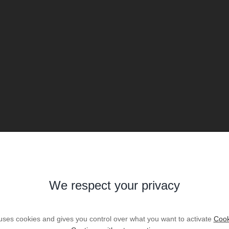
We respect your privacy
 uses cookies and gives you control over what you want to activate
Cook