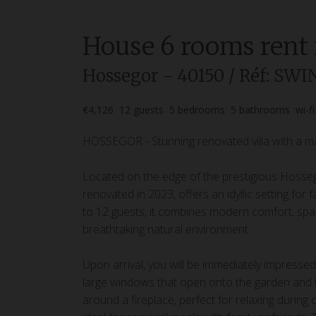
House
6 rooms
rent
Hossegor
- 40150
/ Réf: SW
€4,126
12
guests
5
bedrooms
5
bathrooms
wi-fi
HOSSEGOR - Stunning renovated villa with a ma
Located on the edge of the prestigious Hossegor
renovated in 2023, offers an idyllic setting fo
to 12 guests, it combines modern comfort, spaci
breathtaking natural environment.
Upon arrival, you will be immediately impressed 
large windows that open onto the garden and th
around a fireplace, perfect for relaxing during c