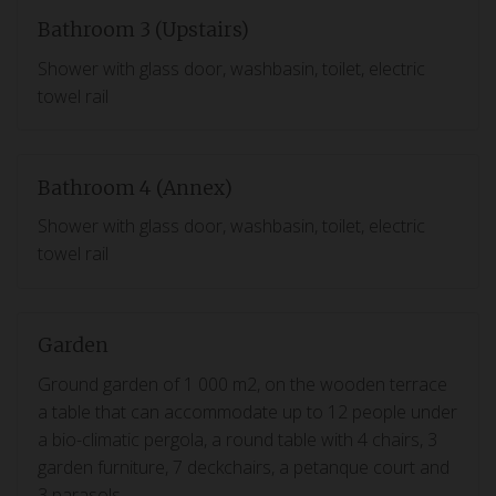
Bathroom 3 (Upstairs)
Shower with glass door, washbasin, toilet, electric
towel rail
Bathroom 4 (Annex)
Shower with glass door, washbasin, toilet, electric
towel rail
Garden
Ground garden of 1 000 m2, on the wooden terrace
a table that can accommodate up to 12 people under
a bio-climatic pergola, a round table with 4 chairs, 3
garden furniture, 7 deckchairs, a petanque court and
3 parasols