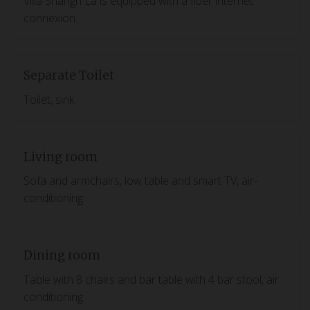
Villa Shangri La is equipped with a fiber internet
connexion.
Separate Toilet
Toilet, sink
Living room
Sofa and armchairs, low table and smart TV, air-
conditioning
Dining room
Table with 8 chairs and bar table with 4 bar stool, air
conditioning