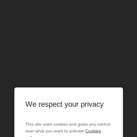
We respect your privacy
This site uses cookies and gives you control
over what you want to activate
Cookies