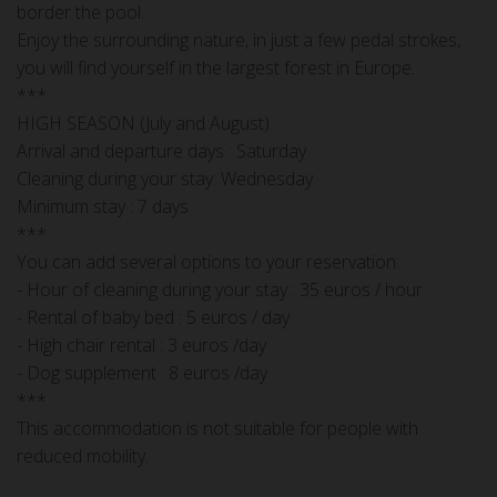
border the pool.
Enjoy the surrounding nature, in just a few pedal strokes,
you will find yourself in the largest forest in Europe.
***
HIGH SEASON (July and August)
Arrival and departure days : Saturday
Cleaning during your stay: Wednesday
Minimum stay : 7 days
***
You can add several options to your reservation:
- Hour of cleaning during your stay : 35 euros / hour
- Rental of baby bed : 5 euros / day
- High chair rental : 3 euros /day
- Dog supplement : 8 euros /day
***
This accommodation is not suitable for people with
reduced mobility.