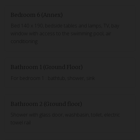
Bedroom 6 (Annex)
Bed 140 x 190, bedside tables and lamps, TV, bay
window with access to the swimming pool, air
conditioning
Bathroom 1 (Ground Floor)
For bedroom 1 : bathtub, shower, sink
Bathroom 2 (Ground floor)
Shower with glass door, washbasin, toilet, electric
towel rail