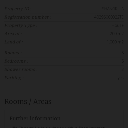
SHANGRI LA
Property ID :
40296000322TE
Registration number :
House
Property Type :
200 m2
Area of :
1,000 m2
Land of :
8
Rooms :
6
Bedrooms :
3
Shower rooms :
yes
Parking :
Rooms / Areas
Further information