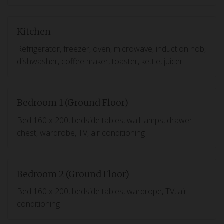
Kitchen
Refrigerator, freezer, oven, microwave, induction hob,
dishwasher, coffee maker, toaster, kettle, juicer
Bedroom 1 (Ground Floor)
Bed 160 x 200, bedside tables, wall lamps, drawer
chest, wardrobe, TV, air conditioning
Bedroom 2 (Ground Floor)
Bed 160 x 200, bedside tables, wardrope, TV, air
conditioning