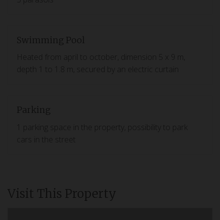
Swimming Pool
Heated from april to october, dimension 5 x 9 m,
depth 1 to 1.8 m, secured by an electric curtain
Parking
1 parking space in the property, possibility to park
cars in the street
Visit This Property