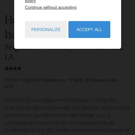
policy
Continue without accepting
House
8 rooms
rent for
PERSONALIZE
ACCEPT ALL
holidays
Seignosse
- 40510
/ Réf: SHANGRI
LA
€2,625
14
guests
6
bedrooms
11
beds
3
shower rooms
wi-fi
SEIGNOSSE, two steps from the beach of Estagnots -
If for you vacations rhyme with sun, idleness, and proximity
to the beach, you will love this villa. Shangri La is a
contemporary house entirely renovated and fully air
conditioned at only 400 meters from the mythical beach of