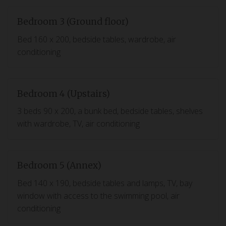
Bedroom 3 (Ground floor)
Bed 160 x 200, bedside tables, wardrobe, air
conditioning
Bedroom 4 (Upstairs)
3 beds 90 x 200, a bunk bed, bedside tables, shelves
with wardrobe, TV, air conditioning
Bedroom 5 (Annex)
Bed 140 x 190, bedside tables and lamps, TV, bay
window with access to the swimming pool, air
conditioning