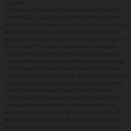
Estagnots.
After your surfing lesson, your walk around the lake (1 km
from the villa) or your escapade in the forest, come and
relax around the sumptuous pool. This outdoor space has
been designed and furnished with 3 garden furniture so
that you can enjoy the sun until the last light of the day. You
like the shade? The owner has planned everything, two
parasols and a bio-climatic pergola are at your disposal.
Let yourself be seduced by the architecture and the design
of this fully air-conditioned villa decorated with care where
each one will have its space for an absolute well-being. On
the first floor, you will discover two large bedrooms, while
the first floor is dedicated to your children. This attic
cocoon will delight young and old with its 3 beds side by
side, a bunk bed, a room with 2 beds and a bathroom,
enough to amaze your little tribe. To isolate yourself and
enjoy the calm of the terrace, go to the annex, which will
reveal its two bright rooms and its shower room that