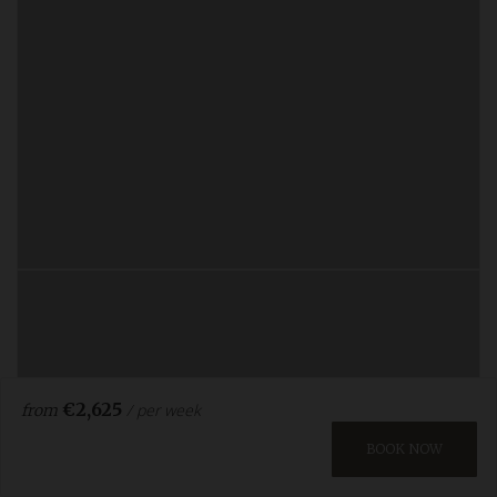
€2,625
/ per week
from
BOOK NOW