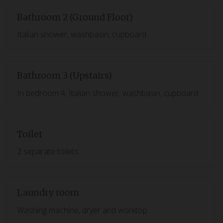
Bathroom 2 (Ground Floor)
Italian shower, washbasin, cupboard
Bathroom 3 (Upstairs)
In bedroom 4, Italian shower, washbasin, cupboard
Toilet
2 separate toilets
Laundry room
Washing machine, dryer and worktop