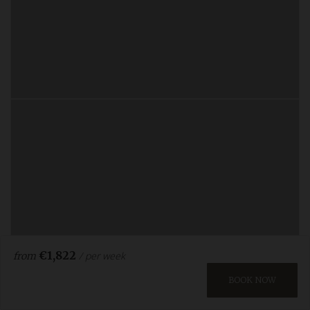
€1,822
/ per week
from
BOOK NOW