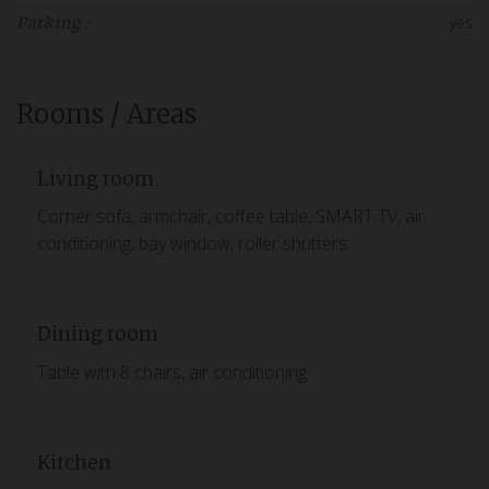
yes
Parking :
Rooms / Areas
Living room
Corner sofa, armchair, coffee table, SMART TV, air
conditioning, bay window, roller shutters
Dining room
Table with 8 chairs, air conditioning
Kitchen