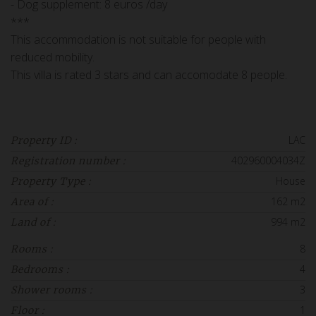
- Dog supplement: 8 euros /day
***
This accommodation is not suitable for people with
reduced mobility.
This villa is rated 3 stars and can accomodate 8 people.
LAC
Property ID :
402960004034Z
Registration number :
House
Property Type :
162 m2
Area of :
994 m2
Land of :
8
Rooms :
4
Bedrooms :
3
Shower rooms :
1
Floor :