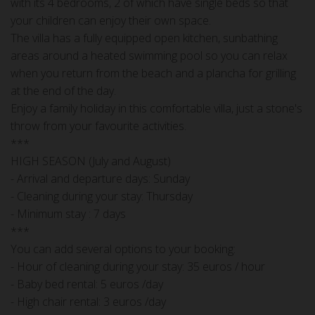
with its 4 bedrooms, 2 of which have single beds so that
your children can enjoy their own space.
The villa has a fully equipped open kitchen, sunbathing
areas around a heated swimming pool so you can relax
when you return from the beach and a plancha for grilling
at the end of the day.
Enjoy a family holiday in this comfortable villa, just a stone's
throw from your favourite activities.
***
HIGH SEASON (July and August)
- Arrival and departure days: Sunday
- Cleaning during your stay: Thursday
- Minimum stay : 7 days
***
You can add several options to your booking:
- Hour of cleaning during your stay: 35 euros / hour
- Baby bed rental: 5 euros /day
- High chair rental: 3 euros /day