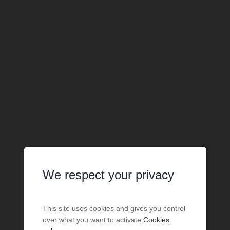
We respect your privacy
This site uses cookies and gives you control
over what you want to activate
Cookies