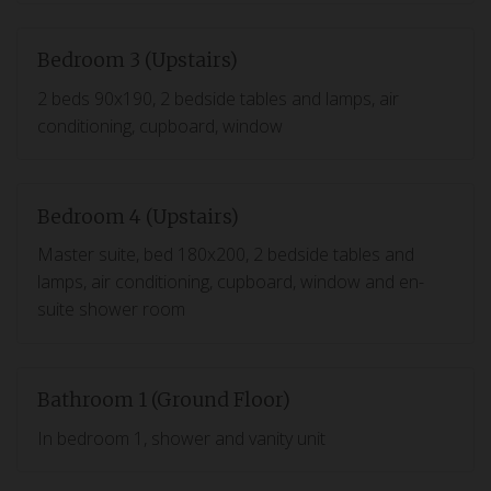
Bedroom 3 (Upstairs)
2 beds 90x190, 2 bedside tables and lamps, air
conditioning, cupboard, window
Bedroom 4 (Upstairs)
Master suite, bed 180x200, 2 bedside tables and
lamps, air conditioning, cupboard, window and en-
suite shower room
Bathroom 1 (Ground Floor)
In bedroom 1, shower and vanity unit