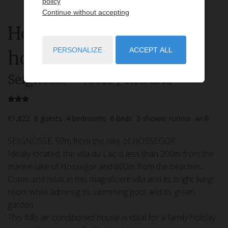
policy
Continue without accepting
House
8 rooms
rent for
PERSONALIZE
ACCEPT ALL
holidays
Seignosse
- 40510
/ Réf: LAC
€1,822
8
guests
4
bedrooms
6
beds
3
shower rooms
wi-fi
SEIGNOSSE, 50m from the lake of HOSSEGOR -
Ideally located, the villa du Lac is less than 200m from the
marine lake of Hossegor and 800m from the beaches.
Come and relax in this magnificent villa and its bright living
room while admiring its swimming pool and its green
garden.
This fully air-conditioned house is ideal for a family holiday