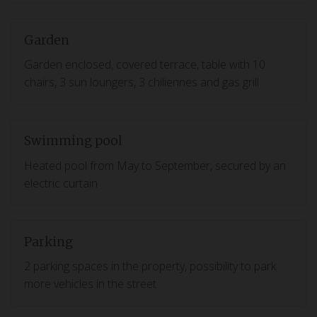
Garden
Garden enclosed, covered terrace, table with 10
chairs, 3 sun loungers, 3 chiliennes and gas grill
Swimming pool
Heated pool from May to September, secured by an
electric curtain
Parking
2 parking spaces in the property, possibility to park
more vehicles in the street