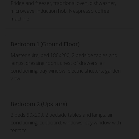
Fridge and freezer, traditional oven, dishwasher,
microwave, induction hob, Nespresso coffee
machine
Bedroom 1 (Ground Floor)
Master suite, bed 180x200, 2 bedside tables and
lamps, dressing room, chest of drawers, air
conditioning, bay window, electric shutters, garden
view
Bedroom 2 (Upstairs)
2 beds 90x200, 2 bedside tables and lamps, air
conditioning, cupboard, windows, bay window with
terrace