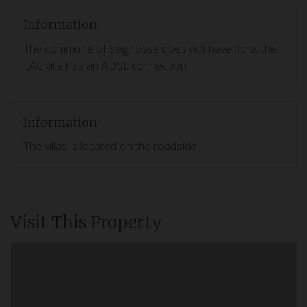
Information
The commune of Seignosse does not have fibre, the
LAC villa has an ADSL connection
Information
The villas is located on the roadside
Visit This Property