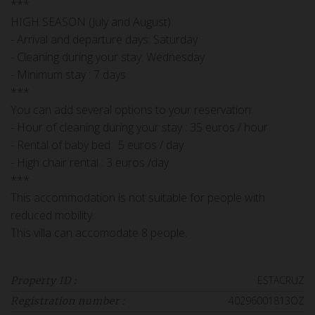
***
HIGH SEASON (July and August)
- Arrival and departure days: Saturday
- Cleaning during your stay: Wednesday
- Minimum stay : 7 days
***
You can add several options to your reservation:
- Hour of cleaning during your stay : 35 euros / hour
- Rental of baby bed : 5 euros / day
- High chair rental : 3 euros /day
***
This accommodation is not suitable for people with
reduced mobility.
This villa can accomodate 8 people.
ESTACRUZ
Property ID :
40296001813OZ
Registration number :