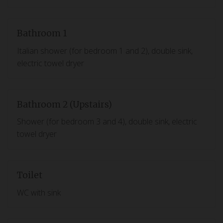
Bathroom 1
Italian shower (for bedroom 1 and 2), double sink,
electric towel dryer
Bathroom 2 (Upstairs)
Shower (for bedroom 3 and 4), double sink, electric
towel dryer
Toilet
WC with sink