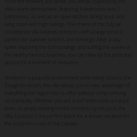
From the moment you arrive, you will be charmed by the
villa's warm atmosphere, featuring 4 bedrooms and 2
bathrooms, as well as an open kitchen, dining area, and
living room with high ceilings. The charm of this fully air-
conditioned villa extends outdoors with a large terrace,
perfect for summer lunches and evenings. After a day
spent exploring the surroundings and surfing the waves of
the nearby famous beaches, you can relax by the pool and
jacuzzi for a moment of relaxation.
Nestled in a peaceful environment while being close to the
Estagnots beach, this villa allows you to take advantage of
everything the region has to offer without compromising
on tranquility. Whether you are a surf enthusiast, a nature
lover, or simply seeking restful moments by the pool, the
Villa Estacruz is the perfect place for a dream vacation on
the southern coast of the Landes.