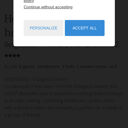
policy
Continue without accepting
House
4 rooms
rent for
PERSONALIZE
ACCEPT ALL
holidays
Seignosse
- 40510
/ Réf: ESTACRUZ
€2,720
8
guests
4
bedrooms
5
beds
2
shower rooms
wi-fi
SEIGNOSSE - Estagnots beach -
Located just a few steps from the Estagnots beach, this
160m² villa invites you to experience unforgettable holidays
in an idyllic setting. Combining traditional Landes charm
with a prime location, this property is perfect for a family or
a group of friends.