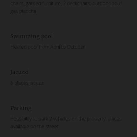
chairs, garden furniture, 2 deckchairs, outdoor pouf,
gas plancha
Swimming pool
Heated pool from April to October
Jacuzzi
6 places jacuzzi
Parking
Possibility to park 2 vehicles on the property, places
available on the street