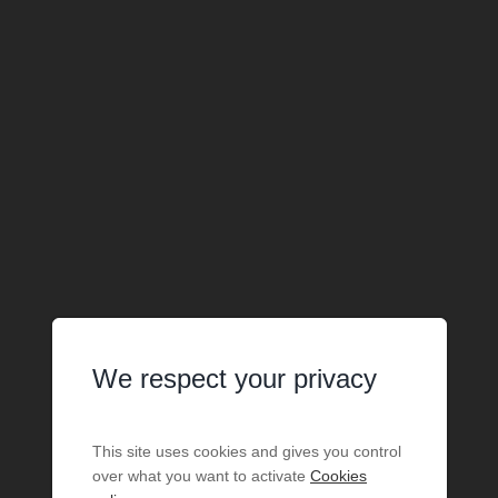
We respect your privacy
This site uses cookies and gives you control
over what you want to activate
Cookies