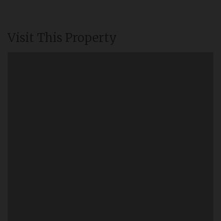
Visit This Property