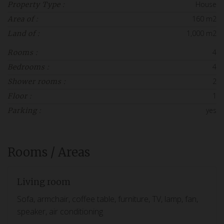
House
Property Type :
160 m2
Area of :
1,000 m2
Land of :
4
Rooms :
4
Bedrooms :
2
Shower rooms :
1
Floor :
yes
Parking :
Rooms / Areas
Living room
Sofa, armchair, coffee table, furniture, TV, lamp, fan,
speaker, air conditioning