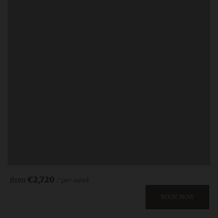
€2,720
/ per week
from
BOOK NOW