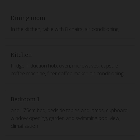
Dining room
In the kitchen, table with 8 chairs, air conditioning
Kitchen
Fridge, induction hob, oven, microwaves, capsule
coffee machine, filter coffee maker, air conditioning
Bedroom 1
one 175cm bed, bedside tables and lamps, cupboard,
window opening, garden and swimming pool view,
climatisation