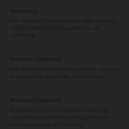
Bedroom 2
One 160cm bed (2x80cm), bedside tables and lamps,
cupboard, window opening, garden view, air
conditioning
Bedroom 3 (upstairs)
One 160cm bed, bedside tables and lamps, cupboard,
window opening, garden view, air conditioning
Bedroom 4 (upstairs)
Single beds (2x120cm), bedside tables and lamps,
chests of drawers, window opening, garden and
swimming pool view, air conditioning