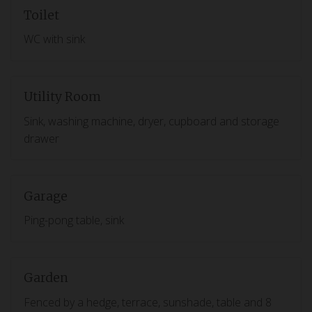
Toilet
WC with sink
Utility Room
Sink, washing machine, dryer, cupboard and storage
drawer
Garage
Ping-pong table, sink
Garden
Fenced by a hedge, terrace, sunshade, table and 8