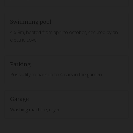
Swimming pool
4 x 8m, heated from april to october, secured by an
electric cover
Parking
Possibility to park up to 4 cars in the garden
Garage
Washing machine, dryer