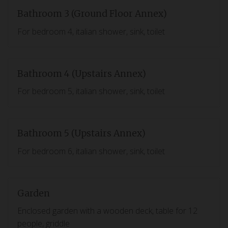
Bathroom 3 (Ground Floor Annex)
For bedroom 4, italian shower, sink, toilet
Bathroom 4 (Upstairs Annex)
For bedroom 5, italian shower, sink, toilet
Bathroom 5 (Upstairs Annex)
For bedroom 6, italian shower, sink, toilet
Garden
Enclosed garden with a wooden deck, table for 12
people, griddle