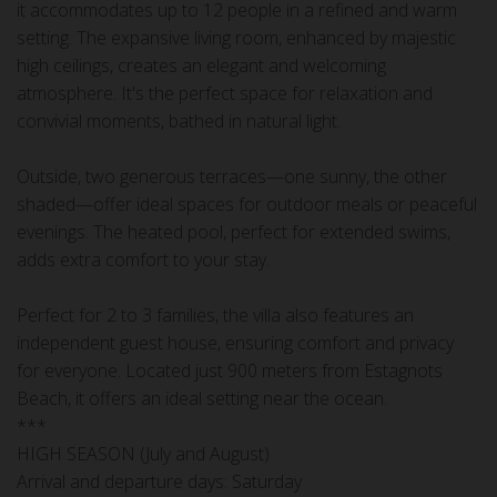
it accommodates up to 12 people in a refined and warm
setting. The expansive living room, enhanced by majestic
high ceilings, creates an elegant and welcoming
atmosphere. It's the perfect space for relaxation and
convivial moments, bathed in natural light.
Outside, two generous terraces—one sunny, the other
shaded—offer ideal spaces for outdoor meals or peaceful
evenings. The heated pool, perfect for extended swims,
adds extra comfort to your stay.
Perfect for 2 to 3 families, the villa also features an
independent guest house, ensuring comfort and privacy
for everyone. Located just 900 meters from Estagnots
Beach, it offers an ideal setting near the ocean.
***
HIGH SEASON (July and August)
Arrival and departure days: Saturday