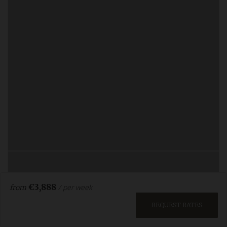
€3,888
/ per week
from
REQUEST RATES