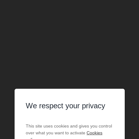
We respect your privacy
This site uses cookies and gives you control
over what you want to activate
Cookies