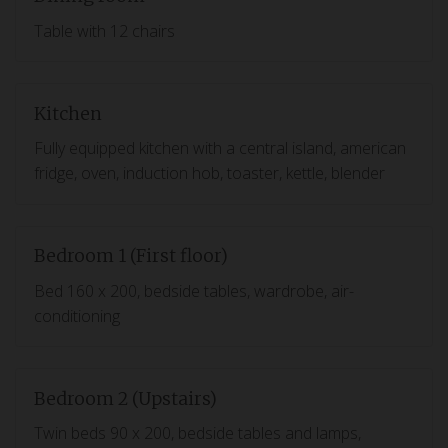
Table with 12 chairs
Kitchen
Fully equipped kitchen with a central island, american
fridge, oven, induction hob, toaster, kettle, blender
Bedroom 1 (First floor)
Bed 160 x 200, bedside tables, wardrobe, air-
conditioning
Bedroom 2 (Upstairs)
Twin beds 90 x 200, bedside tables and lamps,