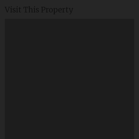
Visit This Property