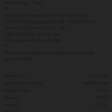
Minimum stay : 7 days
***
You can add several options to your reservation:
- Hour of cleaning during your stay : 35 euros / hour
- Rental of baby bed : 5 euros / day
- High chair rental : 3 euros /day
- Dog supplement : 8 euros /day
***
This accommodation is not suitable for people with
reduced mobility.
CASA 3 PINS
Property ID :
40296001784IS
Registration number :
House
Property Type :
240 m2
Area of :
1,100 m2
Land of :