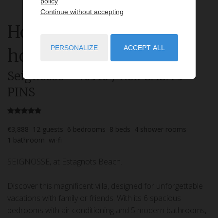
policy
Continue without accepting
House
7 rooms
rent for
PERSONALIZE
ACCEPT ALL
holidays
Seignosse
- 40510
/ Réf: CASA 3
PINS
€3,888
12
guests
6
bedrooms
8
beds
4
shower rooms
1
bathroom
wi-fi
SEIGNOSSE, at Estagnots Beach.
Discover this magnificent villa, designed for unforgettable
vacations with family or friends. With its 6 spacious
bedrooms with air conditioning and 5 modern bathrooms,