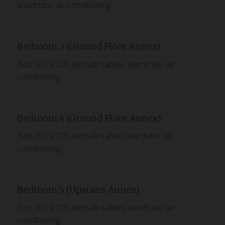
wardrobe, air-conditioning
Bedroom 3 (Ground Floor Annex)
Bed 160 x 200, bedside tables, wardrobe, air-
conditioning
Bedroom 4 (Ground Floor Annex)
Bed 160 x 200, bedside tables, wardobe, air-
conditioning
Bedroom 5 (Upstairs Annex)
Bed 160 x 200, bedside tables, wardrobe, air-
conditioning