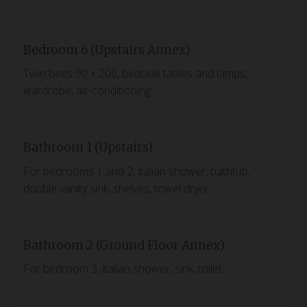
Bedroom 6 (Upstairs Annex)
Twin beds 90 x 200, bedside tables and lamps,
wardrobe, air-conditioning
Bathroom 1 (Upstairs)
For bedrooms 1 and 2, italian shower, bathtub,
double vanity sink, shelves, towel dryer
Bathroom 2 (Ground Floor Annex)
For bedroom 3, italian shower, sink, toilet