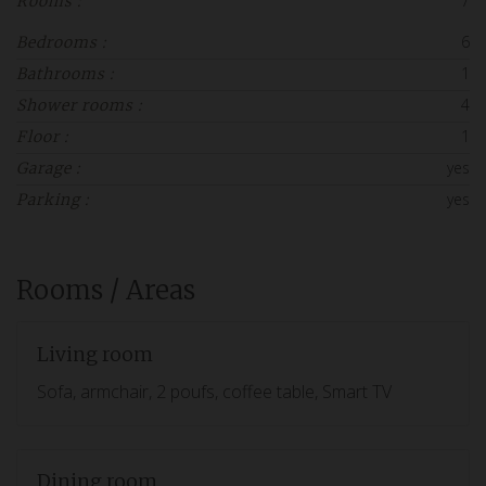
7
Rooms :
6
Bedrooms :
1
Bathrooms :
4
Shower rooms :
1
Floor :
yes
Garage :
yes
Parking :
Rooms / Areas
Living room
Sofa, armchair, 2 poufs, coffee table, Smart TV
Dining room