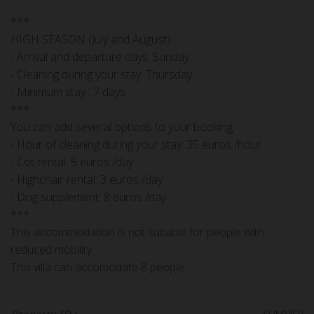
***
HIGH SEASON (July and August)
- Arrival and departure days: Sunday
- Cleaning during your stay: Thursday
- Minimum stay : 7 days
***
You can add several options to your booking:
- Hour of cleaning during your stay: 35 euros /hour
- Cot rental: 5 euros /day
- Highchair rental: 3 euros /day
- Dog supplement: 8 euros /day
***
This accommodation is not suitable for people with
reduced mobility.
This villa can accomodate 8 people.