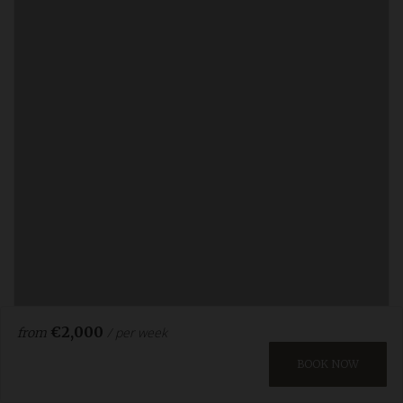
€2,000
/ per week
from
BOOK NOW