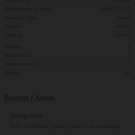
SUMMER
Property ID :
40296002020CS
Registration number :
House
Property Type :
140 m2
Area of :
1,184 m2
Land of :
5
Rooms :
4
Bedrooms :
3
Shower rooms :
yes
Garage :
Rooms / Areas
Living room
Sofa, 2 armchairs, 2 poufs, Smart TV, ai conditioning