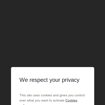
We respect your privacy
This site uses cookies and gives you control
over what you want to activate
Cookies