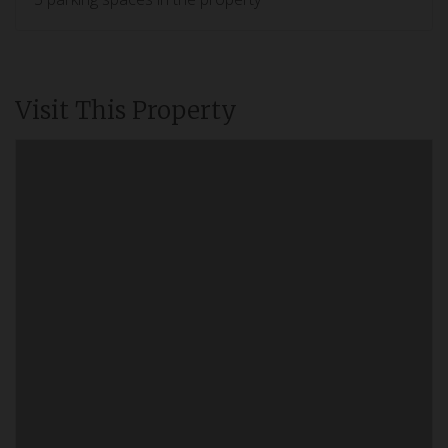
Visit This Property