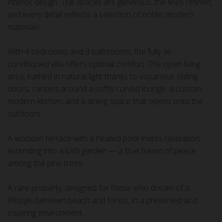
interior design. The spaces are generous, the lines refined,
and every detail reflects a selection of noble, modern
materials.
With 4 bedrooms and 3 bathrooms, the fully air-
conditioned villa offers optimal comfort. The open living
area, bathed in natural light thanks to expansive sliding
doors, centers around a softly curved lounge, a custom
modern kitchen, and a dining space that opens onto the
outdoors.
A wooden terrace with a heated pool invites relaxation,
extending into a lush garden — a true haven of peace
among the pine trees.
A rare property, designed for those who dream of a
lifestyle between beach and forest, in a preserved and
inspiring environment.