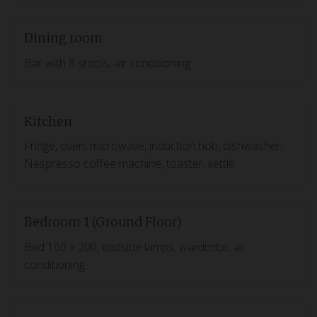
Dining room
Bar with 8 stools, air conditioning
Kitchen
Fridge, oven, microwave, induction hob, dishwasher,
Nespresso coffee machine, toaster, kettle
Bedroom 1 (Ground Floor)
Bed 160 x 200, bedside lamps, wardrobe, air
conditioning