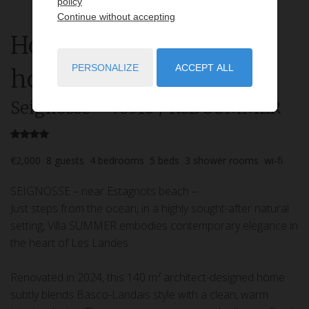
policy
Continue without accepting
House
5 rooms
rent for
PERSONALIZE
ACCEPT ALL
holidays
Seignosse
- 40510
/ Réf: SUMMER
€2,000
8
guests
4
bedrooms
5
beds
3
shower rooms
wi-fi
SEIGNOSSE – near Estagnots beach –
Just steps from the ocean, in a highly sought-after natural
setting, Villa SUMMER embodies contemporary elegance in
the heart of Les Landes.
Renovated in 2024, this 140 m² architect-designed home
subtly blends Basco-Landais style with a clean, warm