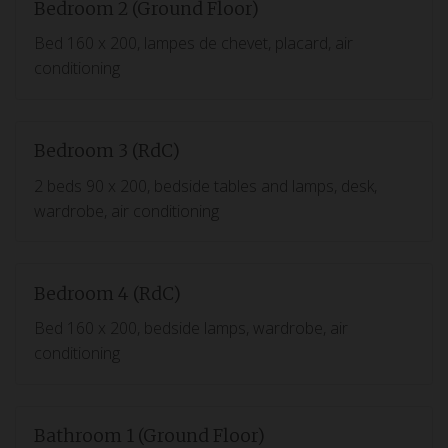
Bedroom 2 (Ground Floor)
Bed 160 x 200, lampes de chevet, placard, air
conditioning
Bedroom 3 (RdC)
2 beds 90 x 200, bedside tables and lamps, desk,
wardrobe, air conditioning
Bedroom 4 (RdC)
Bed 160 x 200, bedside lamps, wardrobe, air
conditioning
Bathroom 1 (Ground Floor)