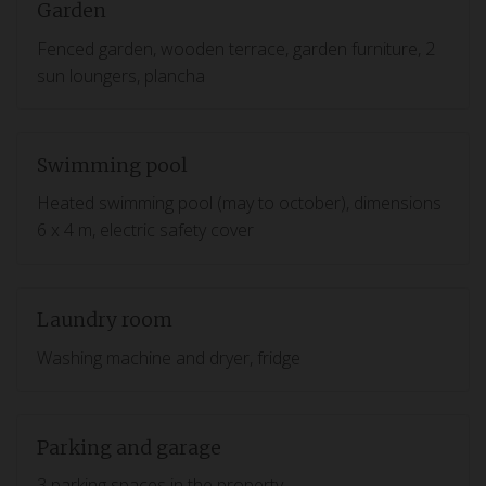
Garden
Fenced garden, wooden terrace, garden furniture, 2
sun loungers, plancha
Swimming pool
Heated swimming pool (may to october), dimensions
6 x 4 m, electric safety cover
Laundry room
Washing machine and dryer, fridge
Parking and garage
3 parking spaces in the property