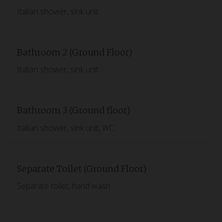
Italian shower, sink unit
Bathroom 2 (Ground Floor)
Italian shower, sink unit
Bathroom 3 (Ground floor)
Italian shower, sink unit, WC
Separate Toilet (Ground Floor)
Separate toilet, hand wash