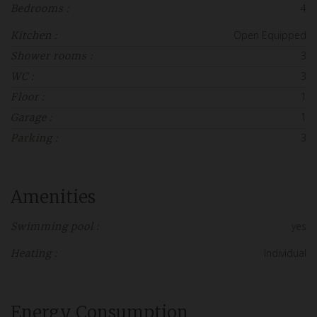
4
Bedrooms :
Open Equipped
Kitchen :
3
Shower rooms :
3
WC :
1
Floor :
1
Garage :
3
Parking :
Amenities
yes
Swimming pool :
Individual
Heating :
Energy Consumption