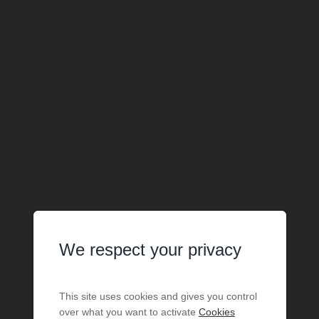
We respect your privacy
This site uses cookies and gives you control
over what you want to activate
Cookies