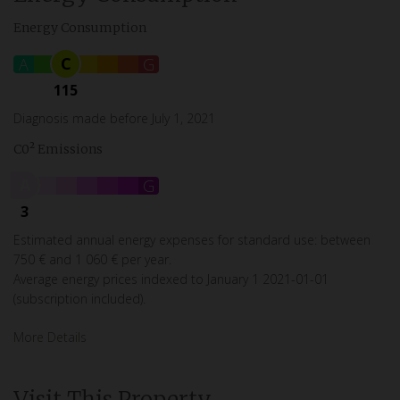
Energy Consumption
C
A
B
D
E
F
G
115
Diagnosis made before July 1, 2021
C0² Emissions
A
B
C
D
E
F
G
3
Estimated annual energy expenses for standard use: between
750 € and 1 060 € per year.
Average energy prices indexed to January 1 2021-01-01
(subscription included).
More Details
Visit This Property