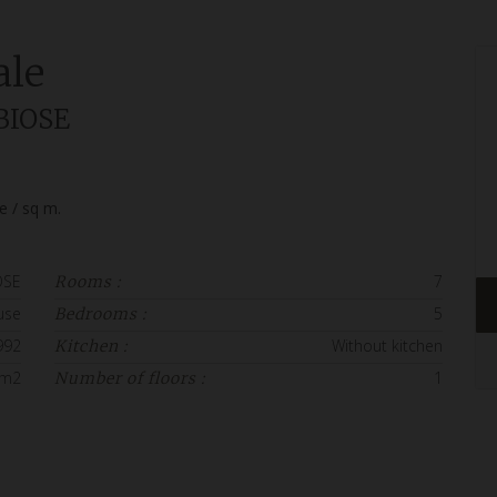
ale
BIOSE
ce / sq m.
OSE
7
Rooms :
use
5
Bedrooms :
992
Without kitchen
Kitchen :
 m2
1
Number of floors :