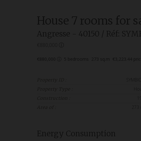
House
7 rooms
for s
Angresse
- 40150
/ Réf: SYM
€880,000
€880,000
5
bedrooms
273
sq.m
€3,223.44
pri
SYMBI
Property ID :
Ho
Property Type :
1
Construction :
273
Area of :
Energy Consumption