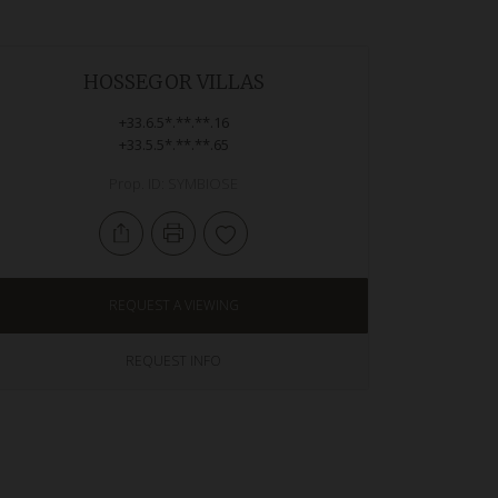
HOSSEGOR VILLAS
+33.6.5*.**.**.16
+33.5.5*.**.**.65
Prop. ID: SYMBIOSE
REQUEST A VIEWING
REQUEST INFO