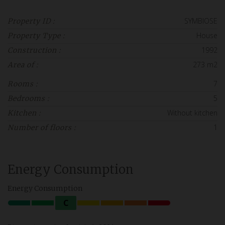
SYMBIOSE
Property ID :
House
Property Type :
1992
Construction :
273 m2
Area of :
7
Rooms :
5
Bedrooms :
Without kitchen
Kitchen :
1
Number of floors :
Energy Consumption
Energy Consumption
C