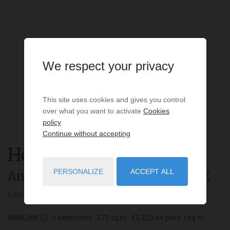
We respect your privacy
This site uses cookies and gives you control
over what you want to activate
Cookies
policy
Continue without accepting
House
7 rooms
for sale
PERSONALIZE
ACCEPT ALL
Angresse
- 40150
/ Réf: SYMBIOSE
€880,000
€880,000
5
bedrooms
273
sq.m
€3,223.44
price / sq m.