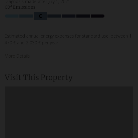
Diagnosis made after July 1, 2021
C0² Emissions
C
Estimated annual energy expenses for standard use: between 1
470 € and 2 030 € per year.
More Details
Visit This Property