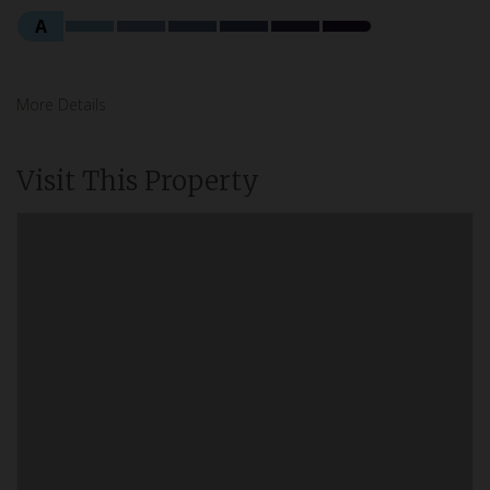
A
More Details
Visit This Property