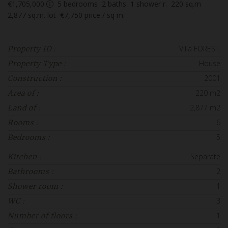
€1,705,000
5
bedrooms
2
baths
1
shower r.
220
sq.m
2,877
sq.m. lot
€7,750
price / sq m.
Villa FOREST.
Property ID :
House
Property Type :
2001
Construction :
220 m2
Area of :
2,877 m2
Land of :
6
Rooms :
5
Bedrooms :
Separate
Kitchen :
2
Bathrooms :
1
Shower room :
3
WC :
1
Number of floors :