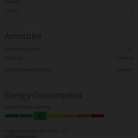
1
Garage :
1
Cellar :
Amenities
yes
Swimming pool :
Individual
Heating :
Radiator
Heating mechanism :
Energy Consumption
Energy Consumption
C
Diagnosis made after July 1, 2021
C0² Emissions