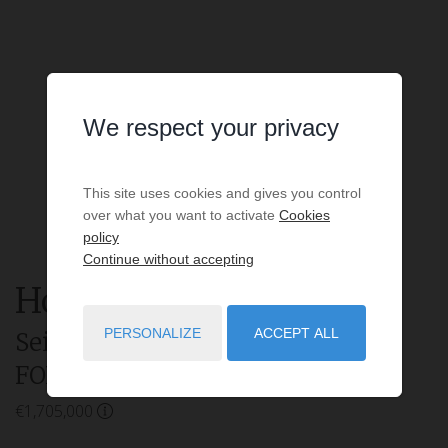
We respect your privacy
This site uses cookies and gives you control
over what you want to activate
Cookies
policy
Continue without accepting
House
6 rooms
for sale
PERSONALIZE
ACCEPT ALL
Seignosse
- 40510
/ Réf: Villa
FOREST.
€1,705,000