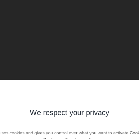
We respect your privacy
 uses cookies and gives you control over what you want to activate
Cook