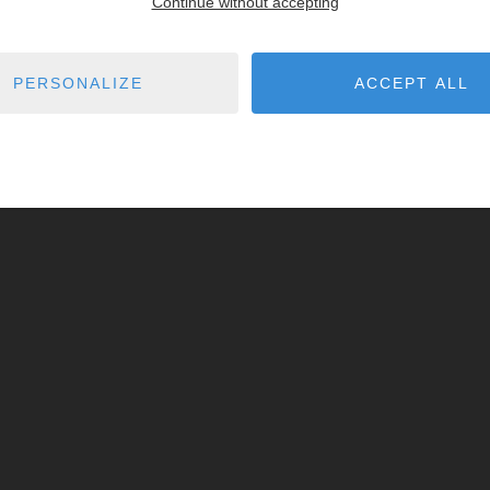
Continue without accepting
PERSONALIZE
ACCEPT ALL