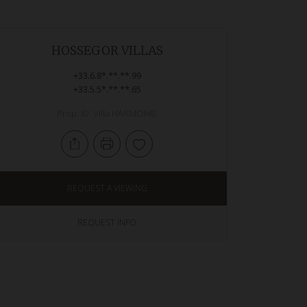
HOSSEGOR VILLAS
+33.6.8*.**.**.99
+33.5.5*.**.**.65
Prop. ID: Villa HARMONIE
REQUEST A VIEWING
REQUEST INFO