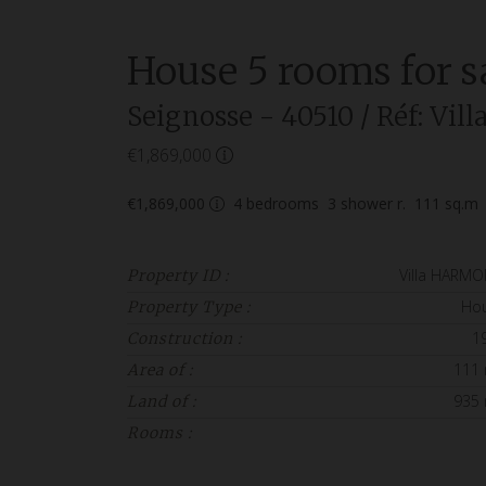
House
5 rooms
for s
Seignosse
- 40510
/ Réf: Vi
€1,869,000
€1,869,000
4
bedrooms
3
shower r.
111
sq.m
Villa HARMO
Property ID :
Ho
Property Type :
1
Construction :
111
Area of :
935
Land of :
Rooms :