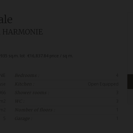
ale
lla HARMONIE
935
sq.m. lot
€16,837.84
price / sq m.
NIE
4
Bedrooms :
use
Open Equipped
Kitchen :
966
3
Shower rooms :
 m2
3
WC :
 m2
1
Number of floors :
5
1
Garage :