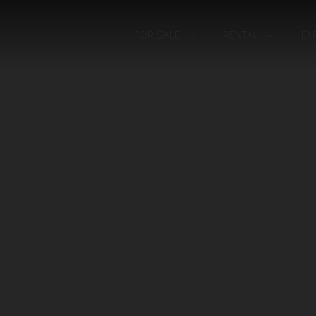
FOR SALE
RENTAL
EX