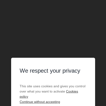
We respect your privacy
This site uses cookies and gives you control
over what you want to activate
Cookies
policy
Continue without accepting