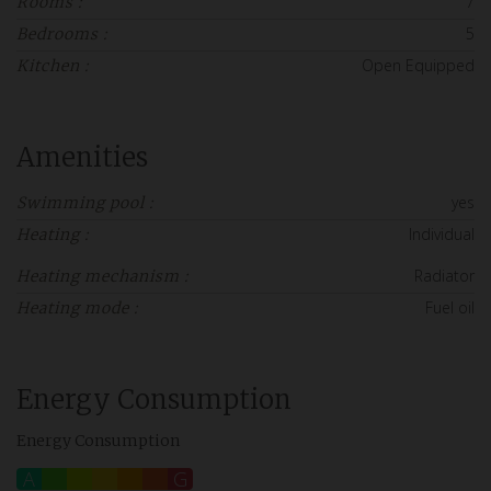
7
Rooms :
5
Bedrooms :
Open Equipped
Kitchen :
Amenities
yes
Swimming pool :
Individual
Heating :
Radiator
Heating mechanism :
Fuel oil
Heating mode :
Energy Consumption
Energy Consumption
A
B
C
D
E
F
G