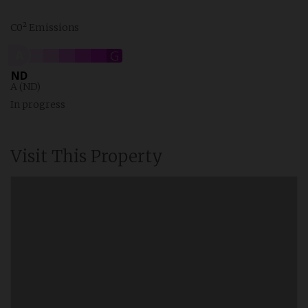
C0² Emissions
A
B
C
D
E
F
G
ND
A (ND)
In progress
Visit This Property