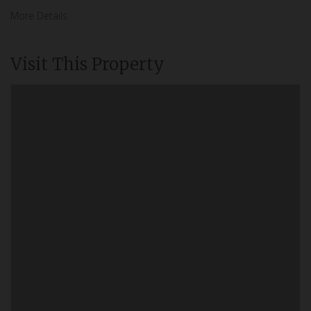
More Details
Visit This Property