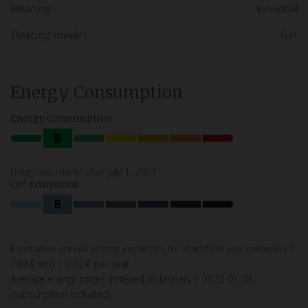
Individual
Heating :
Gas
Heating mode :
Energy Consumption
Energy Consumption
B
Diagnosis made after July 1, 2021
C0² Emissions
B
Estimated annual energy expenses for standard use: between 1
240 € and 1 740 € per year.
Average energy prices indexed to January 1 2023-01-01
(subscription included).