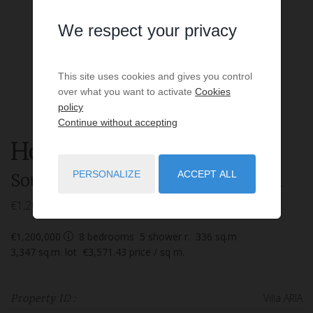
We respect your privacy
This site uses cookies and gives you control
over what you want to activate
Cookies
policy
Continue without accepting
House
9 rooms
for sale
PERSONALIZE
ACCEPT ALL
Soustons
- 40140
/ Réf: Villa ARIA
€1,200,000
€1,200,000
8
bedrooms
5
shower r.
336
sq.m
3,347
sq.m. lot
€3,571.43
price / sq m.
Villa ARIA
Property ID :