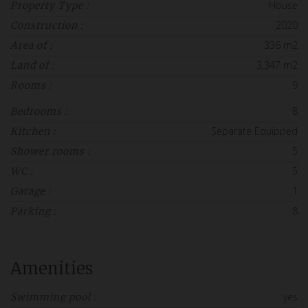
House
Property Type :
2020
Construction :
336 m2
Area of :
3,347 m2
Land of :
9
Rooms :
8
Bedrooms :
Separate Equipped
Kitchen :
5
Shower rooms :
5
WC :
1
Garage :
8
Parking :
Amenities
yes
Swimming pool :