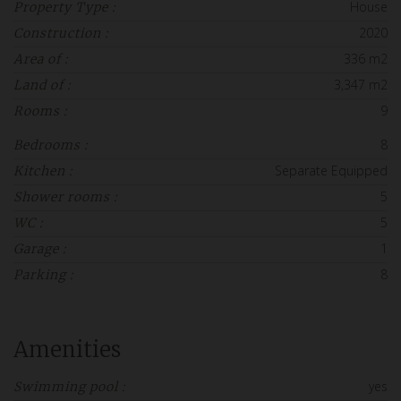
House
Property Type :
2020
Construction :
336 m2
Area of :
3,347 m2
Land of :
9
Rooms :
8
Bedrooms :
Separate Equipped
Kitchen :
5
Shower rooms :
5
WC :
1
Garage :
8
Parking :
Amenities
yes
Swimming pool :