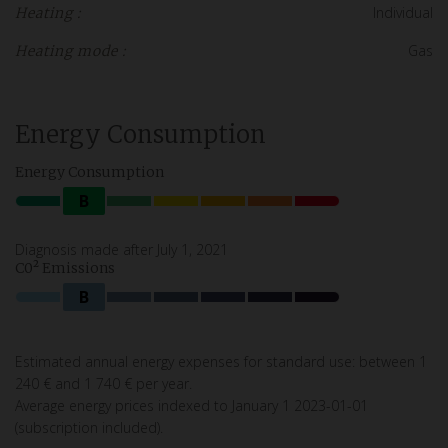
Individual
Heating :
Gas
Heating mode :
Energy Consumption
Energy Consumption
B
Diagnosis made after July 1, 2021
C0² Emissions
B
Estimated annual energy expenses for standard use: between 1
240 € and 1 740 € per year.
Average energy prices indexed to January 1 2023-01-01
(subscription included).