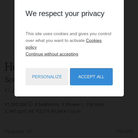
We respect your privacy
This site uses cookies and gives you control
over what you want to activate
Cookies
policy
Continue without accepting
House
9 rooms
for sale
PERSONALIZE
ACCEPT ALL
Soustons
- 40140
/ Réf: Villa ARIA
€1,200,000
€1,200,000
8
bedrooms
5
shower r.
336
sq.m
3,347
sq.m. lot
€3,571.43
price / sq m.
Villa ARIA
Property ID :