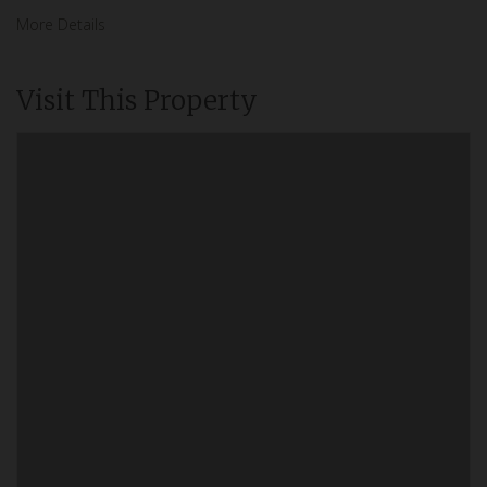
More Details
Visit This Property