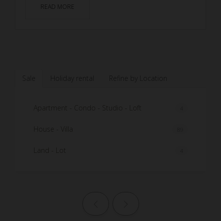
READ MORE
Sale
Holiday rental
Refine by Location
Apartment - Condo - Studio - Loft
4
House - Villa
89
Land - Lot
4
Previous page
Next page