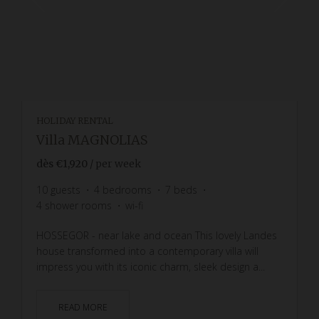
HOLIDAY RENTAL
Villa MAGNOLIAS
dès
€1,920
/ per week
10
guests
4
bedrooms
7
beds
4
shower rooms
wi-fi
HOSSEGOR - near lake and ocean This lovely Landes
house transformed into a contemporary villa will
impress you with its iconic charm, sleek design a...
READ MORE