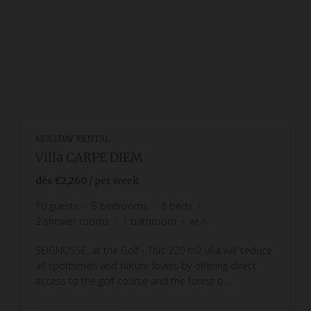
HOLIDAY RENTAL
Villa CARPE DIEM
dès
€2,260
/ per week
10
guests
5
bedrooms
8
beds
2
shower rooms
1
bathroom
wi-fi
SEIGNOSSE, at the Golf - This 220 m2 villa will seduce
all sportsmen and nature lovers by offering direct
access to the golf course and the forest o...