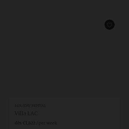
HOLIDAY RENTAL
Villa LAC
dès
€1,822
/ per week