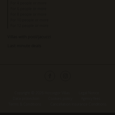
For 4 people or more
For 6 people or more
For 8 people or more
For 10 people or more
For 12 people or more
Villas with pool/jacuzzi
Last minute deals
Copyright © 2026 Hossegor Villas
Legal Notice
Data protection
Cookies policy
Agency fees
Terms & Conditions
Cancellation Insurance Conditions