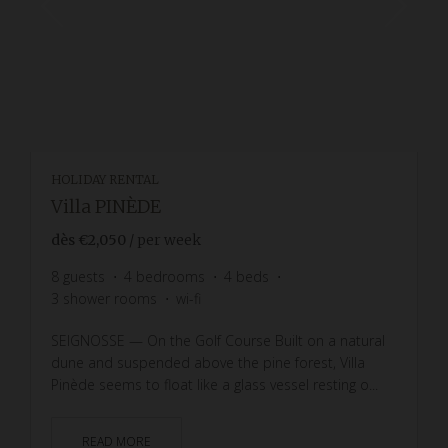
HOLIDAY RENTAL
Villa PINÈDE
dès
€2,050
/ per week
8
guests
4
bedrooms
4
beds
3
shower rooms
wi-fi
SEIGNOSSE — On the Golf Course Built on a natural
dune and suspended above the pine forest, Villa
Pinède seems to float like a glass vessel resting o...
READ MORE