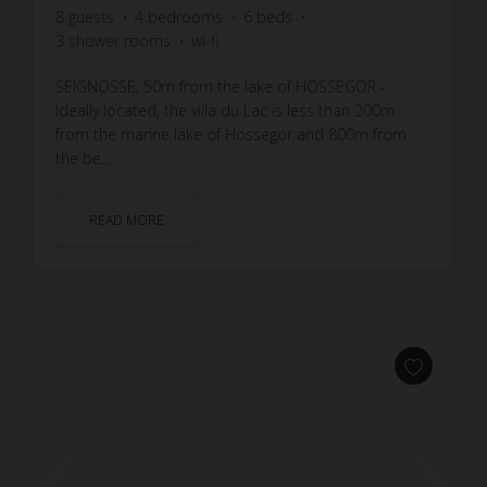
8
guests
4
bedrooms
6
beds
3
shower rooms
wi-fi
SEIGNOSSE, 50m from the lake of HOSSEGOR -
Ideally located, the villa du Lac is less than 200m
from the marine lake of Hossegor and 800m from
the be...
READ MORE