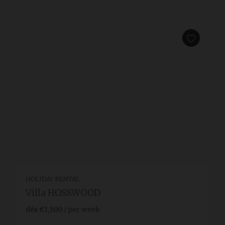
HOLIDAY RENTAL
Villa HOSSWOOD
dès
€1,300
/ per week