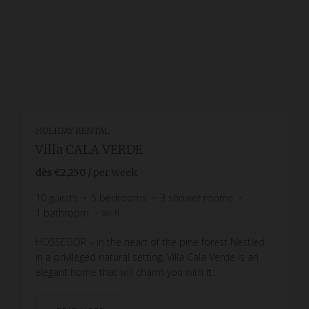
HOLIDAY RENTAL
Villa CALA VERDE
dès
€2,250
/ per week
10
guests
5
bedrooms
3
shower rooms
1
bathroom
wi-fi
HOSSEGOR – in the heart of the pine forest Nestled
in a privileged natural setting, Villa Cala Verde is an
elegant home that will charm you with it...