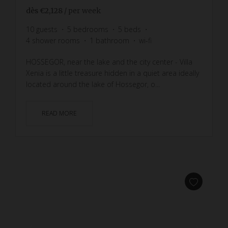
dès
€2,128
/ per week
10
guests
5
bedrooms
5
beds
4
shower rooms
1
bathroom
wi-fi
HOSSEGOR, near the lake and the city center - Villa
Xenia is a little treasure hidden in a quiet area ideally
located around the lake of Hossegor, o...
READ MORE