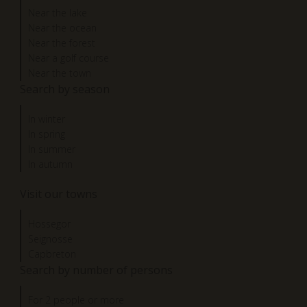
Near the lake
Near the ocean
Near the forest
Near a golf course
Near the town
Search by season
In winter
In spring
In summer
In autumn
Visit our towns
Hossegor
Seignosse
Capbreton
Search by number of persons
For 2 people or more