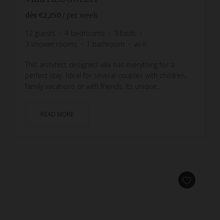
dès
€2,250
/ per week
12
guests
4
bedrooms
9
beds
3
shower rooms
1
bathroom
wi-fi
This architect designed villa has everything for a
perfect stay. Ideal for several couples with children,
family vacations or with friends. Its unique...
READ MORE