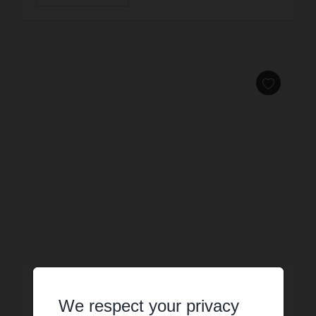
HOLIDAY RENTAL
Villa SUMMER
We respect your privacy