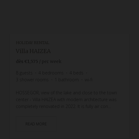
HOLIDAY RENTAL
Villa HAIZEA
dès
€1,575
/ per week
8
guests
4
bedrooms
4
beds
3
shower rooms
1
bathroom
wi-fi
HOSSEGOR, view of the lake and close to the town
center - Villa HAIZEA with modern architecture was
completely renovated in 2022. It is fully air con...
READ MORE