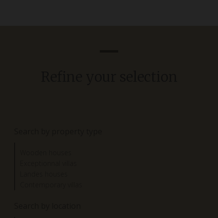
Refine your selection
Search by property type
Wooden houses
Exceptionnal villas
Landes houses
Contemporary villas
Search by location