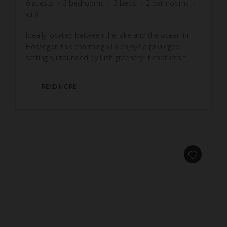
6
guests
3
bedrooms
3
beds
2
bathrooms
wi-fi
Ideally located between the lake and the ocean in
Hossegor, this charming villa enjoys a privileged
setting surrounded by lush greenery. It captures t...
READ MORE