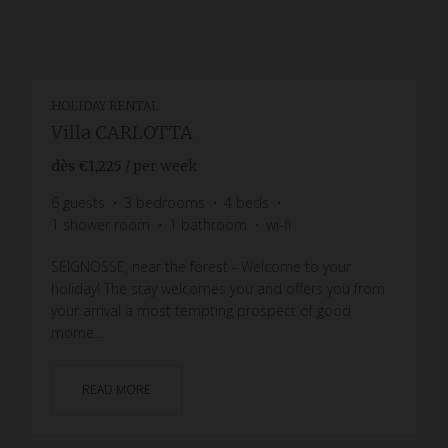
HOLIDAY RENTAL
Villa CARLOTTA
dès
€1,225
/ per week
6
guests
3
bedrooms
4
beds
1
shower room
1
bathroom
wi-fi
SEIGNOSSE, near the forest - Welcome to your
holiday! The stay welcomes you and offers you from
your arrival a most tempting prospect of good
mome...
READ MORE