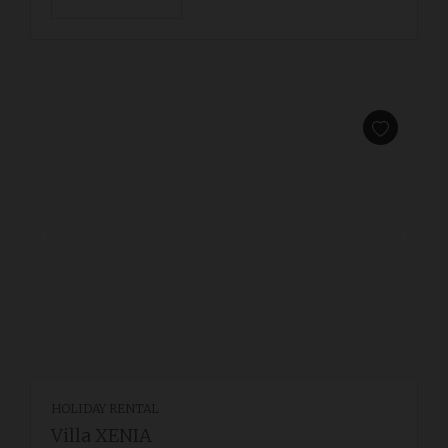
HOLIDAY RENTAL
Villa XENIA