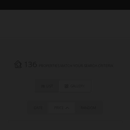
136
PROPERTIES MATCH YOUR SEARCH CRITERIA.
LIST
GALLERY
DATE
PRICE
RANDOM