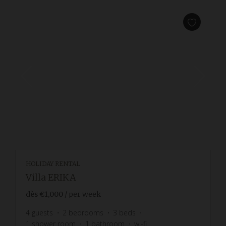
HOLIDAY RENTAL
Villa ERIKA
dès
€1,000
/ per week
4
guests
2
bedrooms
3
beds
1
shower room
1
bathroom
wi-fi