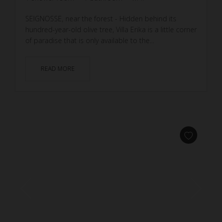
SEIGNOSSE, near the forest - Hidden behind its
hundred-year-old olive tree, Villa Erika is a little corner
of paradise that is only available to the...
READ MORE