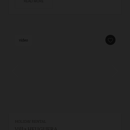
READ MORE
video
HOLIDAY RENTAL
Villa HEUGUERA