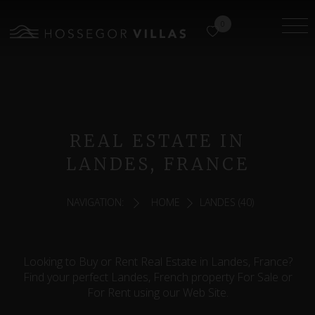
0
REAL ESTATE IN
LANDES, FRANCE
NAVIGATION:
HOME
LANDES (40)
Looking to Buy or Rent Real Estate in Landes, France?
Find your perfect Landes, French property For Sale or
For Rent using our Web Site.