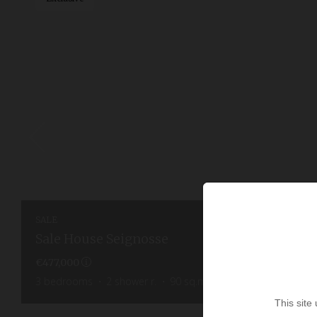
SALE
Sale House Seignosse
€477,000
3
bedrooms
2
shower r.
90
sq.m
300
sq.m. lot
This site