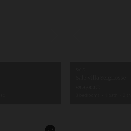
SALE
Sale Villa Seignosse
€950,000
hed
3
bedrooms
1
bath
2
sh