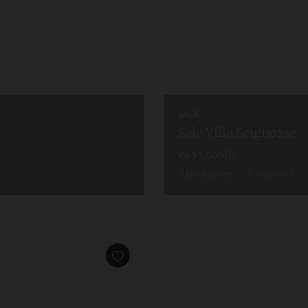
SALE
Sale Villa Seignosse
€695,000
2
bedrooms
2
shower r.