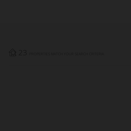
23
PROPERTIES MATCH YOUR SEARCH CRITERIA.