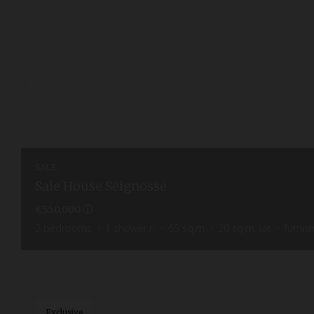
SALE
Sale House Seignosse
€550,000
2
bedrooms
1
shower r.
65
sq.m
20
sq.m. lot
furnis
Exclusive