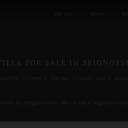
FOR SALE
RENTAL
EX
VILLA FOR SALE IN SEIGNOSS
VIGATION:
HOME
FOR SALE
HOUSE - VILLA
SEIGNO
Browse our listing for House - Villa For Sale in Seignosse, Franc