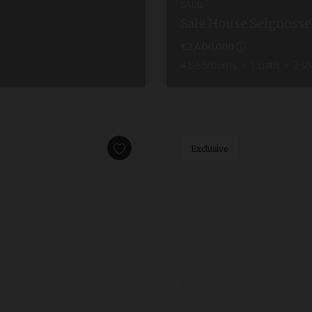
SALE
Sale House Seignosse
€2,400,000
4
bedrooms
1
bath
3
sh
Exclusive