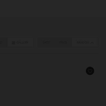
ST
GALLERY
DATE
PRICE
RANDOM