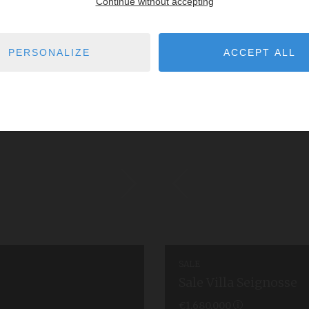
Continue without accepting
PERSONALIZE
ACCEPT ALL
SALE
Sale Villa Seignosse
€1,680,000