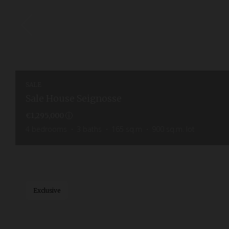
SALE
Sale House Seignosse
€1,295,000
4
bedrooms
3
baths
165
sq.m
900
sq.m. lot
Exclusive