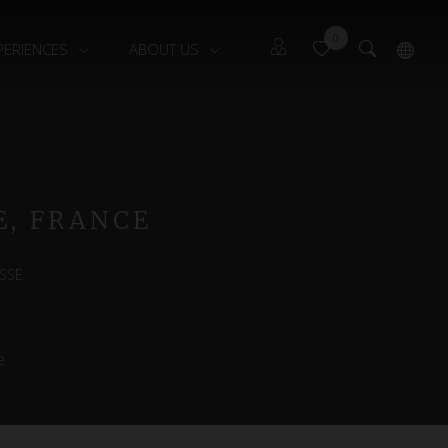
0
PERIENCES
ABOUT US
Guests
Français
Owners
E, FRANCE
SSE
e