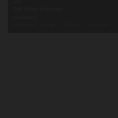
SALE
Sale House Seignosse
€1,690,000
6
bedrooms
3
shower r.
203
sq.m
1,152
sq.m. lot