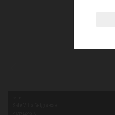
SALE
Sale Villa Seignosse
€1,575,000