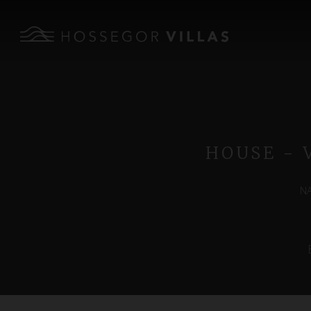
HOUSE - 
NA