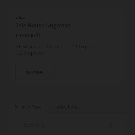
SALE
Sale House Angresse
€670,000
3
bedrooms
2
shower r.
110
sq.m
1,633
sq.m. lot
READ MORE
Refine by Type
Neighborhoods
House - Villa
5