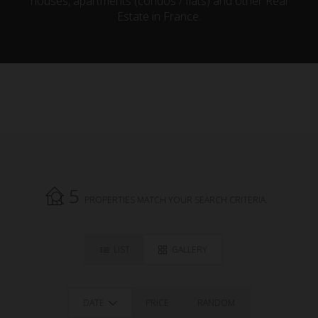
houses, apartments (condos / flats) and other Real
Estate in France.
5
PROPERTIES MATCH YOUR SEARCH CRITERIA.
LIST
GALLERY
DATE
PRICE
RANDOM