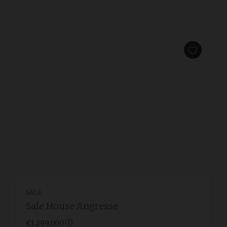
SALE
Sale House Angresse
€1,299,000