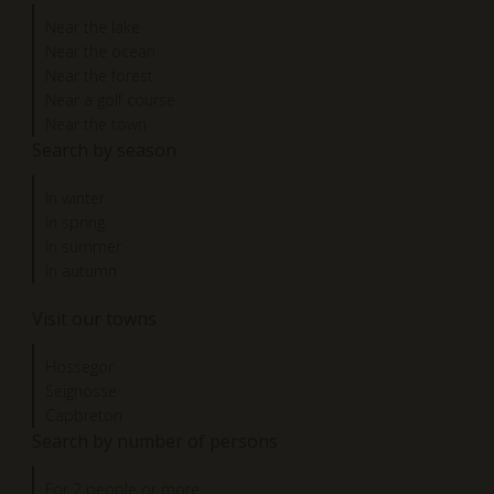
Near the lake
Near the ocean
Near the forest
Near a golf course
Near the town
Search by season
In winter
In spring
In summer
In autumn
Visit our towns
Hossegor
Seignosse
Capbreton
Search by number of persons
For 2 people or more