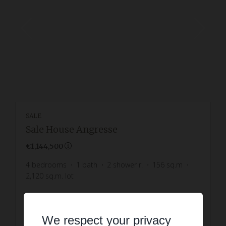
SALE
Sale House Angresse
€1,144,500
4
bedrooms
1
bath
2
shower r.
156
sq.m
2,120
sq.m. lot
READ MORE
We respect your privacy