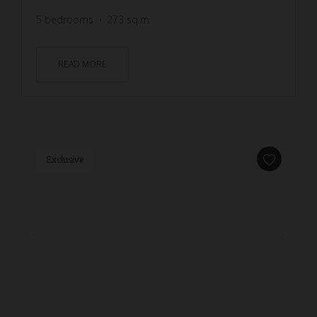
5
bedrooms
273
sq.m
READ MORE
Exclusive