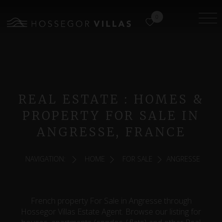
0
REAL ESTATE : HOMES &
PROPERTY FOR SALE IN
ANGRESSE, FRANCE
NAVIGATION:
HOME
FOR SALE
ANGRESSE
French property For Sale in Angresse through
Hossegor Villas Estate Agent. Browse our listing for