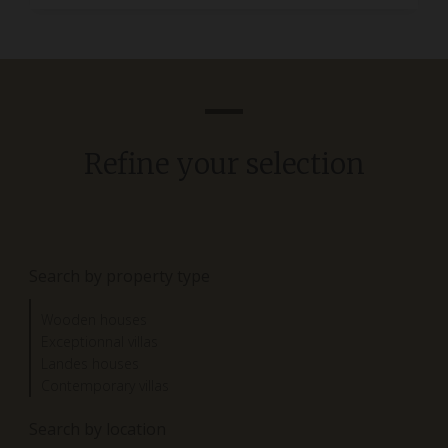
Refine your selection
Search by property type
Wooden houses
Exceptionnal villas
Landes houses
Contemporary villas
Search by location