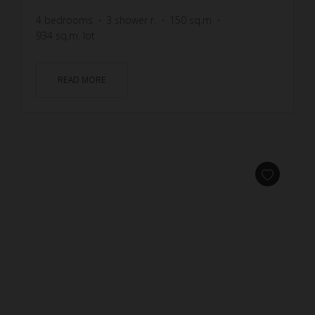
4
bedrooms
3
shower r.
150
sq.m
934
sq.m. lot
READ MORE