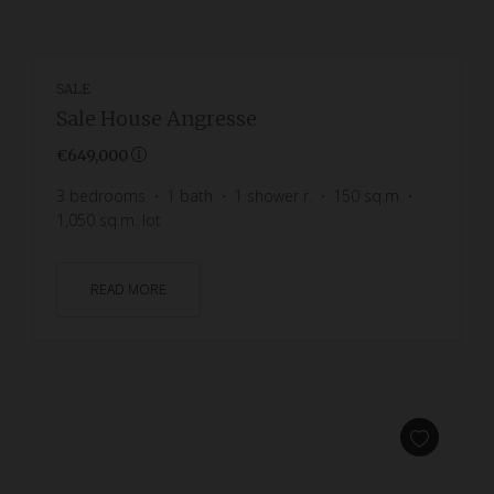
SALE
Sale House Angresse
€649,000
3
bedrooms
1
bath
1
shower r.
150
sq.m
1,050
sq.m. lot
READ MORE