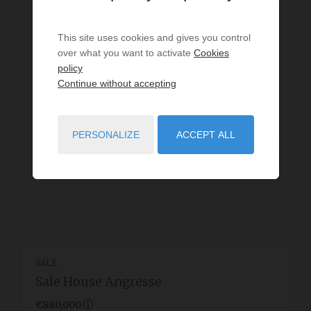
This site uses cookies and gives you control
over what you want to activate
Cookies
policy
Continue without accepting
PERSONALIZE
ACCEPT ALL
SALE
Sale House Angresse
€880,000