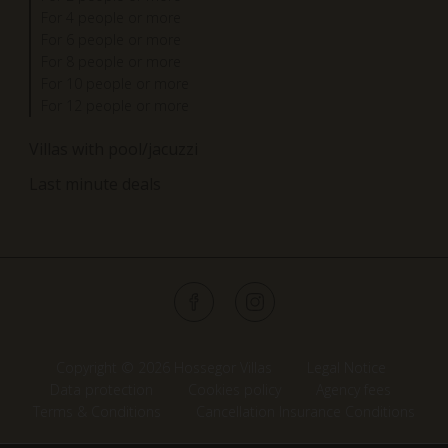
For 4 people or more
For 6 people or more
For 8 people or more
For 10 people or more
For 12 people or more
Villas with pool/jacuzzi
Last minute deals
Copyright © 2026 Hossegor Villas
Legal Notice
Data protection
Cookies policy
Agency fees
Terms & Conditions
Cancellation Insurance Conditions