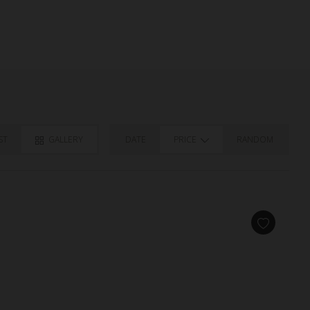
ST
GALLERY
DATE
PRICE
RANDOM