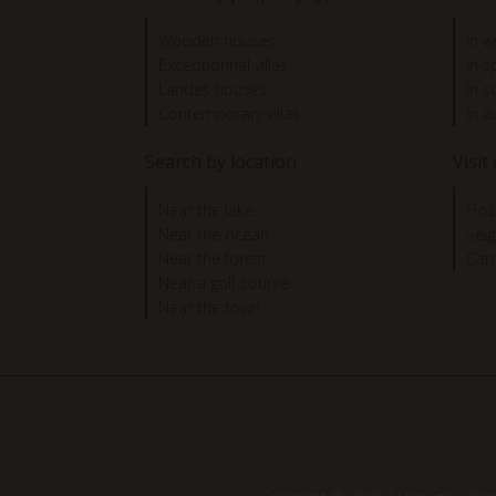
Wooden houses
In w
Exceptionnal villas
In s
Landes houses
In 
Contemporary villas
In 
Search by location
Visit
Near the lake
Hos
Near the ocean
Sei
Near the forest
Cap
Near a golf course
Near the town