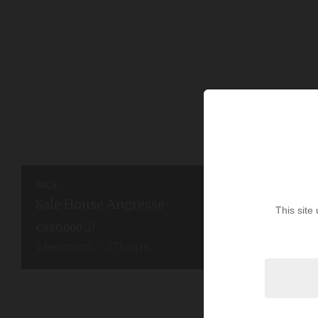
SALE
Sale House Angresse
This site
€880,000
5
bedrooms
273
sq.m