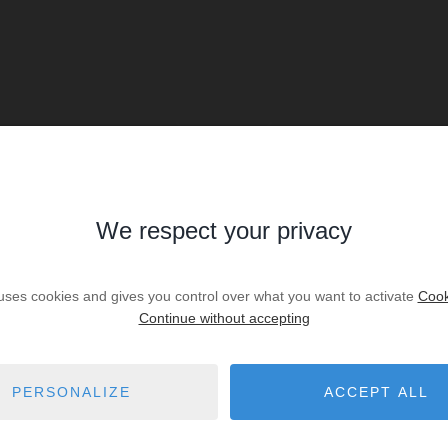
We respect your privacy
SALE
Sale House Angresse
 uses cookies and gives you control over what you want to activate
Cook
Continue without accepting
€670,000
3
bedrooms
2
shower r.
PERSONALIZE
ACCEPT ALL