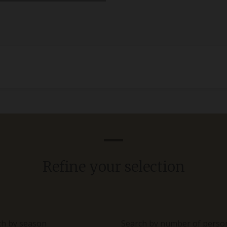
Refine your selection
ch by season
Search by number of perso