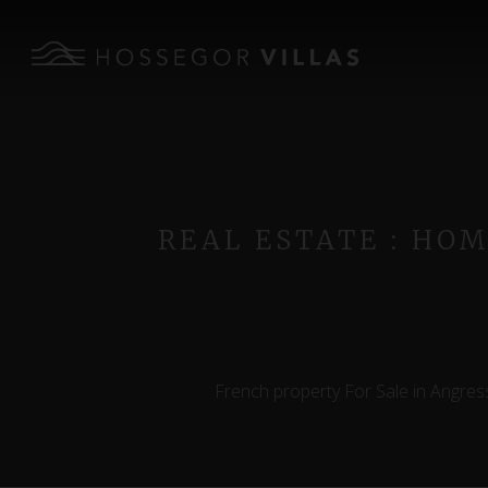
REAL ESTATE : HO
French property For Sale in Angress