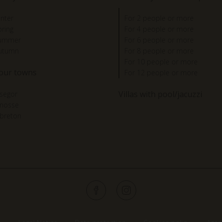
inter
For 2 people or more
pring
For 4 people or more
summer
For 6 people or more
autumn
For 8 people or more
For 10 people or more
 our towns
For 12 people or more
Villas with pool/jacuzzi
segor
gnosse
breton