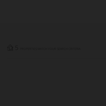
5
PROPERTIES MATCH YOUR SEARCH CRITERIA.