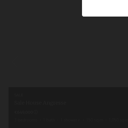
SALE
Sale House Angresse
€649,000
3
bedrooms
1
bath
1
shower r.
150
sq.m
1,050
sq.m