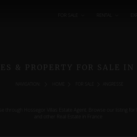
FOR SALE
RENTAL
EX
MES & PROPERTY FOR SALE IN
NAVIGATION:
HOME
FOR SALE
ANGRESSE
e through Hossegor Villas Estate Agent. Browse our listing for
and other Real Estate in France.