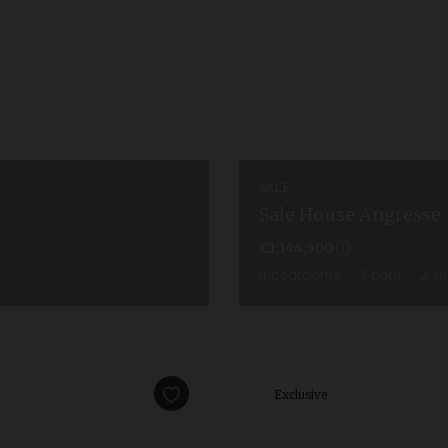
SALE
Sale House Angresse
€1,144,500
4
bedrooms
1
bath
2
sh
Exclusive