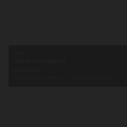
SALE
Sale House Angresse
€1,299,000
4
bedrooms
3
shower r.
150
sq.m
934
sq.m. lot