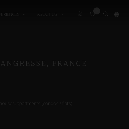
0
PERIENCES
ABOUT US
Guests
Français
Owners
 ANGRESSE, FRANCE
 houses, apartments (condos / flats)