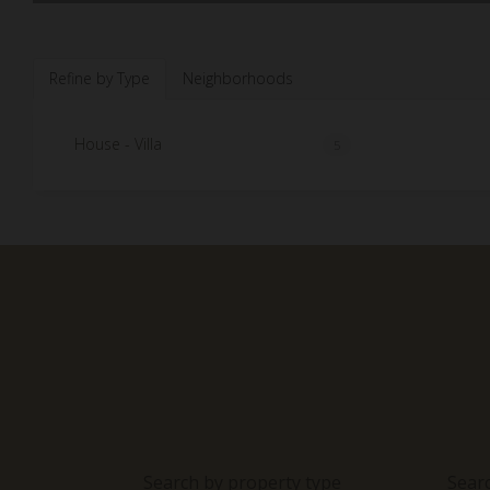
Refine by Type
Neighborhoods
House - Villa
5
Search by property type
Sear