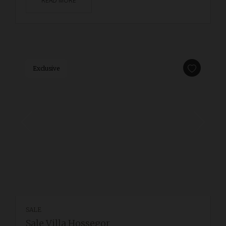
READ MORE
Exclusive
SALE
Sale Villa Hossegor