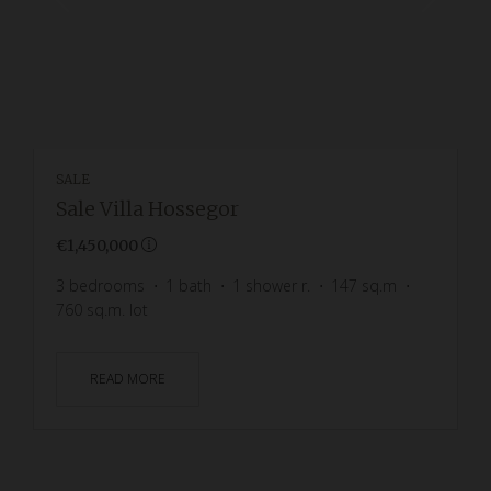
SALE
Sale Villa Hossegor
€1,450,000
3
bedrooms
1
bath
1
shower r.
147
sq.m
760
sq.m. lot
READ MORE