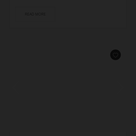
READ MORE