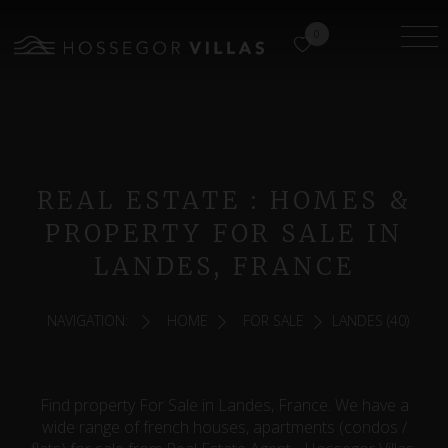
0
REAL ESTATE : HOMES &
PROPERTY FOR SALE IN
LANDES, FRANCE
NAVIGATION:
HOME
FOR SALE
LANDES (40)
Find property For Sale in Landes, France. We have a
wide range of french houses, apartments (condos /