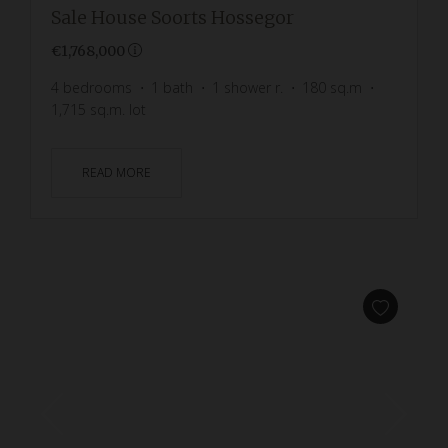
Sale House Soorts Hossegor
€1,768,000
4
bedrooms
1
bath
1
shower r.
180
sq.m
1,715
sq.m. lot
READ MORE