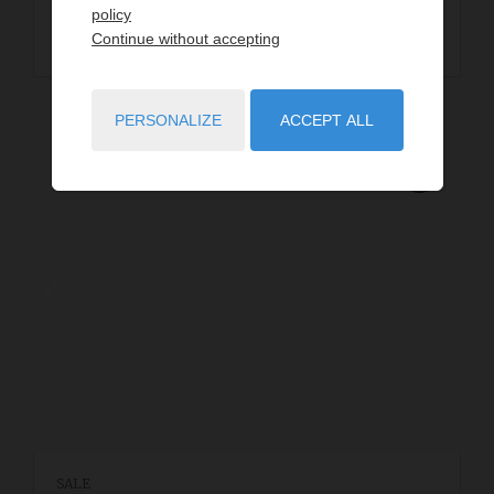
policy
READ MORE
Continue without accepting
PERSONALIZE
ACCEPT ALL
SALE