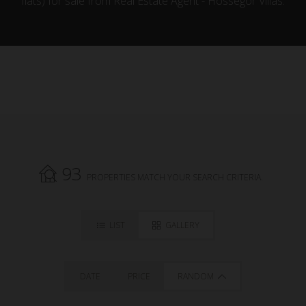
flats) for sale from Real Estate Agent - Hossegor Villas.
93
PROPERTIES MATCH YOUR SEARCH CRITERIA.
LIST
GALLERY
DATE
PRICE
RANDOM