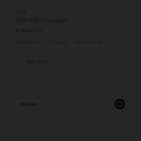
SALE
Sale Villa Hossegor
€782,000
4
bedrooms
115
sq.m
1,049
sq.m. lot
READ MORE
Exclusive