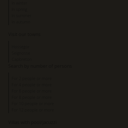
In winter
In spring
In summer
In autumn
Visit our towns
Hossegor
Seignosse
Capbreton
Search by number of persons
For 2 people or more
For 4 people or more
For 6 people or more
For 8 people or more
For 10 people or more
For 12 people or more
Villas with pool/jacuzzi