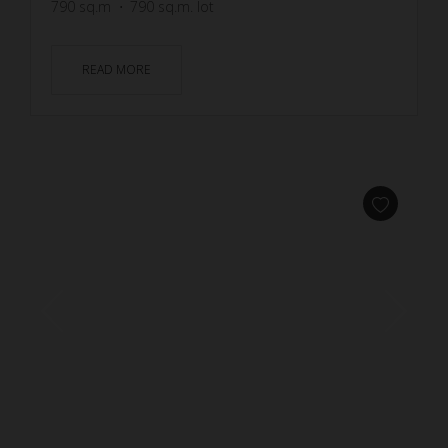
790
sq.m
790
sq.m. lot
READ MORE