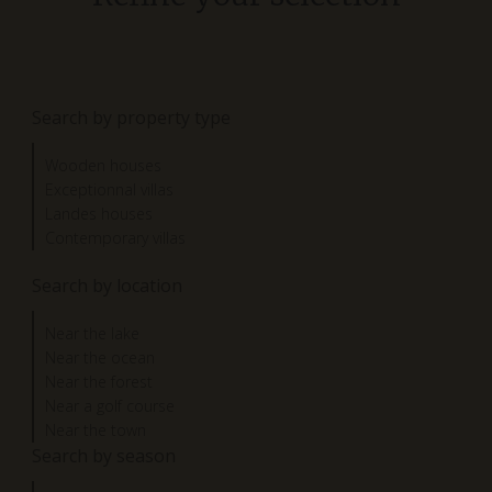
Search by property type
Wooden houses
Exceptionnal villas
Landes houses
Contemporary villas
Search by location
Near the lake
Near the ocean
Near the forest
Near a golf course
Near the town
Search by season