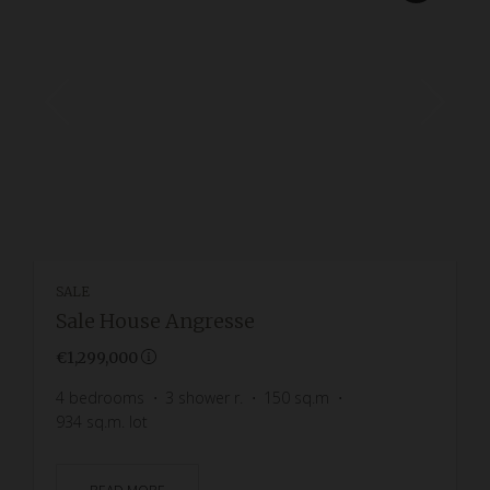
SALE
Sale House Angresse
€1,299,000
4
bedrooms
3
shower r.
150
sq.m
934
sq.m. lot