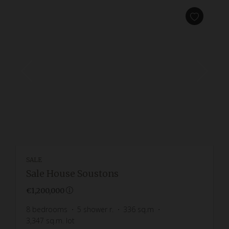
SALE
Sale House Soustons
€1,200,000
8
bedrooms
5
shower r.
336
sq.m
3,347
sq.m. lot