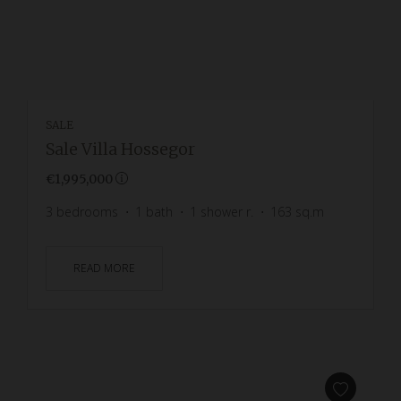
SALE
Sale Villa Hossegor
€1,995,000
3
bedrooms
1
bath
1
shower r.
163
sq.m
READ MORE