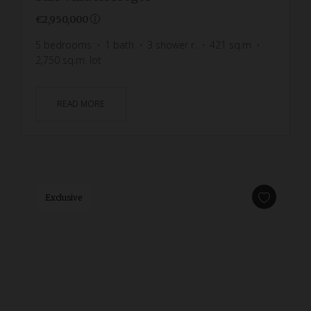
€2,950,000
5
bedrooms
1
bath
3
shower r.
421
sq.m
2,750
sq.m. lot
READ MORE
Exclusive