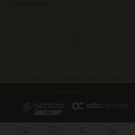
Last minute deals
Copyright © 2026 Hossegor Villas
Legal Notice
Data protection
Cookies policy
Agency fees
Terms & Conditions
Cancellation Insurance Conditions
Powered by