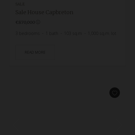
SALE
Sale House Capbreton
€870,000
3
bedrooms
1
bath
103
sq.m
1,000
sq.m. lot
READ MORE