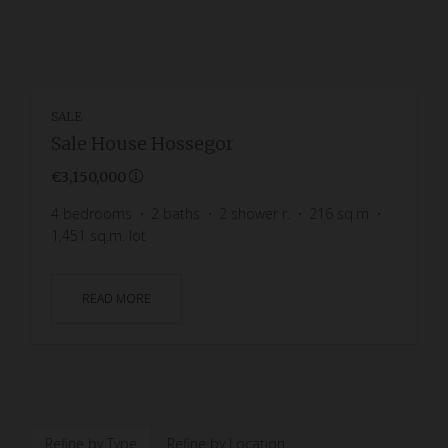
SALE
Sale House Hossegor
€3,150,000
4
bedrooms
2
baths
2
shower r.
216
sq.m
1,451
sq.m. lot
READ MORE
Refine by Type
Refine by Location