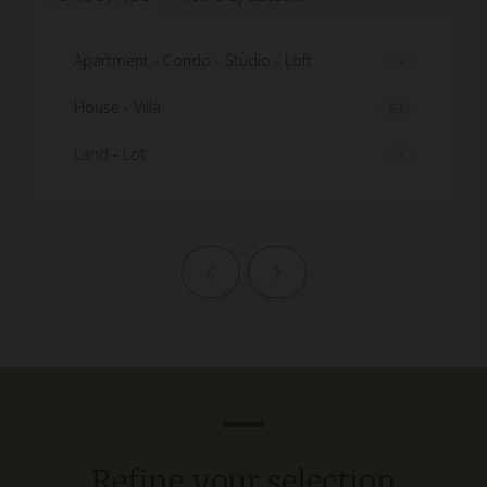
Apartment - Condo - Studio - Loft
3
House - Villa
87
Land - Lot
3
Previous page
Next page
Refine your selection