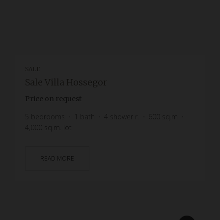
SALE
Sale Villa Hossegor
Price on request
5
bedrooms
1
bath
4
shower r.
600
sq.m
4,000
sq.m. lot
READ MORE