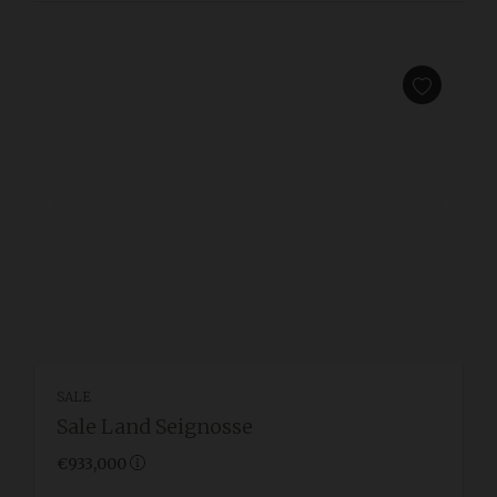
SALE
Sale Land Seignosse
€933,000