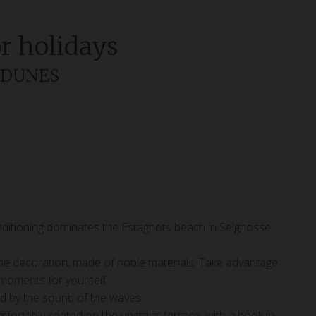
or holidays
S DUNES
onditioning dominates the Estagnots beach in Seignosse
its fine decoration, made of noble materials. Take advantage
y moments for yourself.
ed by the sound of the waves.
fortably seated on the upstairs terrace, with a book in