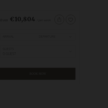
€10,804
/ per week
from
ARRIVAL
DEPARTURE
GUESTS
0 GUEST
BOOK NOW