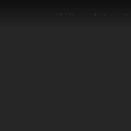
FOR SALE
RENTAL
EX