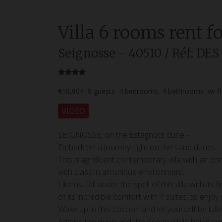
Villa
6 rooms
rent f
Seignosse
- 40510
/ Réf: DE
€10,804
8
guests
4
bedrooms
4
bathrooms
wi-fi
VIDEO
SEIGNOSSE, on the Estagnots dune -
Embark on a journey right on the sand dunes.
This magnificent contemporary villa with air c
with class in an unique environment.
Like us, fall under the spell of this villa with 
of its incredible comfort with 4 suites, to enjo
Wake up in this cocoon and let yourself be lull
Admire the dune and the ocean while being com