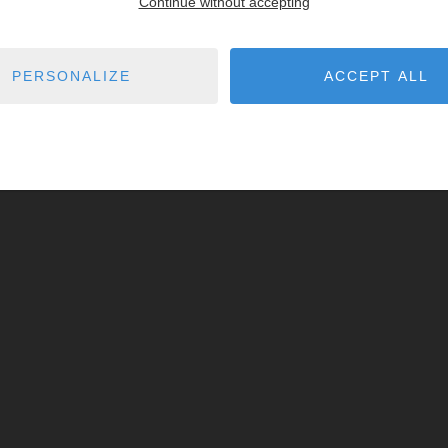
Continue without accepting
PERSONALIZE
ACCEPT ALL