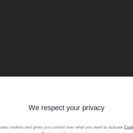
We respect your privacy
 uses cookies and gives you control over what you want to activate
Cook