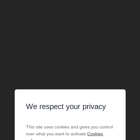
We respect your privacy
This site uses cookies and gives you control
over what you want to activate
Cookies