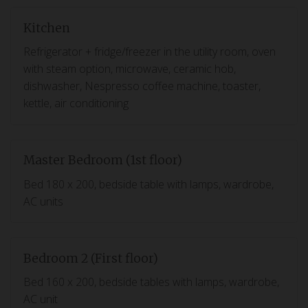
Kitchen
Refrigerator + fridge/freezer in the utility room, oven
with steam option, microwave, ceramic hob,
dishwasher, Nespresso coffee machine, toaster,
kettle, air conditioning
Master Bedroom (1st floor)
Bed 180 x 200, bedside table with lamps, wardrobe,
AC units
Bedroom 2 (First floor)
Bed 160 x 200, bedside tables with lamps, wardrobe,
AC unit