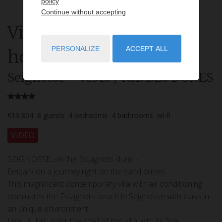
policy
Continue without accepting
Villa
6 rooms
rent for
PERSONALIZE
ACCEPT ALL
holidays
Seignosse
- 40510
/ Réf: DES DUNES
€10,804
8
guests
4
bedrooms
4
bathrooms
wi-fi
VIDEO
SEIGNOSSE, on the Estagnots dune -
Embark on a journey right on the sand dunes.
This magnificent contemporary villa with air conditioning
dominates the Estagnots beach in Seignosse with class in
an unique environment.
Like us, fall under the spell of this villa with its fine