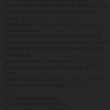
decoration, made of noble materials. Take advantage of its
incredible comfort with 4 suites, to enjoy moments for
yourself.
Wake up in this cocoon and let yourself be lulled by the
sound of the waves.
Admire the dune and the ocean while being comfortably
seated on the upstairs terrace, with a book in hand. On the
ground floor, enjoy aperitifs and family dinners around the
swimming pool.
Every day, you will be the privileged witness to the most
beautiful spectacle, the sunset over the immensity of the
ocean.
Don't wait any longer, come and discover this exceptional
villa less than 100 m from the beach!
***
HIGH SEASON (July and August)
Arrival and departure days : Saturday