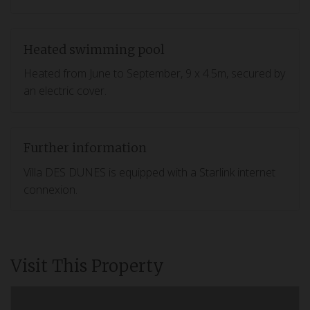
Heated swimming pool
Heated from June to September, 9 x 4.5m, secured by
an electric cover.
Further information
Villa DES DUNES is equipped with a Starlink internet
connexion.
Visit This Property