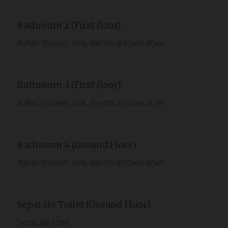
Bathroom 2 (First floor)
Italian shower, sink, electrical towel dryer.
Bathroom 3 (First floor)
Italian shower, sink, electrical towel dryer.
Bathroom 4 (Ground Floor)
Italian shower, sink, electrical towel dryer.
Separate Toilet (Ground Floor)
Separate toilet