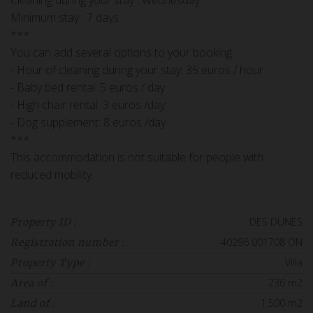
Cleaning during your stay : Wednesday
Minimum stay : 7 days
***
You can add several options to your booking:
- Hour of cleaning during your stay: 35 euros / hour
- Baby bed rental: 5 euros / day
- High chair rental: 3 euros /day
- Dog supplement: 8 euros /day
***
This accommodation is not suitable for people with
reduced mobility.
DES DUNES
Property ID :
40296 001708 ON
Registration number :
Villa
Property Type :
236 m2
Area of :
1,500 m2
Land of :