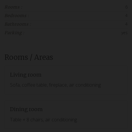
6
Rooms :
4
Bedrooms :
4
Bathrooms :
yes
Parking :
Rooms / Areas
Living room
Sofa, coffee table, fireplace, air conditioning
Dining room
Table + 8 chairs, air conditioning