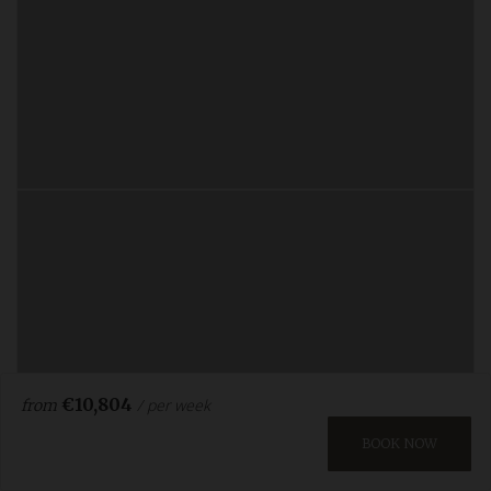
€10,804
/ per week
from
BOOK NOW