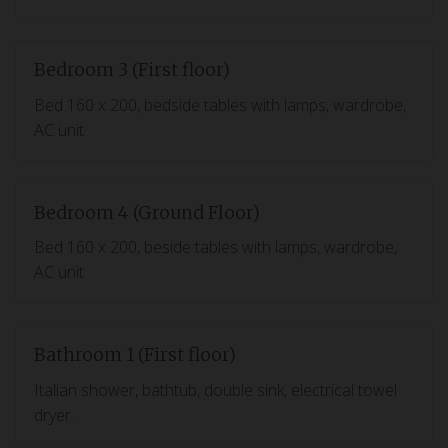
Bedroom 3 (First floor)
Bed 160 x 200, bedside tables with lamps, wardrobe,
AC unit
Bedroom 4 (Ground Floor)
Bed 160 x 200, beside tables with lamps, wardrobe,
AC unit
Bathroom 1 (First floor)
Italian shower, bathtub, double sink, electrical towel
dryer.