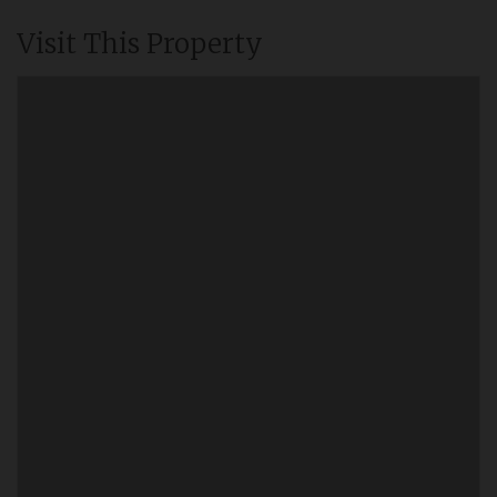
Visit This Property