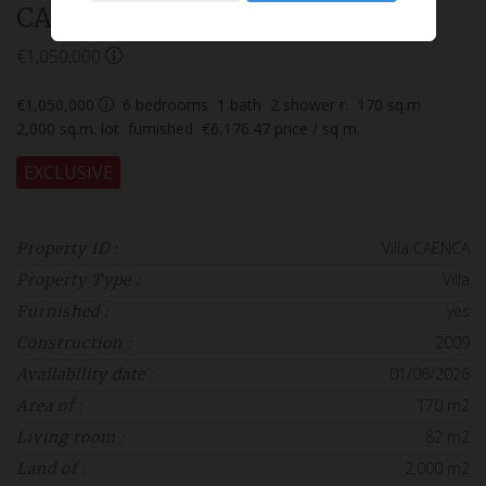
CAENCA
€1,050,000
€1,050,000
6
bedrooms
1
bath
2
shower r.
170
sq.m
2,000
sq.m. lot
furnished
€6,176.47
price / sq m.
EXCLUSIVE
Villa CAENCA
Property ID :
Villa
Property Type :
yes
Furnished :
2009
Construction :
01/06/2026
Availability date :
170 m2
Area of :
82 m2
Living room :
2,000 m2
Land of :