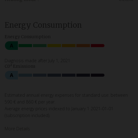
Energy Consumption
Energy Consumption
A
Diagnosis made after July 1, 2021
C0² Emissions
A
Estimated annual energy expenses for standard use: between
590 € and 860 € per year.
Average energy prices indexed to January 1 2021-01-01
(subscription included).
More Details