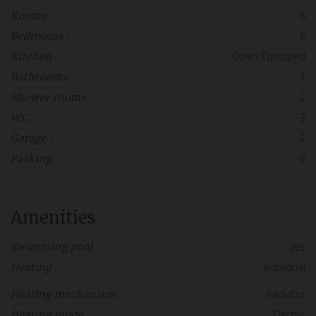
6
Rooms :
6
Bedrooms :
Open Equipped
Kitchen :
1
Bathrooms :
2
Shower rooms :
3
WC :
2
Garage :
8
Parking :
Amenities
yes
Swimming pool :
Individual
Heating :
Radiator
Heating mechanism :
Electric
Heating mode :