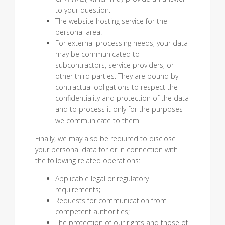
to your question.
The website hosting service for the
personal area.
For external processing needs, your data
may be communicated to
subcontractors, service providers, or
other third parties. They are bound by
contractual obligations to respect the
confidentiality and protection of the data
and to process it only for the purposes
we communicate to them.
Finally, we may also be required to disclose
your personal data for or in connection with
the following related operations:
Applicable legal or regulatory
requirements;
Requests for communication from
competent authorities;
The protection of our rights and those of