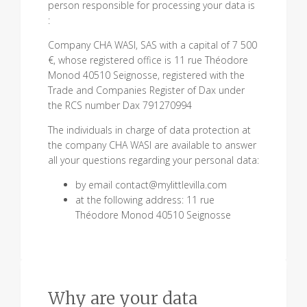
person responsible for processing your data is
:
Company CHA WASI, SAS with a capital of 7 500
€, whose registered office is 11 rue Théodore
Monod 40510 Seignosse, registered with the
Trade and Companies Register of Dax under
the RCS number Dax 791270994
The individuals in charge of data protection at
the company CHA WASI are available to answer
all your questions regarding your personal data:
by email contact@mylittlevilla.com
at the following address: 11 rue
Théodore Monod 40510 Seignosse
Why are your data