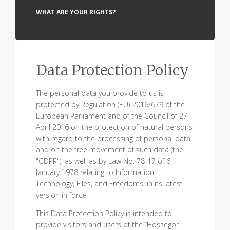
WHAT ARE YOUR RIGHTS?
Data Protection Policy
The personal data you provide to us is
protected by Regulation (EU) 2016/679 of the
European Parliament and of the Council of 27
April 2016 on the protection of natural persons
with regard to the processing of personal data
and on the free movement of such data (the
"GDPR"), as well as by Law No. 78-17 of 6
January 1978 relating to Information
Technology, Files, and Freedoms, in its latest
version in force.
This Data Protection Policy is intended to
provide visitors and users of the “Hossegor