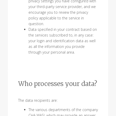
privacy settings you have configured with
your third-party service provider, and we
encourage you to review the privacy
policy applicable to the service in
question.
Data specified in your contract based on
the services subscribed to, in any case:
your login and identification data as well
as all the information you provide
through your personal area.
Who processes your data?
The data recipients are:
The various departments of the company
CHA WASI, which may provide an answer