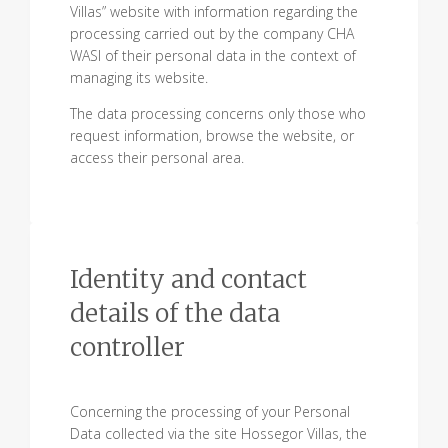
Villas” website with information regarding the
processing carried out by the company CHA
WASI of their personal data in the context of
managing its website.
The data processing concerns only those who
request information, browse the website, or
access their personal area.
Identity and contact
details of the data
controller
Concerning the processing of your Personal
Data collected via the site Hossegor Villas, the