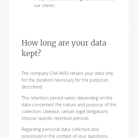
our clients.
How long are your data
kept?
The company CHA WASI retains your data only
for the duration necessary for the purposes
described.
This retention period varies depending on the
data concerned, the nature and purpose of the
collection. Likewise, certain legal obligations
impose specific retention periods.
Regarding personal data collected and
processed in the context of your questions,