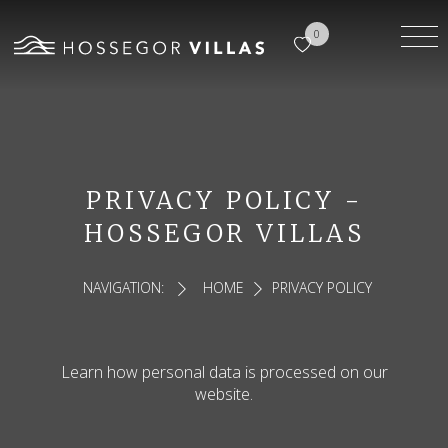
0
PRIVACY POLICY -
HOSSEGOR VILLAS
NAVIGATION:
HOME
PRIVACY POLICY
Learn how personal data is processed on our
website.