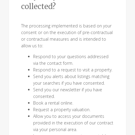
collected?
The processing implemented is based on your
consent or on the execution of pre-contractual
or contractual measures and is intended to
allow us to:
Respond to your questions addressed
via the contact form.
Respond to a request to visit a property.
Send you alerts about listings matching
your searches if you have consented.
Send you our newsletter if you have
consented.
Book a rental online.
Request a property valuation.
Allow you to access your documents
provided in the execution of our contract
via your personal area.