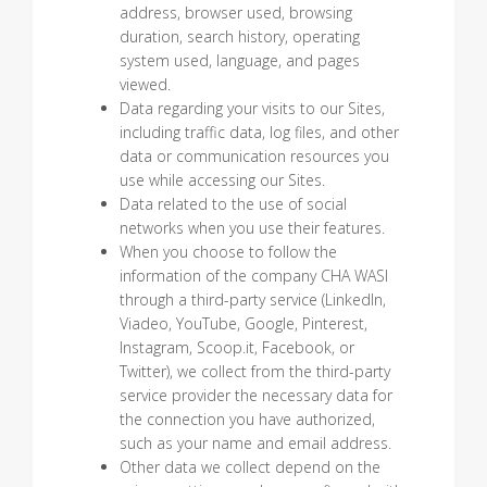
address, browser used, browsing
duration, search history, operating
system used, language, and pages
viewed.
Data regarding your visits to our Sites,
including traffic data, log files, and other
data or communication resources you
use while accessing our Sites.
Data related to the use of social
networks when you use their features.
When you choose to follow the
information of the company CHA WASI
through a third-party service (LinkedIn,
Viadeo, YouTube, Google, Pinterest,
Instagram, Scoop.it, Facebook, or
Twitter), we collect from the third-party
service provider the necessary data for
the connection you have authorized,
such as your name and email address.
Other data we collect depend on the