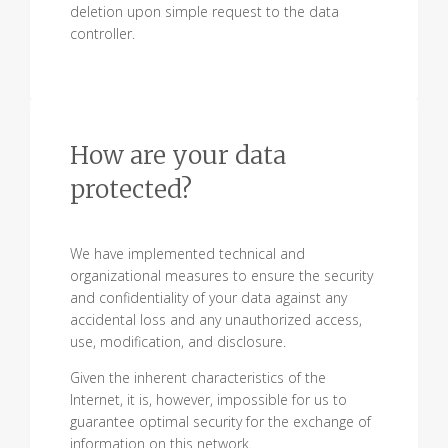
deletion upon simple request to the data
controller.
How are your data
protected?
We have implemented technical and
organizational measures to ensure the security
and confidentiality of your data against any
accidental loss and any unauthorized access,
use, modification, and disclosure.
Given the inherent characteristics of the
Internet, it is, however, impossible for us to
guarantee optimal security for the exchange of
information on this network.