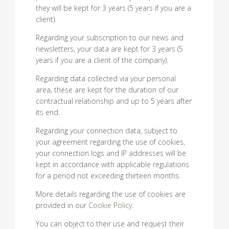
they will be kept for 3 years (5 years if you are a
client).
Regarding your subscription to our news and
newsletters, your data are kept for 3 years (5
years if you are a client of the company).
Regarding data collected via your personal
area, these are kept for the duration of our
contractual relationship and up to 5 years after
its end.
Regarding your connection data, subject to
your agreement regarding the use of cookies,
your connection logs and IP addresses will be
kept in accordance with applicable regulations
for a period not exceeding thirteen months.
More details regarding the use of cookies are
provided in our
Cookie Policy
.
You can object to their use and request their