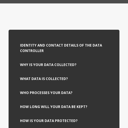
IDENTITY AND CONTACT DETAILS OF THE DATA
CONTROLLER
WHY IS YOUR DATA COLLECTED?
WHAT DATA IS COLLECTED?
WHO PROCESSES YOUR DATA?
HOW LONG WILL YOUR DATA BE KEPT?
HOW IS YOUR DATA PROTECTED?