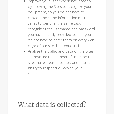
Improve your user experience, notably
by: allowing the Sites to recognize your
equipment, so you do not have to
provide the same information multiple
times to perform the same task;
recognizing the username and password
you have already provided so that you
do not have to enter them on every web
page of our site that requests it.
Analyze the traffic and data on the Sites
to measure the number of users on the
site, make it easier to use, and ensure its
ability to respond quickly to your
requests.
What data is collected?