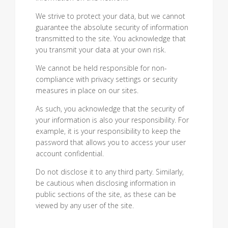
We strive to protect your data, but we cannot
guarantee the absolute security of information
transmitted to the site. You acknowledge that
you transmit your data at your own risk.
We cannot be held responsible for non-
compliance with privacy settings or security
measures in place on our sites.
As such, you acknowledge that the security of
your information is also your responsibility. For
example, it is your responsibility to keep the
password that allows you to access your user
account confidential.
Do not disclose it to any third party. Similarly,
be cautious when disclosing information in
public sections of the site, as these can be
viewed by any user of the site.