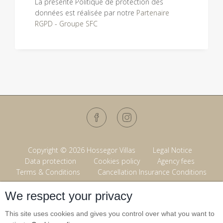
La présente Politique de protection des
données est réalisée par notre
Partenaire
RGPD - Groupe SFC
Copyright © 2026 Hossegor Villas
Legal Notice
Data protection
Cookies policy
Agency fees
Terms & Conditions
Cancellation Insurance Conditions
We respect your privacy
Powered by
This site uses cookies and gives you control over what you want to