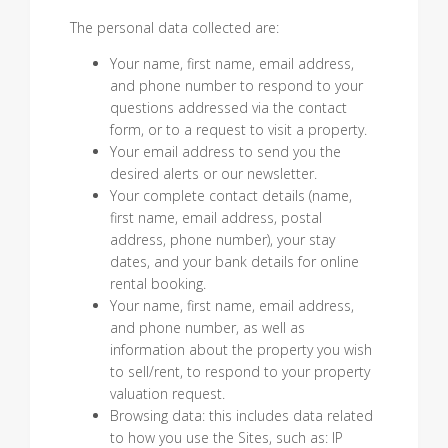
The personal data collected are:
Your name, first name, email address,
and phone number to respond to your
questions addressed via the contact
form, or to a request to visit a property.
Your email address to send you the
desired alerts or our newsletter.
Your complete contact details (name,
first name, email address, postal
address, phone number), your stay
dates, and your bank details for online
rental booking.
Your name, first name, email address,
and phone number, as well as
information about the property you wish
to sell/rent, to respond to your property
valuation request.
Browsing data: this includes data related
to how you use the Sites, such as: IP