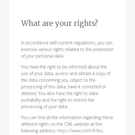
What are your rights?
In accordance with current regulations, you can
exercise various rights related to the protection
of your personal data.
You have the right to be informed about the
use of your data, access and obtain a copy of
the data concerning you, object to the
processing of this data, have it corrected or
deleted. You also have the right to data
portability and the right to restrict the
processing of your data.
You can find all the information regarding these
different rights on the CNIL website at the
following address:
https://www.cnil.fr/fr/les-