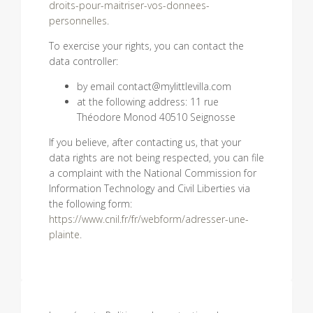
droits-pour-maitriser-vos-donnees-
personnelles
.
To exercise your rights, you can contact the
data controller:
by email contact@mylittlevilla.com
at the following address: 11 rue
Théodore Monod 40510 Seignosse
If you believe, after contacting us, that your
data rights are not being respected, you can file
a complaint with the National Commission for
Information Technology and Civil Liberties via
the following form:
https://www.cnil.fr/fr/webform/adresser-une-
plainte
.