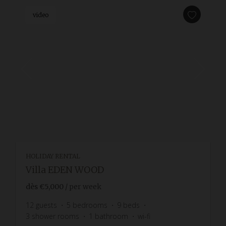
video
HOLIDAY RENTAL
Villa EDEN WOOD
dès
€5,000
/ per week
12
guests
5
bedrooms
9
beds
3
shower rooms
1
bathroom
wi-fi