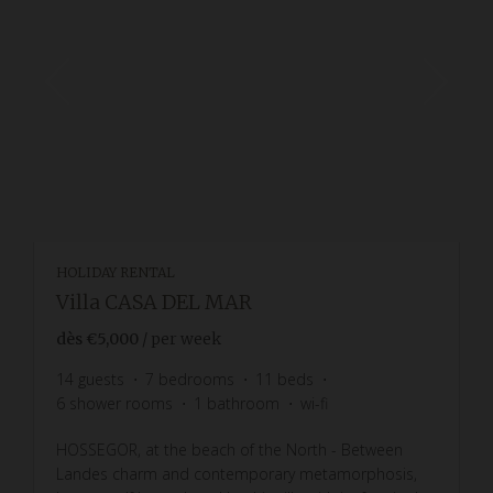
HOLIDAY RENTAL
Villa CASA DEL MAR
dès
€5,000
/ per week
14
guests
7
bedrooms
11
beds
6
shower rooms
1
bathroom
wi-fi
HOSSEGOR, at the beach of the North - Between
Landes charm and contemporary metamorphosis,