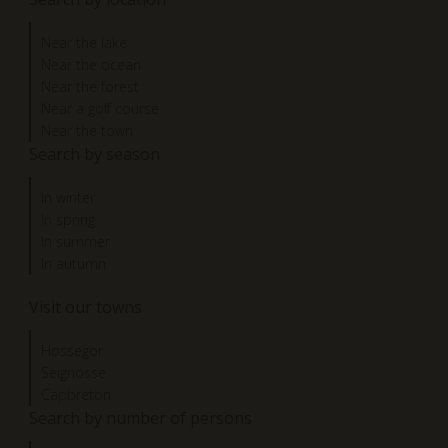
Near the lake
Near the ocean
Near the forest
Near a golf course
Near the town
Search by season
In winter
In spring
In summer
In autumn
Visit our towns
Hossegor
Seignosse
Capbreton
Search by number of persons