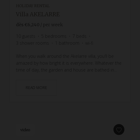
HOLIDAY RENTAL
Villa AKELARRE
dès
€6,240
/ per week
10
guests
5
bedrooms
7
beds
3
shower rooms
1
bathroom
wi-fi
When you walk around the Akelarre villa, you’ll be
amazed by how bright it is everywhere. Whatever the
time of day, the garden and house are bathed in...
READ MORE
video