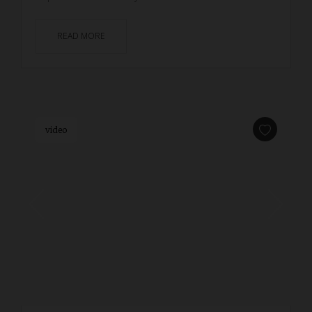
READ MORE
video