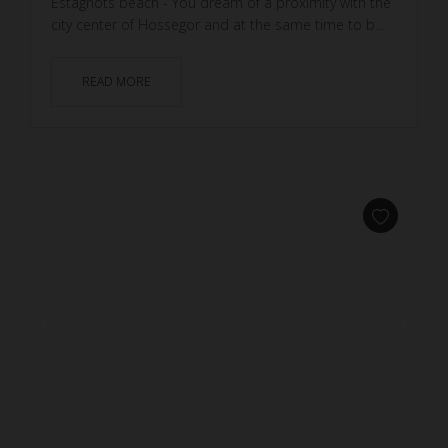
Estagnots beach - You dream of a proximity with the
city center of Hossegor and at the same time to b...
READ MORE