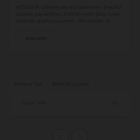
HOSSEGOR, between lake and downtown - Beautiful
volumes, bay windows, a kitchen under glass, noble
materials, quality equipment ... this wooden vill...
READ MORE
Refine by Type
Refine by Location
House - Villa
39
Previous page
Next page