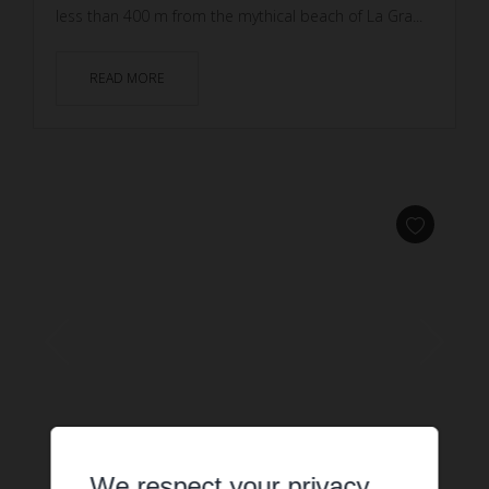
less than 400 m from the mythical beach of La Gra...
READ MORE
We respect your privacy