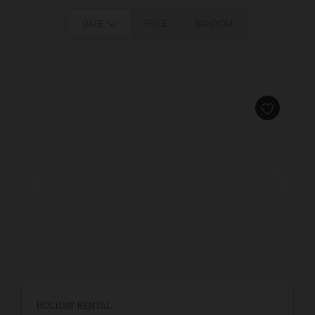
DATE
PRICE
RANDOM
HOLIDAY RENTAL