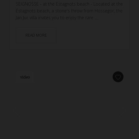
SEIGNOSSE - at the Estagnots beach - Located at the
Estagnots beach, a stone's throw from Hossegor, the
Jan Juc villa invites you to enjoy the rare ...
READ MORE
video