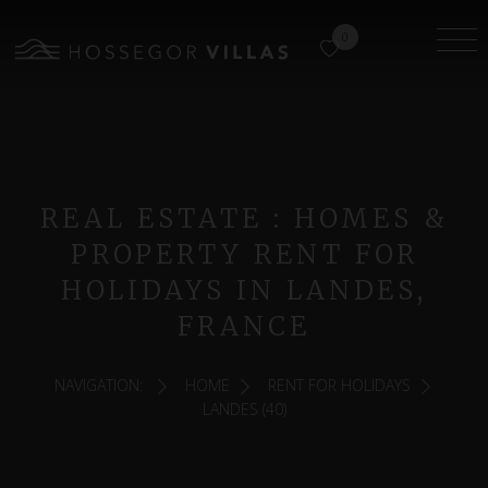
0
REAL ESTATE : HOMES &
PROPERTY RENT FOR
HOLIDAYS IN LANDES,
FRANCE
NAVIGATION:
HOME
RENT FOR HOLIDAYS
LANDES (40)