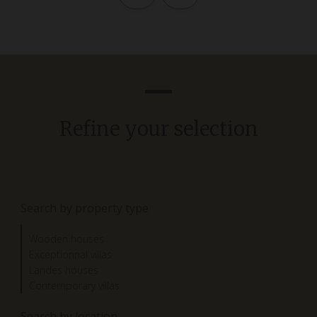
Refine your selection
Search by property type
Wooden houses
Exceptionnal villas
Landes houses
Contemporary villas
Search by location