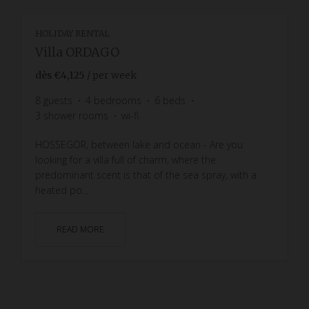
HOLIDAY RENTAL
Villa ORDAGO
dès
€4,125
/ per week
8
guests
4
bedrooms
6
beds
3
shower rooms
wi-fi
HOSSEGOR, between lake and ocean - Are you
looking for a villa full of charm, where the
predominant scent is that of the sea spray, with a
heated po...
READ MORE