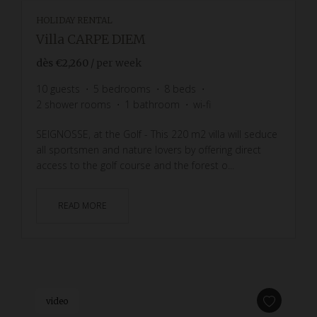
HOLIDAY RENTAL
Villa CARPE DIEM
dès
€2,260
/ per week
10
guests
5
bedrooms
8
beds
2
shower rooms
1
bathroom
wi-fi
SEIGNOSSE, at the Golf - This 220 m2 villa will seduce
all sportsmen and nature lovers by offering direct
access to the golf course and the forest o...
READ MORE
video