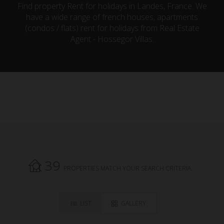
Find property Rent for holidays in Landes, France. We
have a wide range of french houses, apartments
(condos / flats) rent for holidays from Real Estate
Agent - Hossegor Villas.
39
PROPERTIES MATCH YOUR SEARCH CRITERIA.
LIST
GALLERY