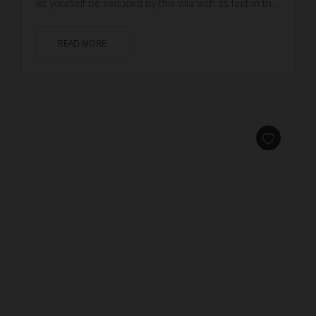
let yourself be seduced by this villa with its feet in th...
READ MORE