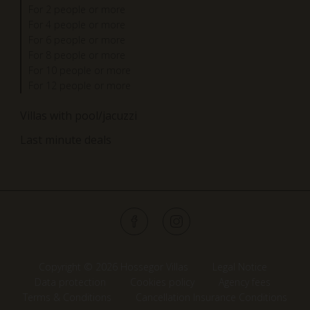
For 2 people or more
For 4 people or more
For 6 people or more
For 8 people or more
For 10 people or more
For 12 people or more
Villas with pool/jacuzzi
Last minute deals
Copyright © 2026 Hossegor Villas
Legal Notice
Data protection
Cookies policy
Agency fees
Terms & Conditions
Cancellation Insurance Conditions