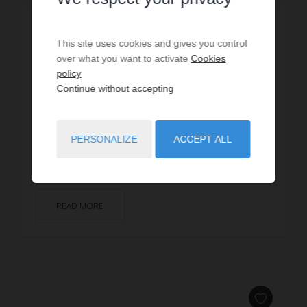
HOLIDAY RENTAL
Villa SHANGRI LA
This site uses cookies and gives you control
over what you want to activate
Cookies
dès
€2,625
/ per week
policy
Continue without accepting
14
guests
6
bedrooms
11
beds
3
shower rooms
wi-fi
SEIGNOSSE, two steps from the beach of Estagnots -
PERSONALIZE
ACCEPT ALL
If for you vacations rhyme with sun, idleness, and
proximity to the beach, you will love this vil...
READ MORE