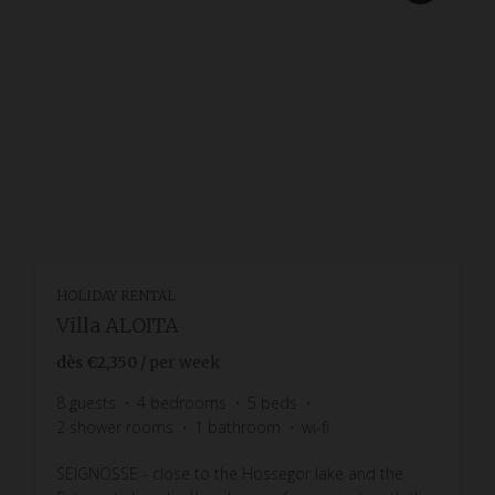
HOLIDAY RENTAL
Villa ALOITA
dès
€2,350
/ per week
8
guests
4
bedrooms
5
beds
2
shower rooms
1
bathroom
wi-fi
SEIGNOSSE - close to the Hossegor lake and the