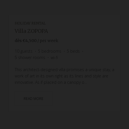
HOLIDAY RENTAL
Villa ZOPOPA
dès
€4,500
/ per week
10
guests
5
bedrooms
5
beds
5
shower rooms
wi-fi
This architect-designed villa promises a unique stay, a
work of art in its own right as its lines and style are
innovative. As if placed on a canopy o...
READ MORE