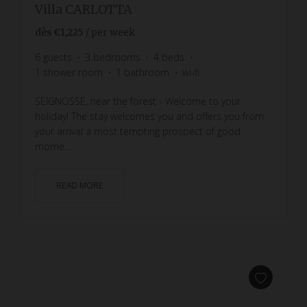
Villa CARLOTTA
dès
€1,225
/ per week
6
guests
3
bedrooms
4
beds
1
shower room
1
bathroom
wi-fi
SEIGNOSSE, near the forest - Welcome to your
holiday! The stay welcomes you and offers you from
your arrival a most tempting prospect of good
mome...
READ MORE