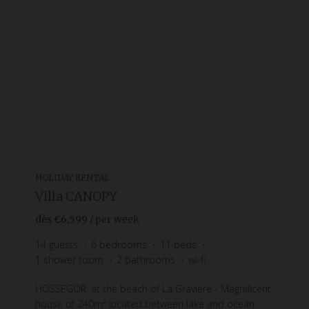
HOLIDAY RENTAL
Villa CANOPY
dès
€6,599
/ per week
14
guests
6
bedrooms
11
beds
1
shower room
2
bathrooms
wi-fi
HOSSEGOR, at the beach of La Gravière - Magnificent
house of 240m² located between lake and ocean,