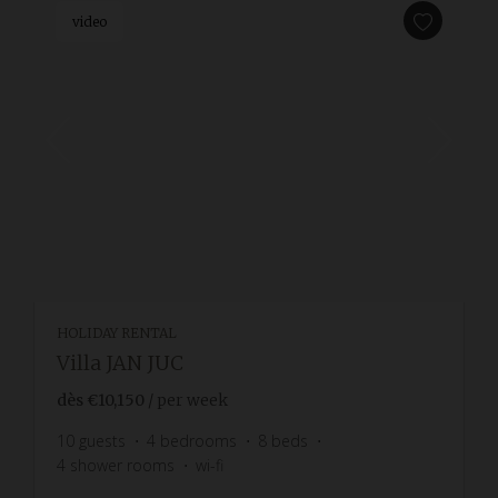
video
HOLIDAY RENTAL
Villa JAN JUC
dès
€10,150
/ per week
10
guests
4
bedrooms
8
beds
4
shower rooms
wi-fi