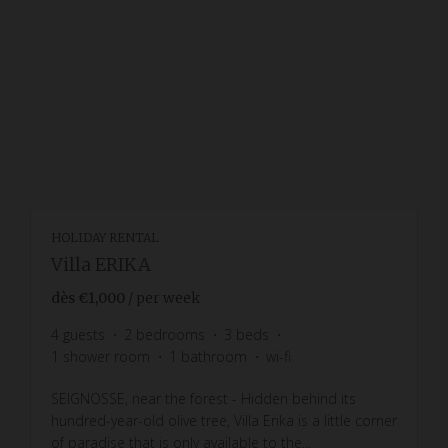
HOLIDAY RENTAL
Villa ERIKA
dès
€1,000
/ per week
4
guests
2
bedrooms
3
beds
1
shower room
1
bathroom
wi-fi
SEIGNOSSE, near the forest - Hidden behind its
hundred-year-old olive tree, Villa Erika is a little corner
of paradise that is only available to the...