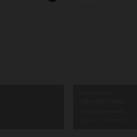
HOLIDAY RENTAL
Villa HEUGUERA
dès
€2,250
/ per week
12
guests
4
bedrooms