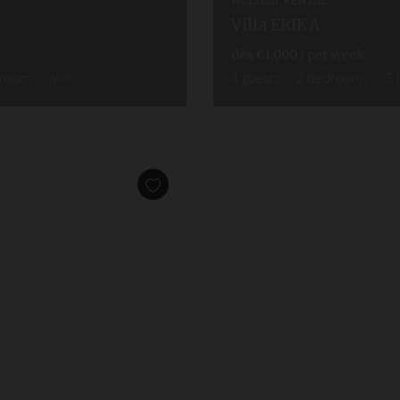
HOLIDAY RENTAL
Villa ERIKA
dès
€1,000
/ per week
hroom
wi-fi
4
guests
2
bedrooms
3