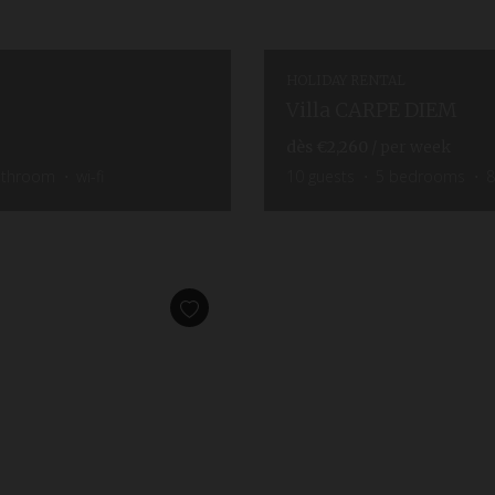
HOLIDAY RENTAL
Villa CARPE DIEM
dès
€2,260
/ per week
athroom
wi-fi
10
guests
5
bedrooms