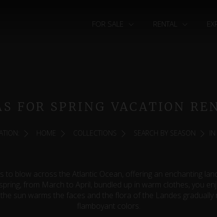
FOR SALE
RENTAL
EX
AS FOR SPRING VACATION RE
ATION:
HOME
COLLECTIONS
SEARCH BY SEASON
IN
s to blow across the Atlantic Ocean, offering an enchanting la
 spring, from March to April, bundled up in warm clothes, you en
the sun warms the faces and the flora of the Landes gradually 
flamboyant colors.