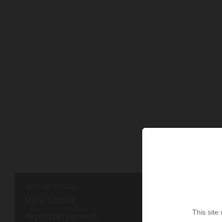
HOLIDAY RENTAL
Villa XENIA
This site
dès
€2,128
/ per week