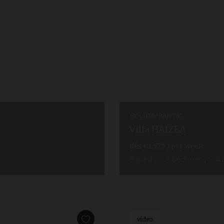
HOLIDAY RENTAL
Villa HAIZEA
dès
€1,575
/ per week
8
guests
4
bedrooms
4
video