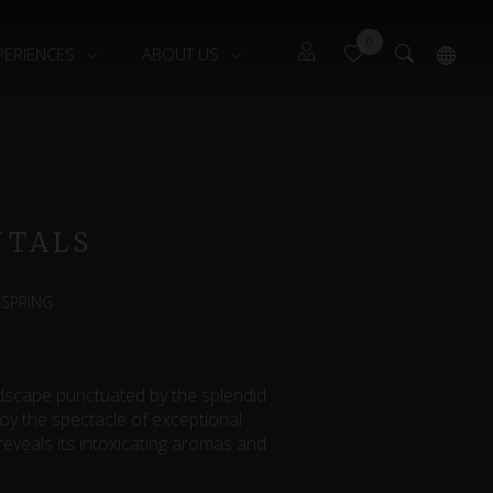
0
PERIENCES
ABOUT US
Guests
Français
Owners
NTALS
 SPRING
ndscape punctuated by the splendid
joy the spectacle of exceptional
reveals its intoxicating aromas and