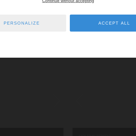
Continue without accepting
athroom
wi-fi
8
guests
4
bedrooms
6
PERSONALIZE
ACCEPT ALL