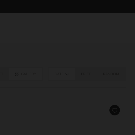
ST
GALLERY
DATE
PRICE
RANDOM