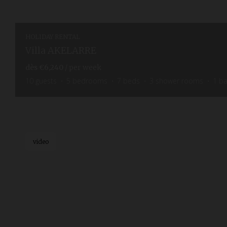
HOLIDAY RENTAL
Villa AKELARRE
dès
€6,240
/ per week
10
guests
5
bedrooms
7
beds
3
shower rooms
1
b
video