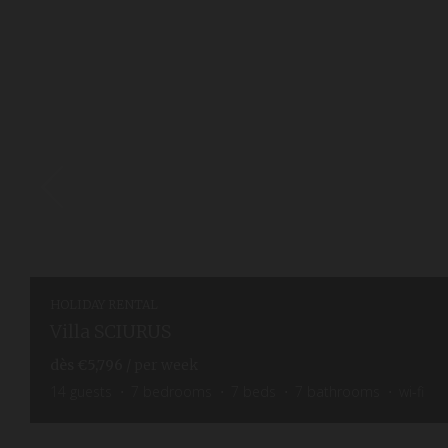
HOLIDAY RENTAL
Villa SCIURUS
dès
€5,796
/ per week
14
guests
7
bedrooms
7
beds
7
bathrooms
wi-fi