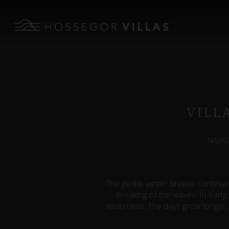
VILL
NAVIG
The gentle winter breeze continue
breaking of the waves. In early
wilderness. The days grow longer, 