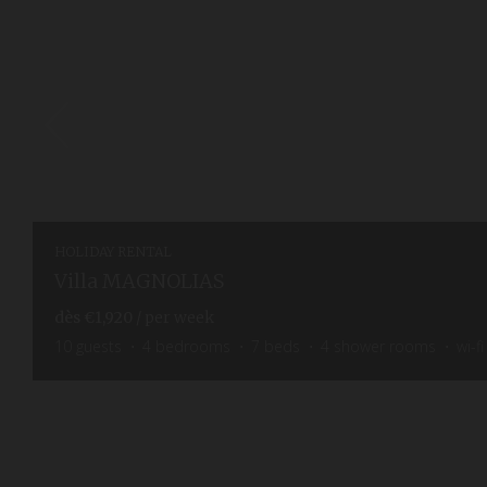
HOLIDAY RENTAL
Villa MAGNOLIAS
dès
€1,920
/ per week
10
guests
4
bedrooms
7
beds
4
shower rooms
wi-fi