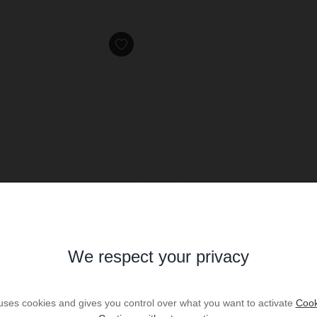
We respect your privacy
HOLIDAY RENTAL
Villa LAC
 uses cookies and gives you control over what you want to activate
Cook
dès
€1,822
/ per week