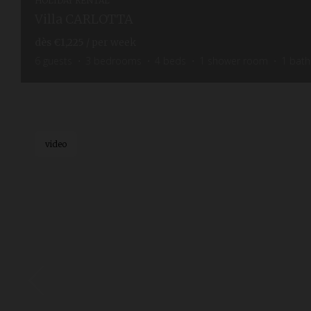
HOLIDAY RENTAL
Villa CARLOTTA
dès
€1,225
/ per week
6
guests
3
bedrooms
4
beds
1
shower room
1
bat
video