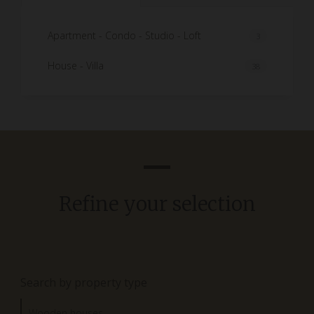
Apartment - Condo - Studio - Loft
3
House - Villa
38
Refine your selection
Search by property type
Wooden houses