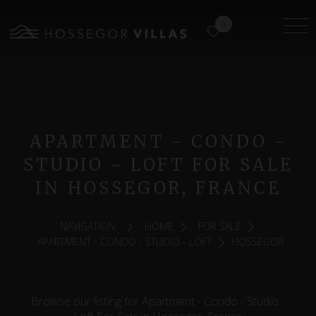
0
APARTMENT - CONDO -
STUDIO - LOFT FOR SALE
IN HOSSEGOR, FRANCE
NAVIGATION:
HOME
FOR SALE
APARTMENT - CONDO - STUDIO - LOFT
HOSSEGOR
Browse our listing for Apartment - Condo - Studio -