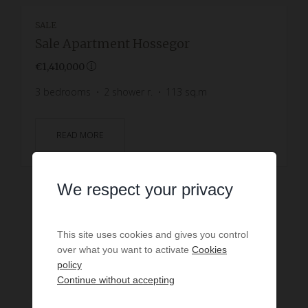
SALE
Sale Apartment Hossegor
€1,410,000
3
bedrooms
2
shower r.
113
sq.m
READ MORE
We respect your privacy
This site uses cookies and gives you control
over what you want to activate
Cookies
policy
Continue without accepting