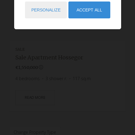
PERSONALIZE
ACCEPT ALL
SALE
Sale Apartment Hossegor
€1,550,000
4
bedrooms
3
shower r.
117
sq.m
READ MORE
Change Property Type