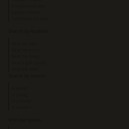
Exceptionnal villas
Landes houses
Contemporary villas
Search by location
Near the lake
Near the ocean
Near the forest
Near a golf course
Near the town
Search by season
In winter
In spring
In summer
In autumn
Visit our towns