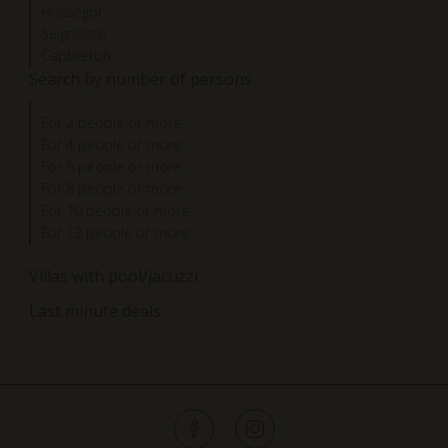
Hossegor
Seignosse
Capbreton
Search by number of persons
For 2 people or more
For 4 people or more
For 6 people or more
For 8 people or more
For 10 people or more
For 12 people or more
Villas with pool/jacuzzi
Last minute deals