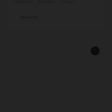
3
bedrooms
3
shower r.
150
sq.m
READ MORE