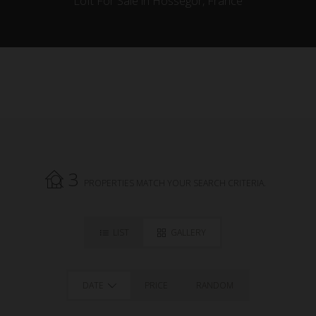
Loft For Sale in Hossegor, France
3
PROPERTIES MATCH YOUR SEARCH CRITERIA.
LIST
GALLERY
DATE
PRICE
RANDOM