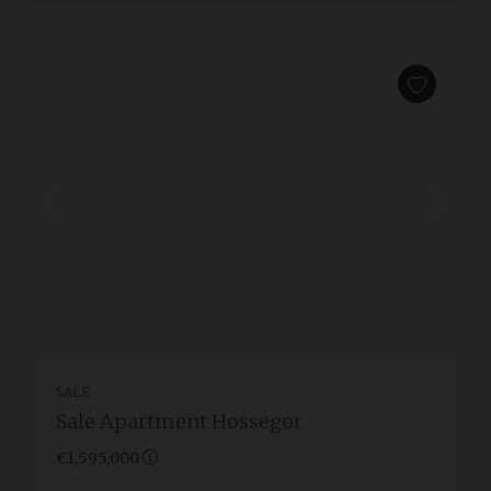
SALE
Sale Apartment Hossegor
€1,595,000