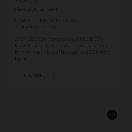
dès
€1,822
/ per week
8
guests
4
bedrooms
6
beds
3
shower rooms
wi-fi
SEIGNOSSE, 50m from the lake of HOSSEGOR -
Ideally located, the villa du Lac is less than 200m
from the marine lake of Hossegor and 800m from
the be...
READ MORE