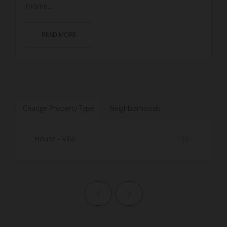
mome...
READ MORE
Change Property Type
Neighborhoods
House - Villa
19
Previous page
Next page