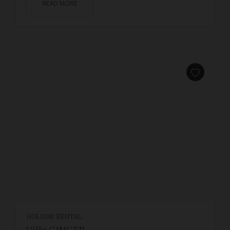
READ MORE
HOLIDAY RENTAL