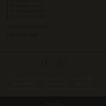
For 6 people or more
For 8 people or more
For 10 people or more
For 12 people or more
Villas with pool/jacuzzi
Last minute deals
Copyright © 2026 Hossegor Villas
Legal Notice
Data protection
Cookies policy
Agency fees
Terms & Conditions
Cancellation Insurance Conditions
Powered by