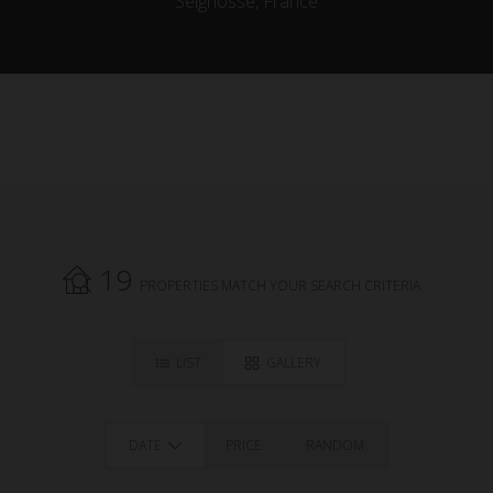
Seignosse, France
19
PROPERTIES MATCH YOUR SEARCH CRITERIA.
LIST
GALLERY
DATE
PRICE
RANDOM