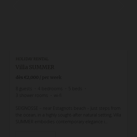
HOLIDAY RENTAL
Villa SUMMER
dès
€2,000
/ per week
8
guests
4
bedrooms
5
beds
3
shower rooms
wi-fi
SEIGNOSSE – near Estagnots beach – Just steps from
the ocean, in a highly sought-after natural setting, Villa
SUMMER embodies contemporary elegance i...