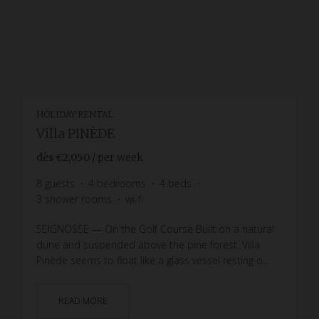
HOLIDAY RENTAL
Villa PINÈDE
dès
€2,050
/ per week
8
guests
4
bedrooms
4
beds
3
shower rooms
wi-fi
SEIGNOSSE — On the Golf Course Built on a natural
dune and suspended above the pine forest, Villa
Pinède seems to float like a glass vessel resting o...
READ MORE