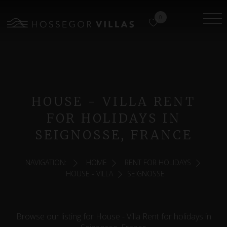
0
HOUSE - VILLA RENT
FOR HOLIDAYS IN
SEIGNOSSE, FRANCE
NAVIGATION:
HOME
RENT FOR HOLIDAYS
HOUSE - VILLA
SEIGNOSSE
Browse our listing for House - Villa Rent for holidays in