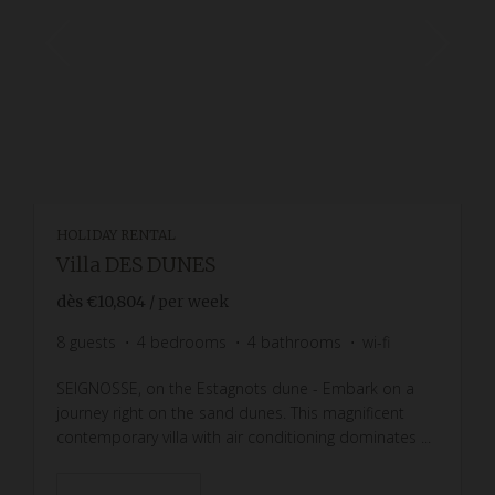
HOLIDAY RENTAL
Villa DES DUNES
dès
€10,804
/ per week
8
guests
4
bedrooms
4
bathrooms
wi-fi
SEIGNOSSE, on the Estagnots dune - Embark on a
journey right on the sand dunes. This magnificent
contemporary villa with air conditioning dominates ...