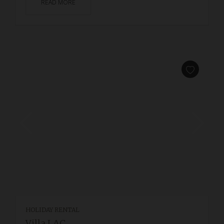
READ MORE
HOLIDAY RENTAL
Villa LAC