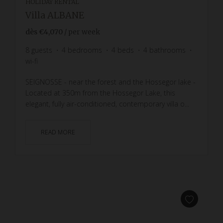
HOLIDAY RENTAL
Villa ALBANE
dès
€4,070
/ per week
8
guests
4
bedrooms
4
beds
4
bathrooms
wi-fi
SEIGNOSSE - near the forest and the Hossegor lake -
Located at 350m from the Hossegor Lake, this
elegant, fully air-conditioned, contemporary villa o...
READ MORE