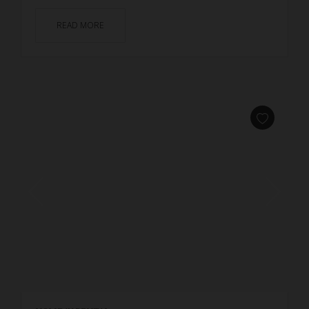
READ MORE