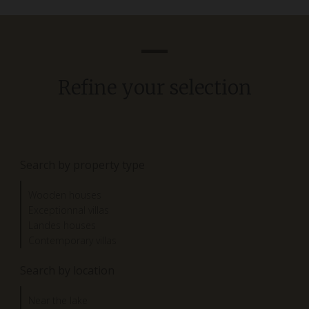
Refine your selection
Search by property type
Wooden houses
Exceptionnal villas
Landes houses
Contemporary villas
Search by location
Near the lake