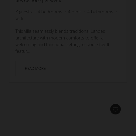
dès
€8,500
/ per week
8
guests
4
bedrooms
4
beds
4
bathrooms
wi-fi
This villa seamlessly blends traditional Landes
architecture with modern comforts to offer a
welcoming and functional setting for your stay. It
featur...
READ MORE