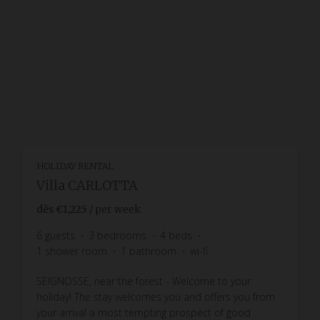
HOLIDAY RENTAL
Villa CARLOTTA
dès
€1,225
/ per week
6
guests
3
bedrooms
4
beds
1
shower room
1
bathroom
wi-fi
SEIGNOSSE, near the forest - Welcome to your
holiday! The stay welcomes you and offers you from
your arrival a most tempting prospect of good