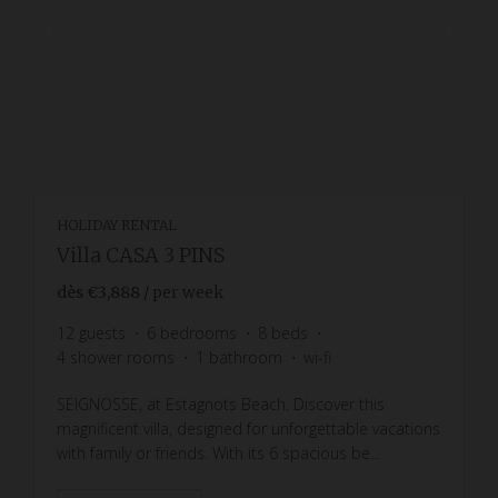
HOLIDAY RENTAL
Villa CASA 3 PINS
dès
€3,888
/ per week
12
guests
6
bedrooms
8
beds
4
shower rooms
1
bathroom
wi-fi
SEIGNOSSE, at Estagnots Beach. Discover this
magnificent villa, designed for unforgettable vacations
with family or friends. With its 6 spacious be...