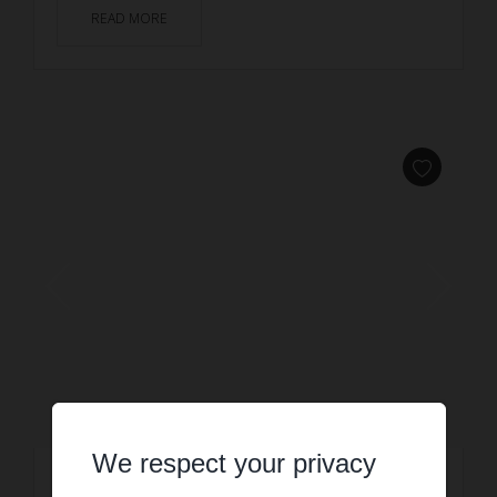
READ MORE
We respect your privacy
HOLIDAY RENTAL