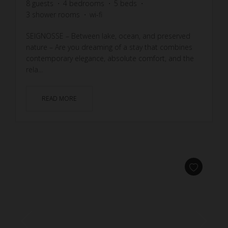
8
guests
4
bedrooms
5
beds
3
shower rooms
wi-fi
SEIGNOSSE – Between lake, ocean, and preserved
nature – Are you dreaming of a stay that combines
contemporary elegance, absolute comfort, and the
rela...
READ MORE