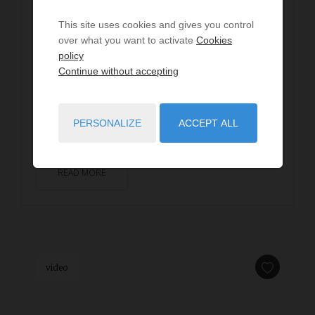
Villa ESTACRUZ
This site uses cookies and gives you control
dès
€2,720
/ per week
over what you want to activate
Cookies
8
guests
4
bedrooms
5
beds
policy
2
shower rooms
wi-fi
Continue without accepting
SEIGNOSSE - Estagnots beach - Located just a few
steps from the Estagnots beach, this 160m² villa
PERSONALIZE
ACCEPT ALL
invites you to experience unforgettable holidays in...
READ MORE
video