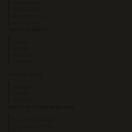
Near the ocean
Near the forest
Near a golf course
Near the town
Search by season
In winter
In spring
In summer
In autumn
Visit our towns
Hossegor
Seignosse
Capbreton
Search by number of persons
For 2 people or more
For 4 people or more