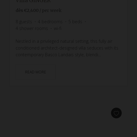
Villa GINGER
dès
€2,400
/ per week
8
guests
4
bedrooms
5
beds
4
shower rooms
wi-fi
Nestled in a privileged natural setting, this fully air
conditioned architect-designed villa seduces with its
contemporary Basco Landais style, blendi...
READ MORE