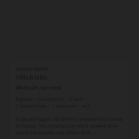
HOLIDAY RENTAL
Villa BAHIA
dès
€2,475
/ per week
8
guests
4
bedrooms
5
beds
1
shower room
1
bathroom
wi-fi
In July and August, Villa BAHIA is available from Sunday
to Sunday. This contemporary villa is situated down
one of the peaceful side streets of th...