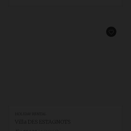
HOLIDAY RENTAL
Villa DES ESTAGNOTS