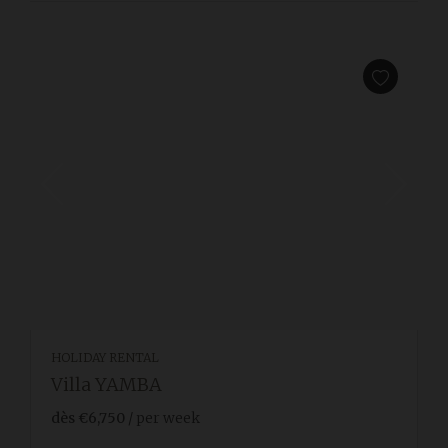
HOLIDAY RENTAL
Villa YAMBA
dès
€6,750
/ per week