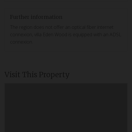
Further information
The region does not offer an optical fiber internet
connexion, villa Eden Wood is equipped with an ADSL
connexion.
Visit This Property