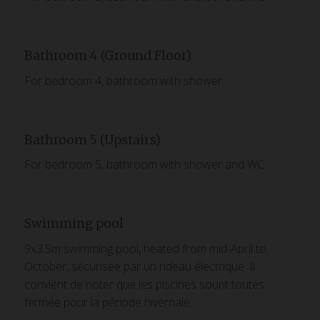
Bathroom 4 (Ground Floor)
For bedroom 4, bathroom with shower
Bathroom 5 (Upstairs)
For bedroom 5, bathroom with shower and WC
Swimming pool
9x3.5m swimming pool, heated from mid-April to
October, sécurisée par un rideau électrique. Il
convient de noter que les piscines sount toutes
fermée pour la période hivernale.