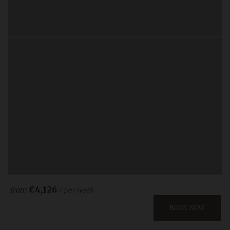
€4,126
/ per week
from
BOOK NOW