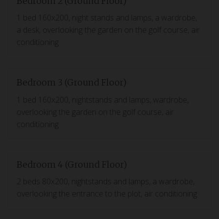
Bedroom 2 (Ground Floor)
1 bed 160x200, night stands and lamps, a wardrobe,
a desk, overlooking the garden on the golf course, air
conditioning
Bedroom 3 (Ground Floor)
1 bed 160x200, nightstands and lamps, wardrobe,
overlooking the garden on the golf course, air
conditioning
Bedroom 4 (Ground Floor)
2 beds 80x200, nightstands and lamps, a wardrobe,
overlooking the entrance to the plot, air conditioning