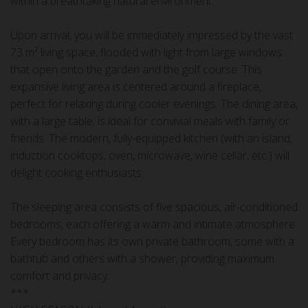
within a breathtaking natural environment.
Upon arrival, you will be immediately impressed by the vast
73 m² living space, flooded with light from large windows
that open onto the garden and the golf course. This
expansive living area is centered around a fireplace,
perfect for relaxing during cooler evenings. The dining area,
with a large table, is ideal for convivial meals with family or
friends. The modern, fully-equipped kitchen (with an island,
induction cooktops, oven, microwave, wine cellar, etc.) will
delight cooking enthusiasts.
The sleeping area consists of five spacious, air-conditioned
bedrooms, each offering a warm and intimate atmosphere.
Every bedroom has its own private bathroom, some with a
bathtub and others with a shower, providing maximum
comfort and privacy.
***