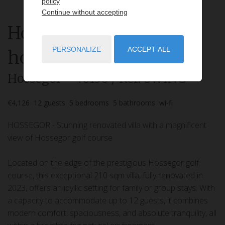
policy
Continue without accepting
House
6 rooms
rent for
PERSONALIZE
ACCEPT ALL
holidays
Hossegor
- 40150
/ Réf: SWING
€4,126
12
guests
5
bedrooms
5
bathrooms
wi-fi
HOSSEGOR - Stunning renovated villa with a magnificent
view of Hossegor golf course
Located on the edge of the prestigious Hossegor golf
course, this exceptional 210 sqm villa, fully renovated in
2023, offers an idyllic setting for family or group stays. With
a capacity to accommodate up to 12 guests, it combines
modern comfort, spaciousness, and absolute tranquility, all