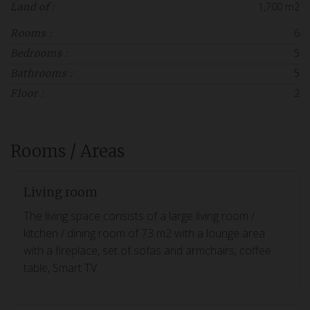
1,700 m2
Land of :
6
Rooms :
5
Bedrooms :
5
Bathrooms :
2
Floor :
Rooms / Areas
Living room
The living space consists of a large living room /
kitchen / dining room of 73 m2 with a lounge area
with a fireplace, set of sofas and armchairs, coffee
table, Smart TV