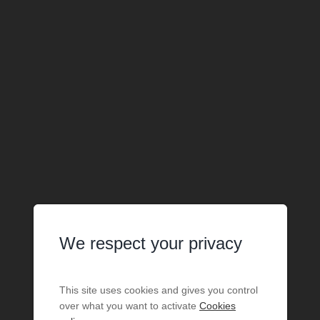
We respect your privacy
This site uses cookies and gives you control
over what you want to activate
Cookies