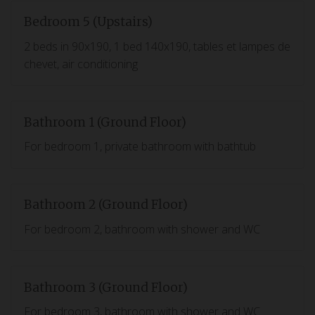
Bedroom 5 (Upstairs)
2 beds in 90x190, 1 bed 140x190, tables et lampes de
chevet, air conditioning
Bathroom 1 (Ground Floor)
For bedroom 1, private bathroom with bathtub
Bathroom 2 (Ground Floor)
For bedroom 2, bathroom with shower and WC
Bathroom 3 (Ground Floor)
For bedroom 3, bathroom with shower and WC