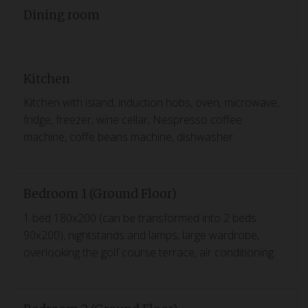
Dining room
Kitchen
Kitchen with island, induction hobs, oven, microwave,
fridge, freezer, wine cellar, Nespresso coffee
machine, coffe beans machine, dishwasher
Bedroom 1 (Ground Floor)
1 bed 180x200 (can be transformed into 2 beds
90x200), nightstands and lamps, large wardrobe,
overlooking the golf course terrace, air conditioning