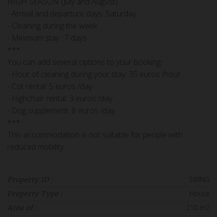
HIGH SEASON (July and August)
- Arrival and departure days: Saturday
- Cleaning during the week
- Minimum stay : 7 days
***
You can add several options to your booking:
- Hour of cleaning during your stay: 35 euros /hour
- Cot rental: 5 euros /day
- Highchair rental: 3 euros /day
- Dog supplement: 8 euros /day
***
This accommodation is not suitable for people with
reduced mobility.
SWING
Property ID :
House
Property Type :
210 m2
Area of :