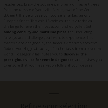
residences. Enjoy the sublime panorama of fragrant trees
from the terrace of your villa. A true jewel of the Côte
d'Argent, the Seignosse golf course is ranked among
Europe's finest. This chic 18-hole course is a technical
challenge for even the most accomplished golfer. Set
among century-old maritime pines
, the undulating
fairways are a challenge you'll want to experience. This
masterpiece designed by the famous American architect
Robert Von Hagge attracts golf enthusiasts from all over the
world. Hossegor Villas invites you to
discover the
prestigious villas for rent in Seignosse
, and advises you
to ensure that your reservation fulfills all your desires.
Refine your selection