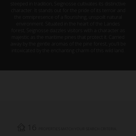
steeped in tradition, Seignosse cultivates its distinctive
character. It stands out for the pride of its terroir and
the omnipresence of a flourishing, unspoilt natural
environment. Situated in the heart of the Landes
forest, Seignosse dazzles visitors with a character as
majestic as the maritime pines that protect it. Carried
away by the gentle aromas of the pine forest, you'll be
intoxicated by the enchanting charm of this wild land.
16
PROPERTIES MATCH YOUR SEARCH CRITERIA.