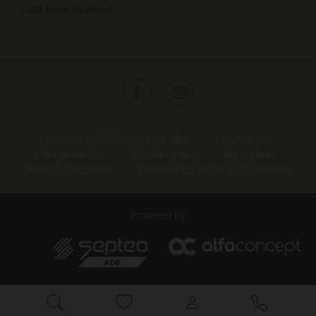
Last minute deals
Copyright © 2026 Hossegor Villas
Legal Notice
Data protection
Cookies policy
Agency fees
Terms & Conditions
Cancellation Insurance Conditions
Powered by