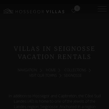
0
VILLAS IN SEIGNOSSE
VACATION RENTALS
NAVIGATION:
HOME
COLLECTIONS
VISIT OUR TOWNS
SEIGNOSSE
In addition to Hossegor and Capbreton, the Côte Sud
Landes (40) is home to one of the jewels of the
Landes region: Seignosse. Anchored in a region