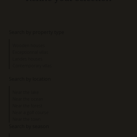
Search by property type
Wooden houses
Exceptionnal villas
Landes houses
Contemporary villas
Search by location
Near the lake
Near the ocean
Near the forest
Near a golf course
Near the town
Search by season