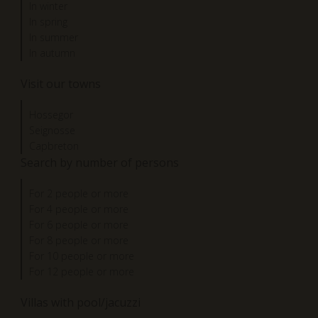
In winter
In spring
In summer
In autumn
Visit our towns
Hossegor
Seignosse
Capbreton
Search by number of persons
For 2 people or more
For 4 people or more
For 6 people or more
For 8 people or more
For 10 people or more
For 12 people or more
Villas with pool/jacuzzi