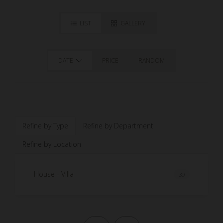
LIST
GALLERY
DATE
PRICE
RANDOM
Refine by Type
Refine by Department
Refine by Location
House - Villa
39