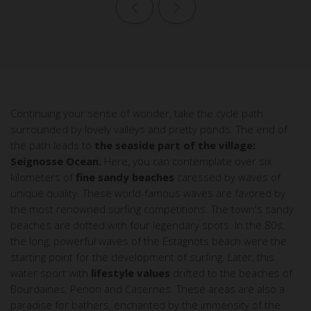
Previous page
Next page
Continuing your sense of wonder, take the cycle path
surrounded by lovely valleys and pretty ponds. The end of
the path leads to
the seaside part of the village:
Seignosse Ocean.
Here, you can contemplate over six
kilometers of
fine
sandy beaches
caressed by waves of
unique quality. These world-famous waves are favored by
the most renowned surfing competitions. The town's sandy
beaches are dotted with four legendary spots. In the 80s,
the long, powerful waves of the Estagnots beach were the
starting point for the development of surfing. Later, this
water sport with
lifestyle values
drifted to the beaches of
Bourdaines, Penon and Casernes. These areas are also a
paradise for bathers, enchanted by the immensity of the