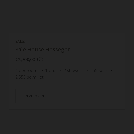
SALE
Sale House Hossegor
€2,900,000
4
bedrooms
1
bath
2
shower r.
155
sq.m
2,553
sq.m. lot
READ MORE