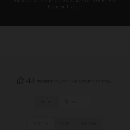
houses, apartments (condos / flats) and other Real
Estate in France.
43
PROPERTIES MATCH YOUR SEARCH CRITERIA.
LIST
GALLERY
DATE
PRICE
RANDOM