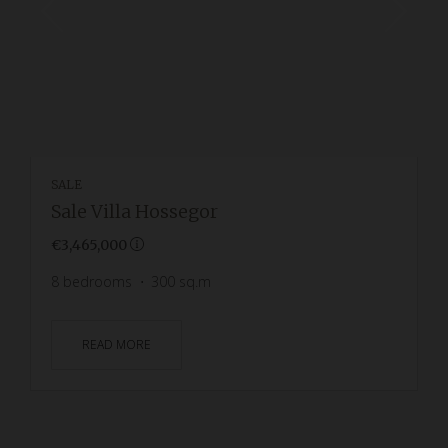
SALE
Sale Villa Hossegor
€3,465,000
8
bedrooms
300
sq.m
READ MORE