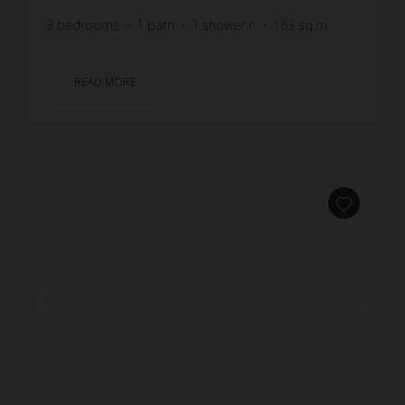
3
bedrooms
1
bath
1
shower r.
163
sq.m
READ MORE