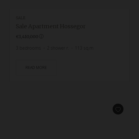
SALE
Sale Apartment Hossegor
€1,410,000
3
bedrooms
2
shower r.
113
sq.m
READ MORE