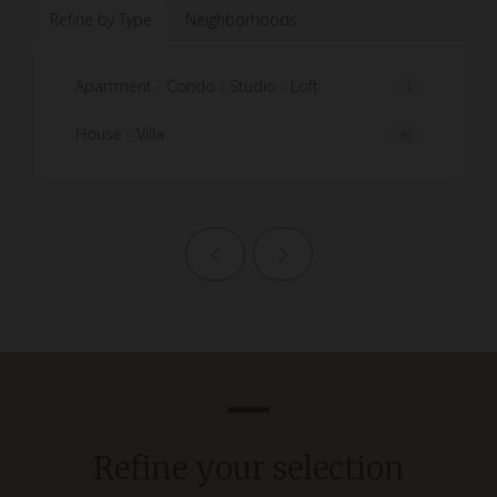
Refine by Type
Neighborhoods
Apartment - Condo - Studio - Loft
4
House - Villa
39
Previous page
Next page
Refine your selection