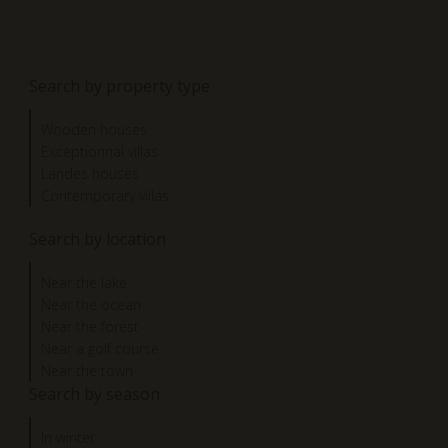
Search by property type
Wooden houses
Exceptionnal villas
Landes houses
Contemporary villas
Search by location
Near the lake
Near the ocean
Near the forest
Near a golf course
Near the town
Search by season
In winter