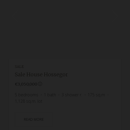
SALE
Sale House Hossegor
€3,050,000
5
bedrooms
1
bath
3
shower r.
175
sq.m
1,128
sq.m. lot
READ MORE