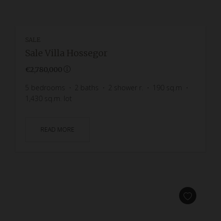
SALE
Sale Villa Hossegor
€2,780,000
5
bedrooms
2
baths
2
shower r.
190
sq.m
1,430
sq.m. lot
READ MORE