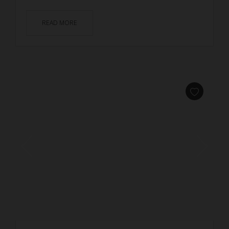
READ MORE