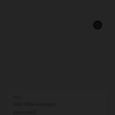
SALE
Sale Villa Hossegor
€1,995,000