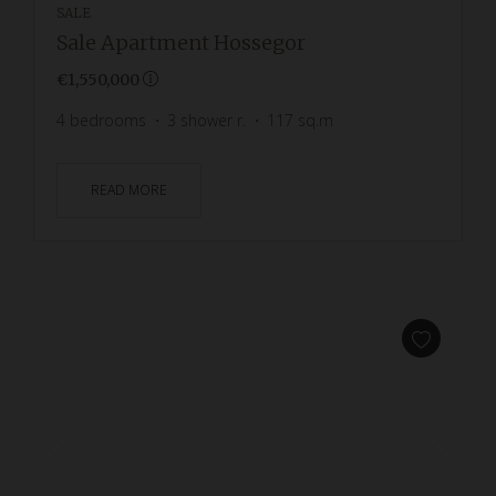
SALE
Sale Apartment Hossegor
€1,550,000
4
bedrooms
3
shower r.
117
sq.m
READ MORE