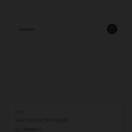
Exclusive
SALE
Sale House Hossegor
€1,590,000