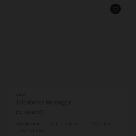
SALE
Sale House Hossegor
€2,150,000
5
bedrooms
1
bath
2
shower r.
187
sq.m
1,500
sq.m. lot