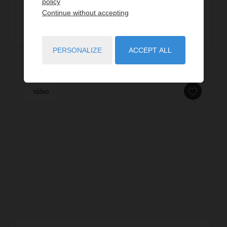
policy
Continue without accepting
READ MORE
PERSONALIZE
ACCEPT ALL
video