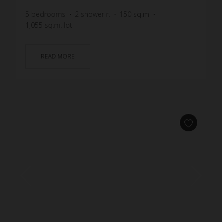
5
bedrooms
2
shower r.
150
sq.m
1,055
sq.m. lot
READ MORE