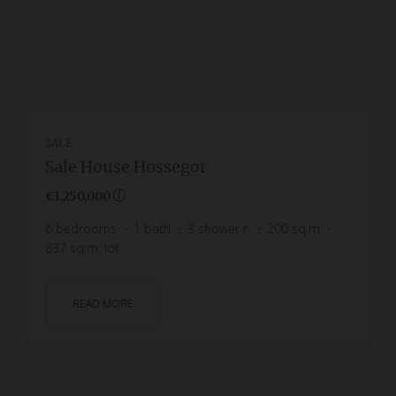
SALE
Sale House Hossegor
€1,250,000
6
bedrooms
1
bath
3
shower r.
200
sq.m
837
sq.m. lot
READ MORE