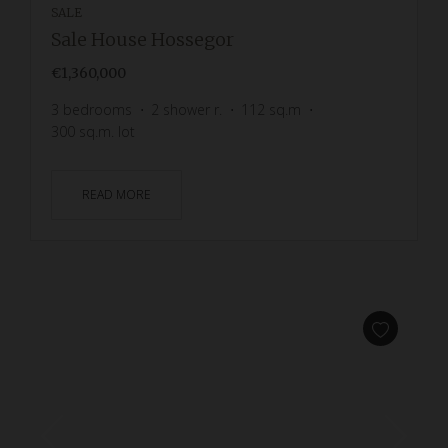
SALE
Sale House Hossegor
€1,360,000
3
bedrooms
2
shower r.
112
sq.m
300
sq.m. lot
READ MORE