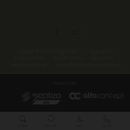
Copyright © 2026 Hossegor Villas
Legal Notice
Data protection
Cookies policy
Agency fees
Terms & Conditions
Cancellation Insurance Conditions
Powered by
Browse
Favorites
Login
Contact