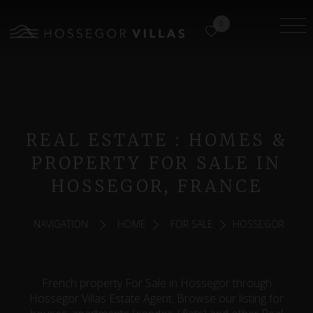
0
REAL ESTATE : HOMES &
PROPERTY FOR SALE IN
HOSSEGOR, FRANCE
NAVIGATION:
HOME
FOR SALE
HOSSEGOR
French property For Sale in Hossegor through
Hossegor Villas Estate Agent. Browse our listing for