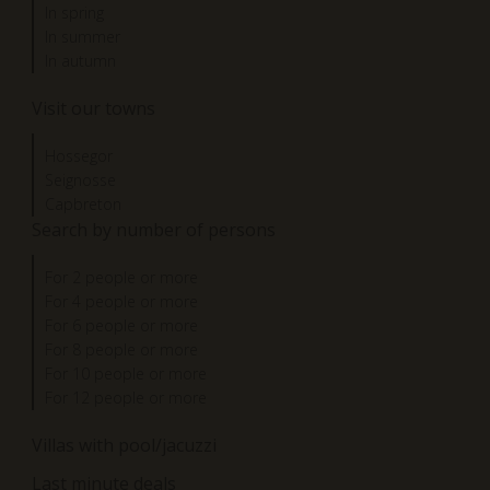
In spring
In summer
In autumn
Visit our towns
Hossegor
Seignosse
Capbreton
Search by number of persons
For 2 people or more
For 4 people or more
For 6 people or more
For 8 people or more
For 10 people or more
For 12 people or more
Villas with pool/jacuzzi
Last minute deals