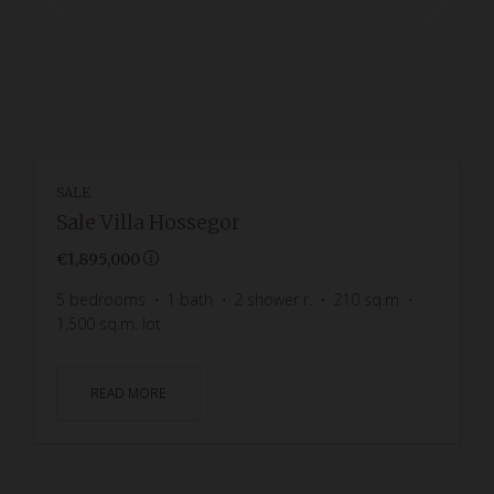
SALE
Sale Villa Hossegor
€1,895,000
5
bedrooms
1
bath
2
shower r.
210
sq.m
1,500
sq.m. lot
READ MORE