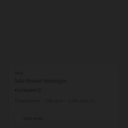
SALE
Sale House Hossegor
€3,390,000
10
bedrooms
238
sq.m
3,244
sq.m. lot
READ MORE