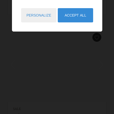
READ MORE
PERSONALIZE
ACCEPT ALL
SALE