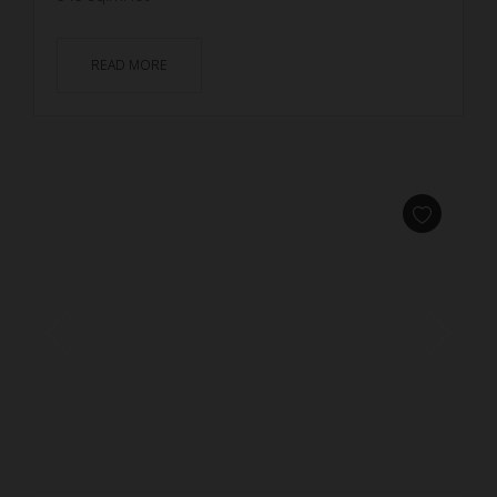
READ MORE