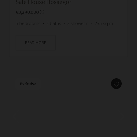
Sale House Hossegor
€3,290,000
5
bedrooms
2
baths
2
shower r.
235
sq.m
READ MORE
Exclusive