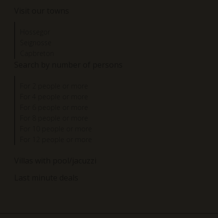
Visit our towns
Hossegor
Seignosse
Capbreton
Search by number of persons
For 2 people or more
For 4 people or more
For 6 people or more
For 8 people or more
For 10 people or more
For 12 people or more
Villas with pool/jacuzzi
Last minute deals