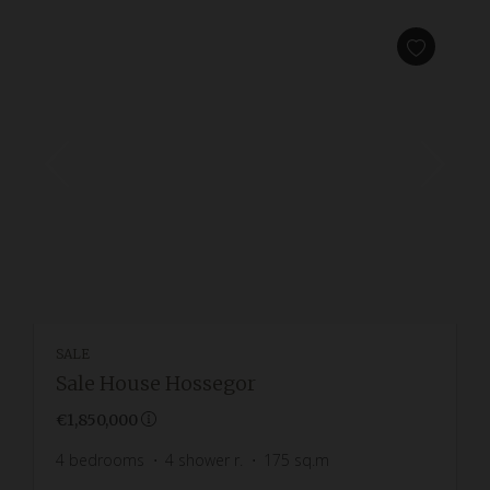
SALE
Sale House Hossegor
€1,850,000
4
bedrooms
4
shower r.
175
sq.m