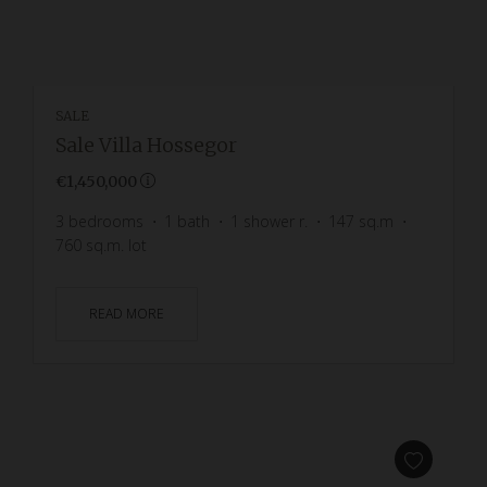
SALE
Sale Villa Hossegor
€1,450,000
3
bedrooms
1
bath
1
shower r.
147
sq.m
760
sq.m. lot
READ MORE