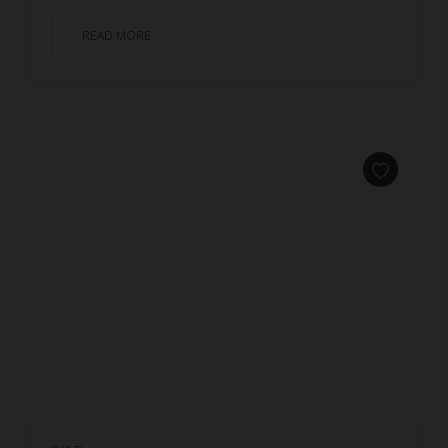
READ MORE