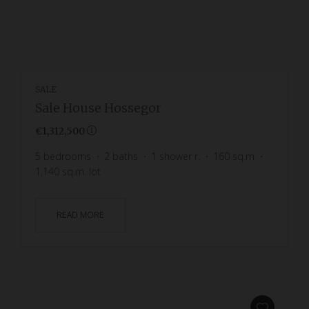
SALE
Sale House Hossegor
€1,312,500
5
bedrooms
2
baths
1
shower r.
160
sq.m
1,140
sq.m. lot
READ MORE