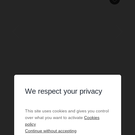
SALE
We respect your privacy
Sale House Hossegor
€1,850,000
This site uses cookies and gives you control
6
bedrooms
1
bath
3
shower r.
258
sq.m
over what you want to activate
Cookies
1,500
sq.m. lot
policy
Continue without accepting