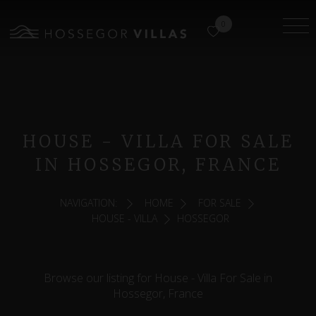
0
HOUSE - VILLA FOR SALE
IN HOSSEGOR, FRANCE
NAVIGATION:
HOME
FOR SALE
HOUSE - VILLA
HOSSEGOR
Browse our listing for House - Villa For Sale in
Hossegor, France