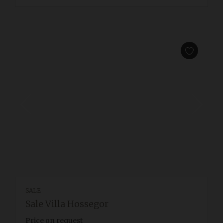
SALE
Sale Villa Hossegor
Price on request