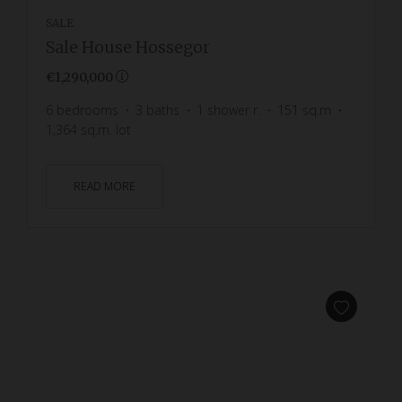
SALE
Sale House Hossegor
€1,290,000
6
bedrooms
3
baths
1
shower r.
151
sq.m
1,364
sq.m. lot
READ MORE