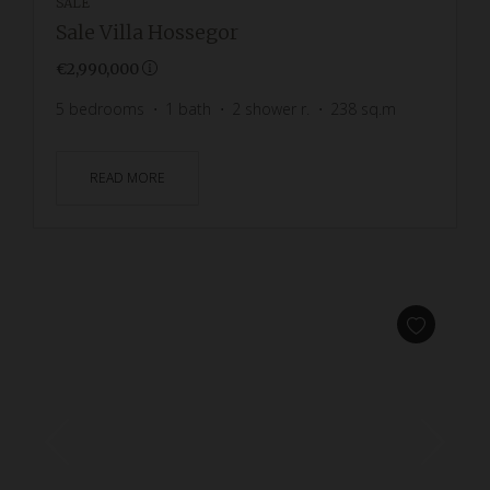
SALE
Sale Villa Hossegor
€2,990,000
5
bedrooms
1
bath
2
shower r.
238
sq.m
READ MORE