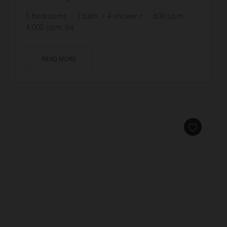
5
bedrooms
1
bath
4
shower r.
600
sq.m
4,000
sq.m. lot
READ MORE