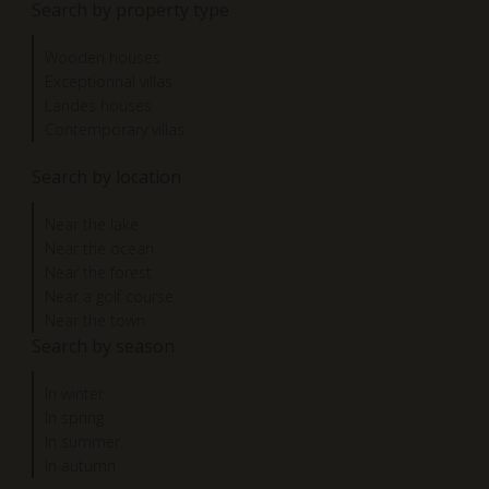
Search by property type
Wooden houses
Exceptionnal villas
Landes houses
Contemporary villas
Search by location
Near the lake
Near the ocean
Near the forest
Near a golf course
Near the town
Search by season
In winter
In spring
In summer
In autumn