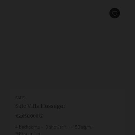
SALE
Sale Villa Hossegor
€2,650,000
4
bedrooms
3
shower r.
150
sq.m
949
sq.m. lot