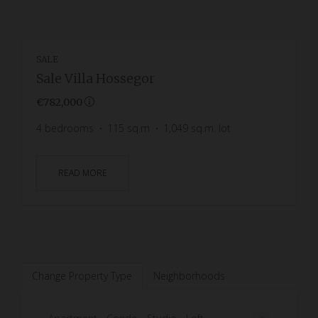
SALE
Sale Villa Hossegor
€782,000
4
bedrooms
115
sq.m
1,049
sq.m. lot
READ MORE
Change Property Type
Neighborhoods