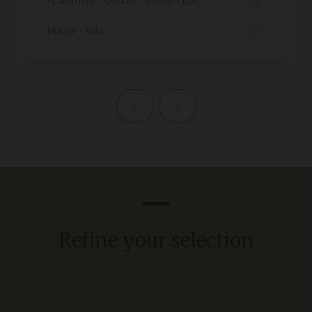
Apartment - Condo - Studio - Loft
3
House - Villa
37
Previous page
Next page
Refine your selection