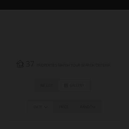
37
PROPERTIES MATCH YOUR SEARCH CRITERIA.
LIST
GALLERY
DATE
PRICE
RANDOM