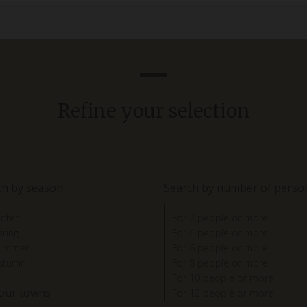
Refine your selection
ch by season
Search by number of perso
inter
For 2 people or more
pring
For 4 people or more
summer
For 6 people or more
autumn
For 8 people or more
For 10 people or more
 our towns
For 12 people or more