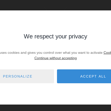
We respect your privacy
SALE
Sale House Saubion
 uses cookies and gives you control over what you want to activate
Cook
€645,000
Continue without accepting
. lot
2
bedrooms
2
shower r.
PERSONALIZE
ACCEPT ALL