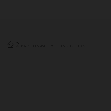
2
PROPERTIES MATCH YOUR SEARCH CRITERIA.