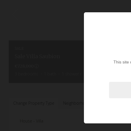
SALE
Sale Villa Saubion
This site
€728,000
3
bedrooms
1
bath
1
shower r.
145
sq.m
1,450
sq.m
Change Property Type
Neighborhoods
House - Villa
2