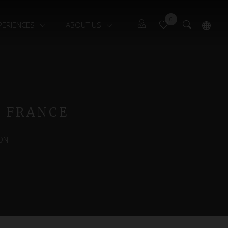
0
PERIENCES
ABOUT US
Guests
Français
Owners
, FRANCE
ON