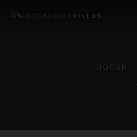
HOUSE -
N