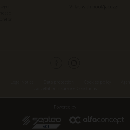
Villas with pool/jacuzzi
segor
gnosse
breton
s
Legal Notice
Data protection
Cookies policy
Agen
Cancellation Insurance Conditions
Powered by