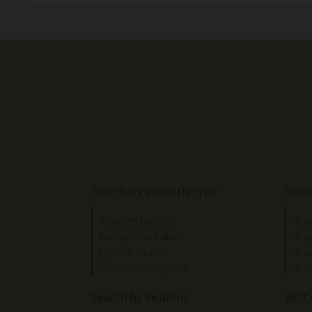
Search by property type
Sear
Wooden houses
In w
Exceptionnal villas
In s
Landes houses
In 
Contemporary villas
In 
Search by location
Visit