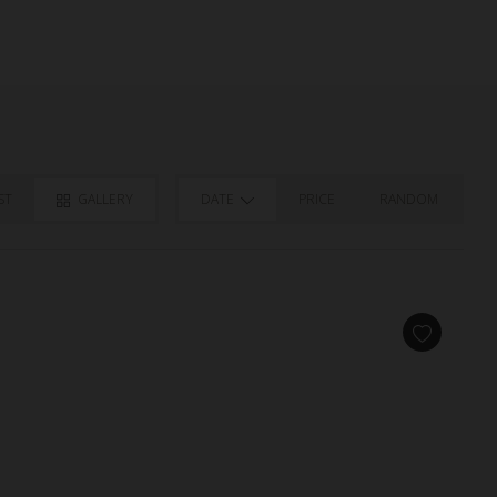
ST
GALLERY
DATE
PRICE
RANDOM