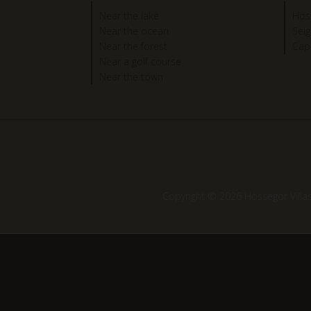
Near the lake
Hos
Near the ocean
Sei
Near the forest
Cap
Near a golf course
Near the town
Copyright © 2026 Hossegor Villa