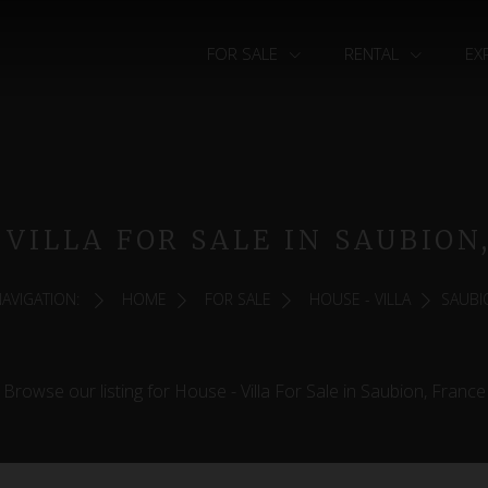
FOR SALE
RENTAL
EX
 VILLA FOR SALE IN SAUBION
AVIGATION:
HOME
FOR SALE
HOUSE - VILLA
SAUBI
Browse our listing for House - Villa For Sale in Saubion, France