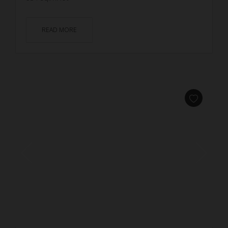
READ MORE