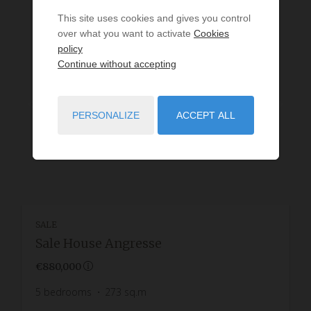
This site uses cookies and gives you control
over what you want to activate
Cookies
policy
Continue without accepting
PERSONALIZE
ACCEPT ALL
SALE
Sale House Angresse
€880,000
5
bedrooms
273
sq.m