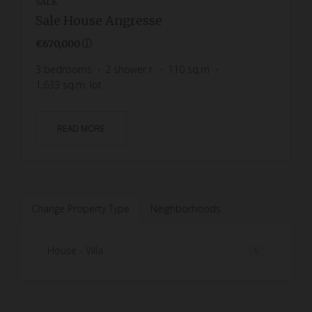
SALE
Sale House Angresse
€670,000
3
bedrooms
2
shower r.
110
sq.m
1,633
sq.m. lot
READ MORE
Change Property Type
Neighborhoods
House - Villa
5