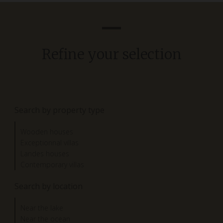
Refine your selection
Search by property type
Wooden houses
Exceptionnal villas
Landes houses
Contemporary villas
Search by location
Near the lake
Near the ocean