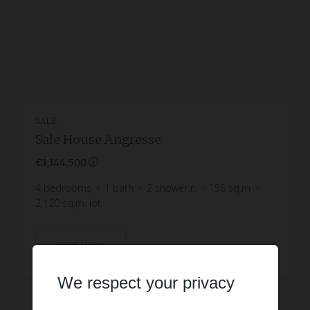
SALE
Sale House Angresse
€1,144,500
4
bedrooms
1
bath
2
shower r.
156
sq.m
2,120
sq.m. lot
READ MORE
We respect your privacy