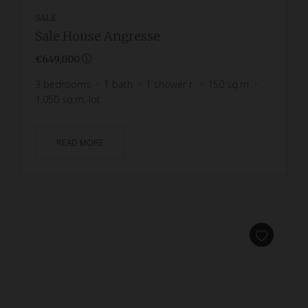
SALE
Sale House Angresse
€649,000
3
bedrooms
1
bath
1
shower r.
150
sq.m
1,050
sq.m. lot
READ MORE