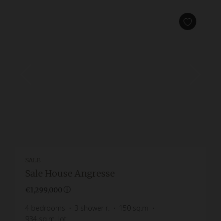
SALE
Sale House Angresse
€1,299,000
4
bedrooms
3
shower r.
150
sq.m
934
sq.m. lot