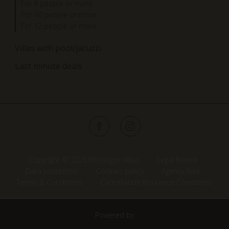
For 8 people or more
For 10 people or more
For 12 people or more
Villas with pool/jacuzzi
Last minute deals
Copyright © 2026 Hossegor Villas
Legal Notice
Data protection
Cookies policy
Agency fees
Terms & Conditions
Cancellation Insurance Conditions
Powered by