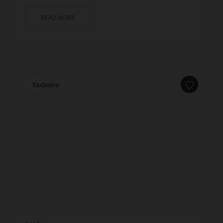
READ MORE
Exclusive