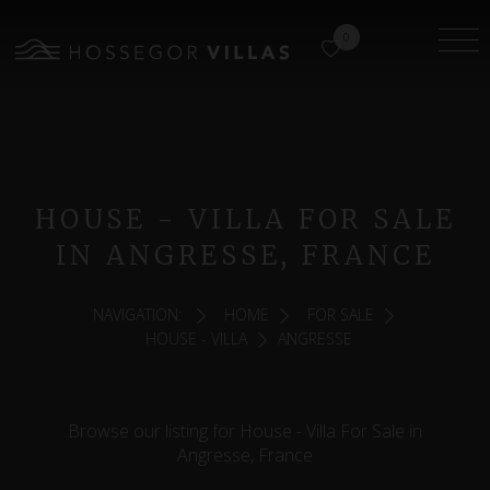
0
HOUSE - VILLA FOR SALE
IN ANGRESSE, FRANCE
NAVIGATION:
HOME
FOR SALE
HOUSE - VILLA
ANGRESSE
Browse our listing for House - Villa For Sale in
Angresse, France