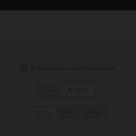
5
PROPERTIES MATCH YOUR SEARCH CRITERIA.
LIST
GALLERY
DATE
PRICE
RANDOM