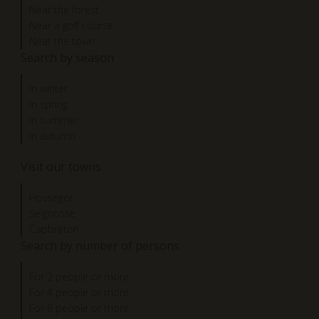
Near the forest
Near a golf course
Near the town
Search by season
In winter
In spring
In summer
In autumn
Visit our towns
Hossegor
Seignosse
Capbreton
Search by number of persons
For 2 people or more
For 4 people or more
For 6 people or more