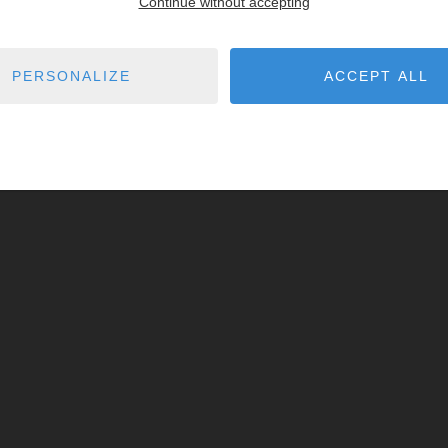
Continue without accepting
PERSONALIZE
ACCEPT ALL