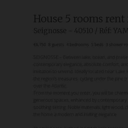
House
5 rooms
rent
Seignosse
- 40510
/ Réf: YA
€6,750
8
guests
4
bedrooms
5
beds
3
shower r
SEIGNOSSE – Between lake, ocean, and preser
contemporary elegance, absolute comfort, and th
invitation to unwind. Ideally located near Lake
the region’s treasures: cycling under the pine 
over the Atlantic.
From the moment you enter, you will be charm
generous spaces, enhanced by contemporary déc
soothing setting. Noble materials, light wood, 
the home a modern and inviting elegance.