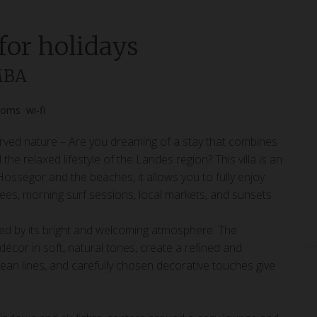
 for holidays
MBA
ooms
wi-fi
ved nature – Are you dreaming of a stay that combines
e relaxed lifestyle of the Landes region? This villa is an
 Hossegor and the beaches, it allows you to fully enjoy
trees, morning surf sessions, local markets, and sunsets
ed by its bright and welcoming atmosphere. The
or in soft, natural tones, create a refined and
clean lines, and carefully chosen decorative touches give