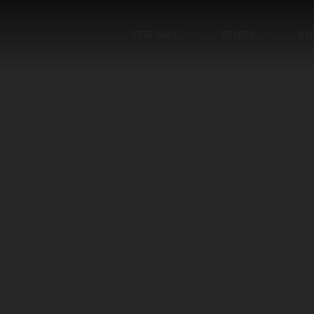
FOR SALE
RENTAL
EX