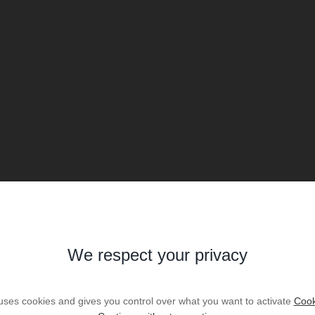
We respect your privacy
 uses cookies and gives you control over what you want to activate
Cook