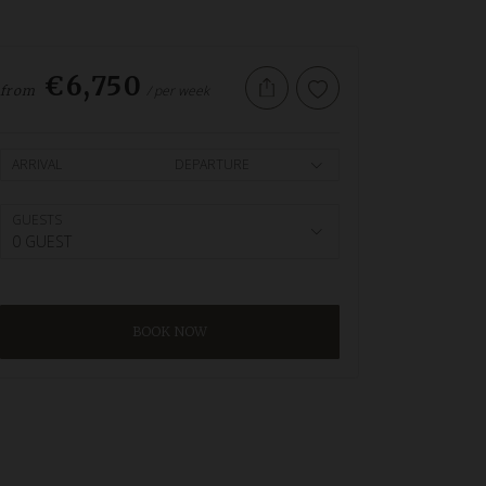
€6,750
/ per week
from
ARRIVAL
DEPARTURE
GUESTS
0 GUEST
BOOK NOW