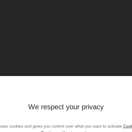
We respect your privacy
 uses cookies and gives you control over what you want to activate
Cook