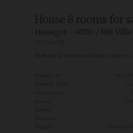
House
8 rooms
for s
Hossegor
- 40150
/ Réf: Vil
€3,290,000
€3,290,000
5
bedrooms
2
baths
2
shower r.
2
Villa SUN
Property ID :
Ho
Property Type :
1
Construction :
235
Area of :
Rooms :
Bedrooms :
Without kitc
Kitchen :