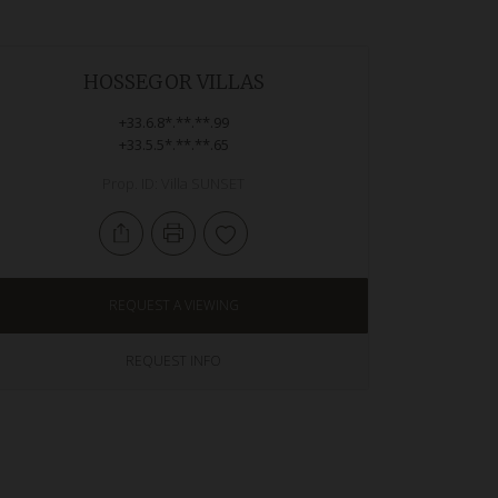
HOSSEGOR VILLAS
+33.6.8*.**.**.99
+33.5.5*.**.**.65
Prop. ID: Villa SUNSET
REQUEST A VIEWING
REQUEST INFO