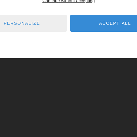
Continue without accepting
PERSONALIZE
ACCEPT ALL