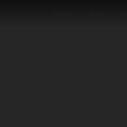
FOR SALE
RENTAL
EX