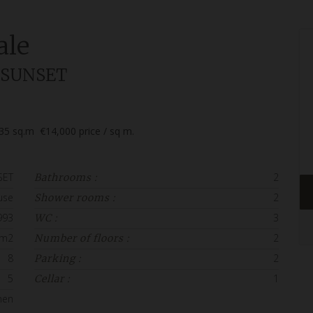
ale
la SUNSET
35
sq.m
€14,000
price / sq m.
SET
2
Bathrooms :
use
2
Shower rooms :
993
3
WC :
 m2
2
Number of floors :
8
2
Parking :
5
1
Cellar :
hen